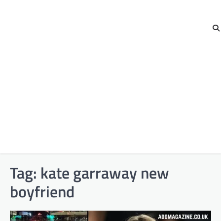
Tag:
kate garraway new
boyfriend