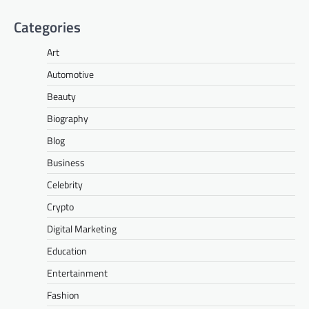
Categories
Art
Automotive
Beauty
Biography
Blog
Business
Celebrity
Crypto
Digital Marketing
Education
Entertainment
Fashion