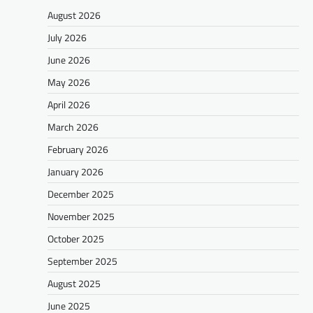
August 2026
July 2026
June 2026
May 2026
April 2026
March 2026
February 2026
January 2026
December 2025
November 2025
October 2025
September 2025
August 2025
June 2025