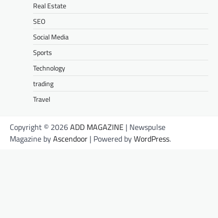
Real Estate
SEO
Social Media
Sports
Technology
trading
Travel
Copyright © 2026
ADD MAGAZINE
| Newspulse
Magazine by
Ascendoor
| Powered by
WordPress
.