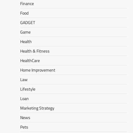
Finance
Food
GADGET
Game
Health
Health & Fitness
HealthCare
Home Improvement
Law
Lifestyle
Loan
Marketing Strategy
News
Pets