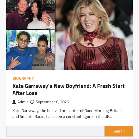
BIOGRAPHY
Kate Garraway’s New Boyfriend: A Fresh Start
After Loss
Admin
September 8, 2025
Kate Garraway, the beloved presenter of Good Morning Britain
and Smooth Radio, has been a constant figure in the UK…
Search