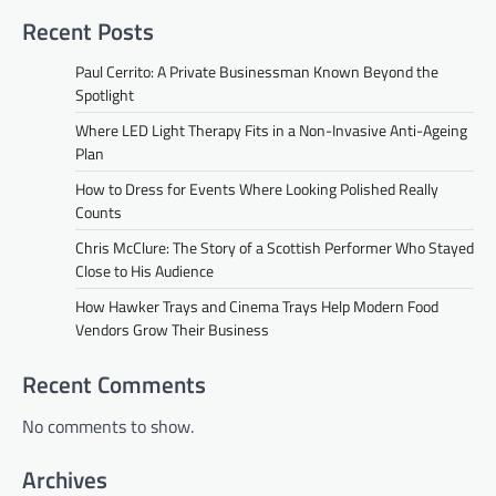
Recent Posts
Paul Cerrito: A Private Businessman Known Beyond the
Spotlight
Where LED Light Therapy Fits in a Non-Invasive Anti-Ageing
Plan
How to Dress for Events Where Looking Polished Really
Counts
Chris McClure: The Story of a Scottish Performer Who Stayed
Close to His Audience
How Hawker Trays and Cinema Trays Help Modern Food
Vendors Grow Their Business
Recent Comments
No comments to show.
Archives