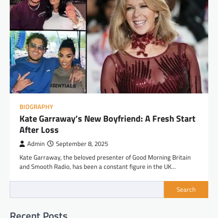
BIOGRAPHY
Kate Garraway’s New Boyfriend: A Fresh Start
After Loss
Admin
September 8, 2025
Kate Garraway, the beloved presenter of Good Morning Britain
and Smooth Radio, has been a constant figure in the UK…
Search
Recent Posts