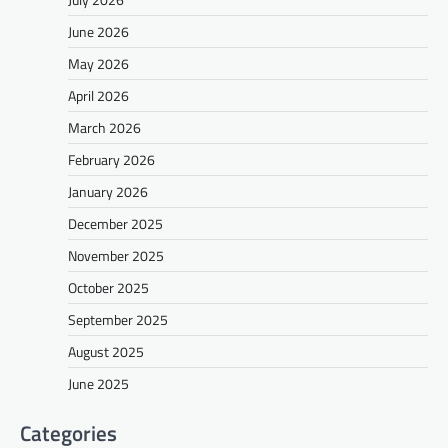
June 2026
May 2026
April 2026
March 2026
February 2026
January 2026
December 2025
November 2025
October 2025
September 2025
August 2025
June 2025
Categories