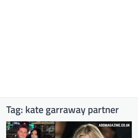
Tag:
kate garraway partner