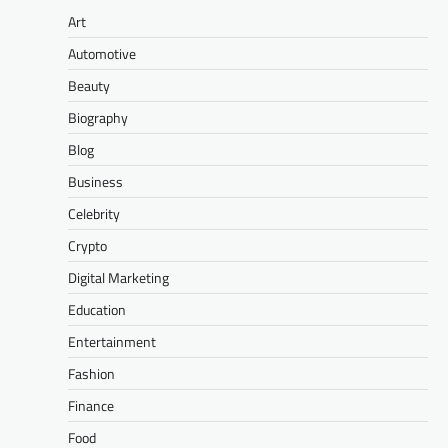
Art
Automotive
Beauty
Biography
Blog
Business
Celebrity
Crypto
Digital Marketing
Education
Entertainment
Fashion
Finance
Food