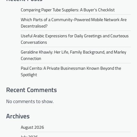
Comparing Paper Tube Suppliers: A Buyer’s Checklist
Which Parts of a Community-Powered Mobile Network Are
Decentralised?
Useful Arabic Expressions for Daily Greetings and Courteous
Conversations
Geraldine Khawly: Her Life, Family Background, and Marley
Connection
Paul Cerrito: A Private Businessman Known Beyond the
Spotlight
Recent Comments
No comments to show.
Archives
August 2026
July 2026