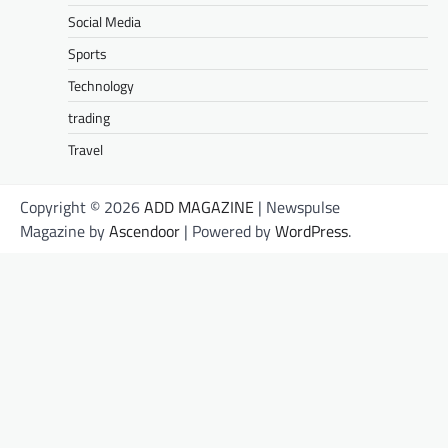
Social Media
Sports
Technology
trading
Travel
Copyright © 2026
ADD MAGAZINE
| Newspulse
Magazine by
Ascendoor
| Powered by
WordPress
.