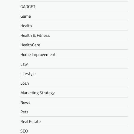
GADGET
Game
Health
Health & Fitness
HealthCare
Home Improvement
Law
Lifestyle
Loan
Marketing Strategy
News
Pets
Real Estate
SEO