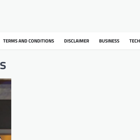
TERMS AND CONDITIONS
DISCLAIMER
BUSINESS
TEC
ss