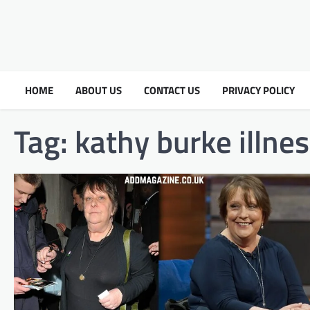
HOME
ABOUT US
CONTACT US
PRIVACY POLICY
Tag:
kathy burke illne