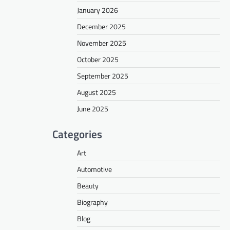
January 2026
December 2025
November 2025
October 2025
September 2025
August 2025
June 2025
Categories
Art
Automotive
Beauty
Biography
Blog