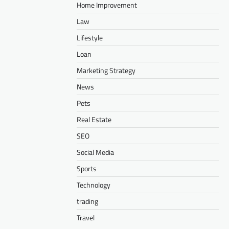
Home Improvement
Law
Lifestyle
Loan
Marketing Strategy
News
Pets
Real Estate
SEO
Social Media
Sports
Technology
trading
Travel