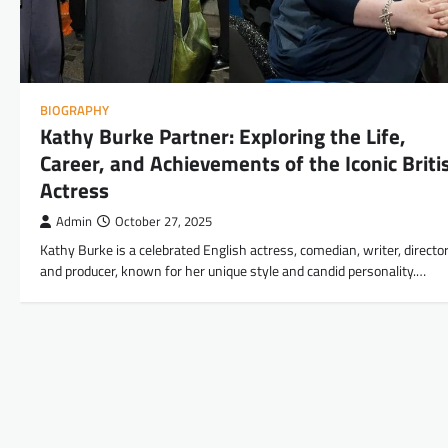
BIOGRAPHY
Kathy Burke Partner: Exploring the Life,
Career, and Achievements of the Iconic Briti
Actress
Admin
October 27, 2025
Kathy Burke is a celebrated English actress, comedian, writer, director
and producer, known for her unique style and candid personality.…