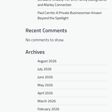
and Marley Connection
Paul Cerrito: A Private Businessman Known
Beyond the Spotlight
Recent Comments
No comments to show.
Archives
August 2026
July 2026
June 2026
May 2026
April 2026
March 2026
February 2026