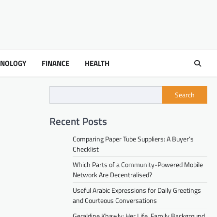
HNOLOGY
FINANCE
HEALTH
Search
Recent Posts
Comparing Paper Tube Suppliers: A Buyer’s
Checklist
Which Parts of a Community-Powered Mobile
Network Are Decentralised?
Useful Arabic Expressions for Daily Greetings
and Courteous Conversations
Geraldine Khawly: Her Life, Family Background,