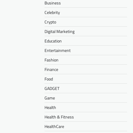
Business
Celebrity
Crypto
Digital Marketing
Education
Entertainment
Fashion
Finance
Food
GADGET
Game
Health
Health & Fitness
HealthCare