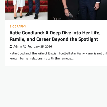
BIOGRAPHY
Katie Goodland: A Deep Dive into Her Life,
Family, and Career Beyond the Spotlight
Admin
February 25, 2026
Katie Goodland, the wife of English football star Harry Kane, is not on
known for her relationship with the famous…