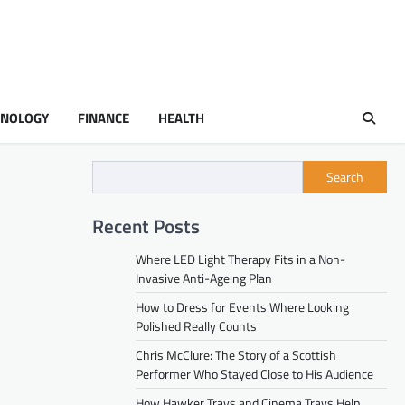
HNOLOGY
FINANCE
HEALTH
Search
Recent Posts
Where LED Light Therapy Fits in a Non-
Invasive Anti-Ageing Plan
How to Dress for Events Where Looking
Polished Really Counts
Chris McClure: The Story of a Scottish
Performer Who Stayed Close to His Audience
How Hawker Trays and Cinema Trays Help