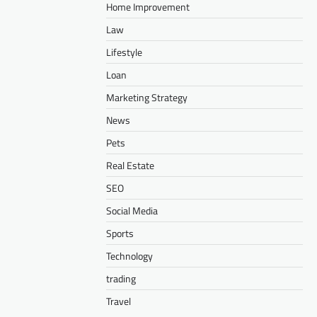
Home Improvement
Law
Lifestyle
Loan
Marketing Strategy
News
Pets
Real Estate
SEO
Social Media
Sports
Technology
trading
Travel