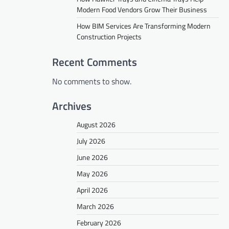
Modern Food Vendors Grow Their Business
How BIM Services Are Transforming Modern
Construction Projects
Recent Comments
No comments to show.
Archives
August 2026
July 2026
June 2026
May 2026
April 2026
March 2026
February 2026