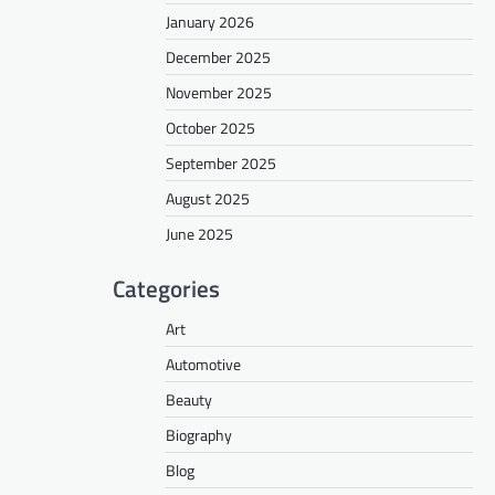
January 2026
December 2025
November 2025
October 2025
September 2025
August 2025
June 2025
Categories
Art
Automotive
Beauty
Biography
Blog