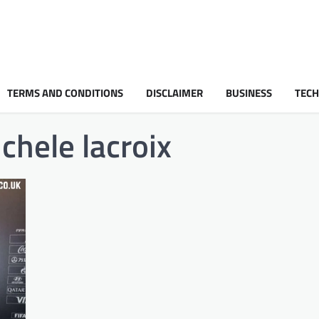
TERMS AND CONDITIONS
DISCLAIMER
BUSINESS
TEC
chele lacroix