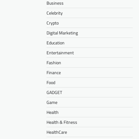
Business
Celebrity
Crypto
Digital Marketing
Education
Entertainment
Fashion
Finance
Food
GADGET
Game
Health
Health & Fitness
HealthCare