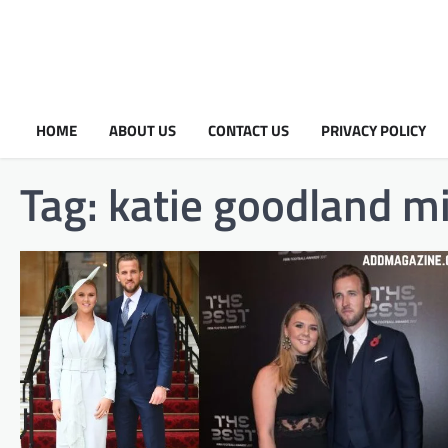
HOME
ABOUT US
CONTACT US
PRIVACY POLICY
Tag:
katie goodland mi