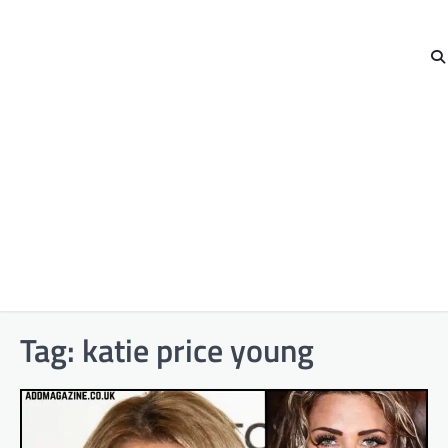
Tag:
katie price young