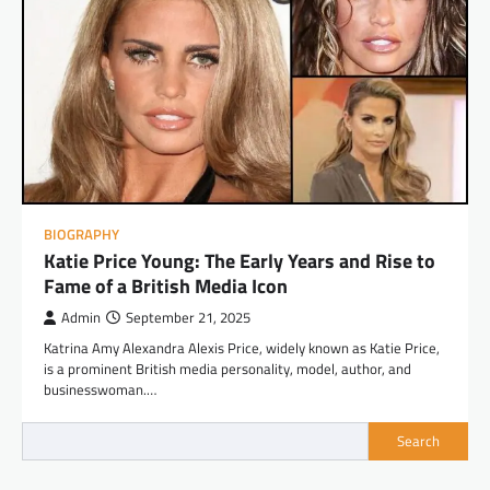
BIOGRAPHY
Katie Price Young: The Early Years and Rise to
Fame of a British Media Icon
Admin
September 21, 2025
Katrina Amy Alexandra Alexis Price, widely known as Katie Price,
is a prominent British media personality, model, author, and
businesswoman.…
Search