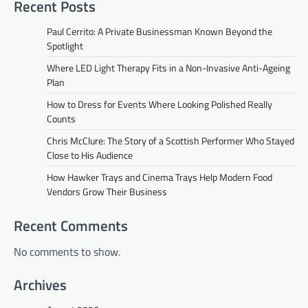
Recent Posts
Paul Cerrito: A Private Businessman Known Beyond the
Spotlight
Where LED Light Therapy Fits in a Non-Invasive Anti-Ageing
Plan
How to Dress for Events Where Looking Polished Really
Counts
Chris McClure: The Story of a Scottish Performer Who Stayed
Close to His Audience
How Hawker Trays and Cinema Trays Help Modern Food
Vendors Grow Their Business
Recent Comments
No comments to show.
Archives