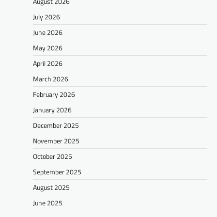
August 2026
July 2026
June 2026
May 2026
April 2026
March 2026
February 2026
January 2026
December 2025
November 2025
October 2025
September 2025
August 2025
June 2025