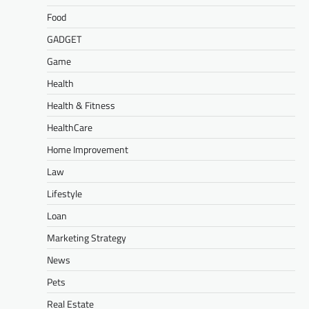
Food
GADGET
Game
Health
Health & Fitness
HealthCare
Home Improvement
Law
Lifestyle
Loan
Marketing Strategy
News
Pets
Real Estate