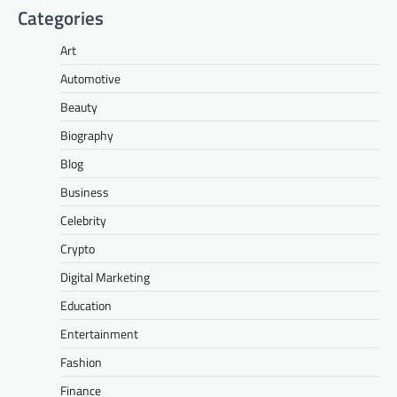
Categories
Art
Automotive
Beauty
Biography
Blog
Business
Celebrity
Crypto
Digital Marketing
Education
Entertainment
Fashion
Finance