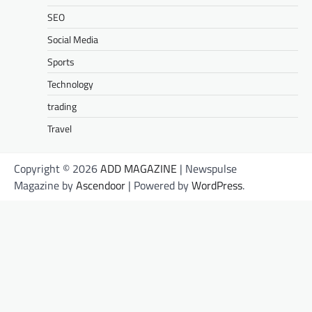
SEO
Social Media
Sports
Technology
trading
Travel
Copyright © 2026
ADD MAGAZINE
| Newspulse
Magazine by
Ascendoor
| Powered by
WordPress
.