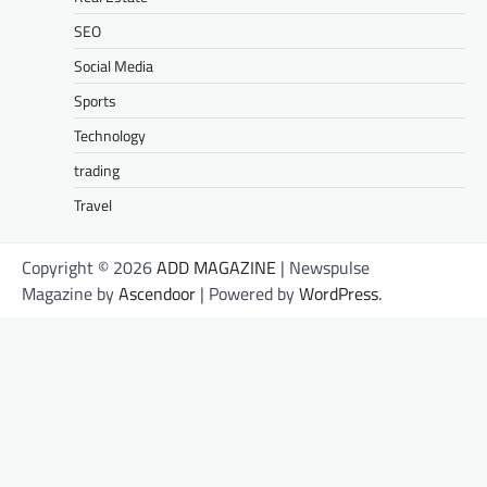
SEO
Social Media
Sports
Technology
trading
Travel
Copyright © 2026
ADD MAGAZINE
| Newspulse
Magazine by
Ascendoor
| Powered by
WordPress
.