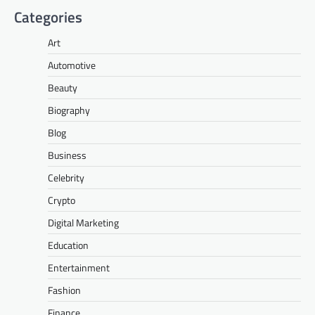
Categories
Art
Automotive
Beauty
Biography
Blog
Business
Celebrity
Crypto
Digital Marketing
Education
Entertainment
Fashion
Finance