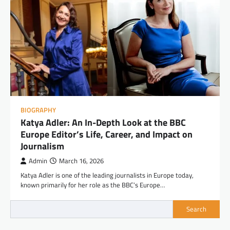
BIOGRAPHY
Katya Adler: An In-Depth Look at the BBC
Europe Editor’s Life, Career, and Impact on
Journalism
Admin
March 16, 2026
Katya Adler is one of the leading journalists in Europe today,
known primarily for her role as the BBC’s Europe…
Search