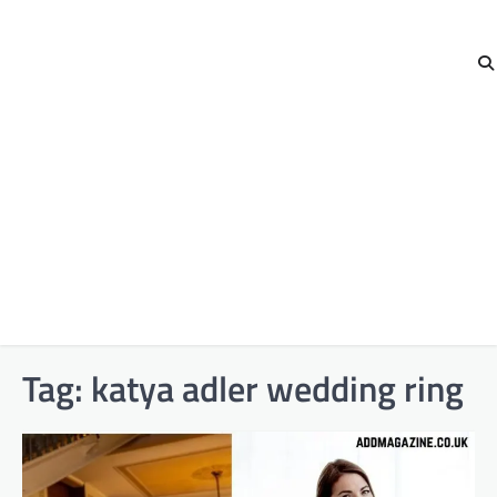
Tag:
katya adler wedding ring