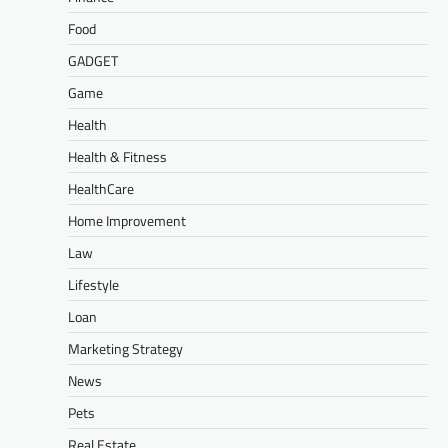
Food
GADGET
Game
Health
Health & Fitness
HealthCare
Home Improvement
Law
Lifestyle
Loan
Marketing Strategy
News
Pets
Real Estate