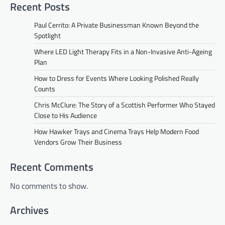
Recent Posts
Paul Cerrito: A Private Businessman Known Beyond the
Spotlight
Where LED Light Therapy Fits in a Non-Invasive Anti-Ageing
Plan
How to Dress for Events Where Looking Polished Really
Counts
Chris McClure: The Story of a Scottish Performer Who Stayed
Close to His Audience
How Hawker Trays and Cinema Trays Help Modern Food
Vendors Grow Their Business
Recent Comments
No comments to show.
Archives