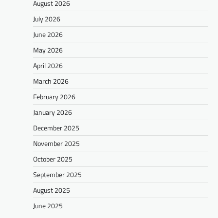
August 2026
July 2026
June 2026
May 2026
April 2026
March 2026
February 2026
January 2026
December 2025
November 2025
October 2025
September 2025
August 2025
June 2025