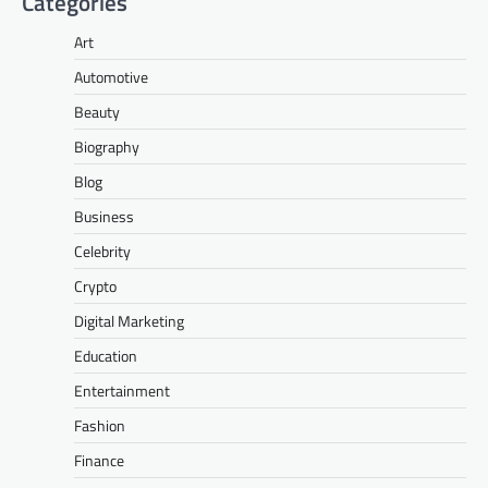
Categories
Art
Automotive
Beauty
Biography
Blog
Business
Celebrity
Crypto
Digital Marketing
Education
Entertainment
Fashion
Finance