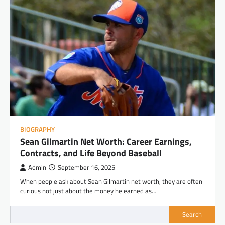
BIOGRAPHY
Sean Gilmartin Net Worth: Career Earnings,
Contracts, and Life Beyond Baseball
Admin
September 16, 2025
When people ask about Sean Gilmartin net worth, they are often
curious not just about the money he earned as…
Search