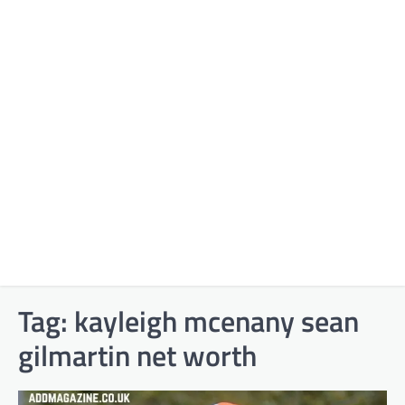
Tag:
kayleigh mcenany sean
gilmartin net worth