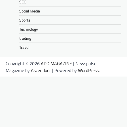
SEO
Social Media
Sports
Technology
trading
Travel
Copyright © 2026
ADD MAGAZINE
| Newspulse
Magazine by
Ascendoor
| Powered by
WordPress
.