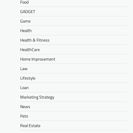
Food
GADGET
Game
Health
Health & Fitness
HealthCare
Home Improvement
Law
Lifestyle
Loan
Marketing Strategy
News
Pets
Real Estate