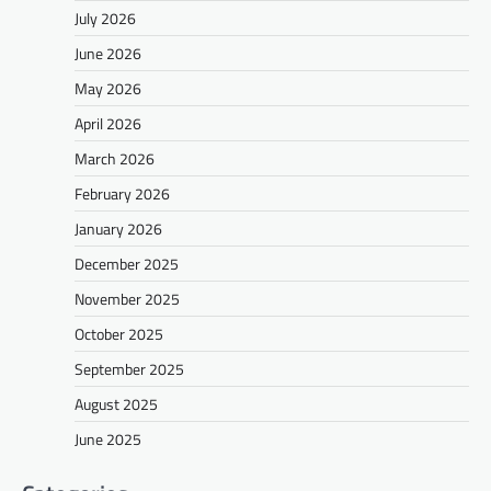
July 2026
June 2026
May 2026
April 2026
March 2026
February 2026
January 2026
December 2025
November 2025
October 2025
September 2025
August 2025
June 2025