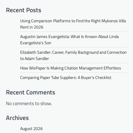
Recent Posts
Using Comparison Platforms to Find the Right Mykonos Villa
Rent in 2026
Augustin James Evangelista: What Is Known About Linda
Evangelista’s Son
Elizabeth Sandler: Career, Family Background and Connection
to Adam Sandler
How WisPaper Is Making Citation Management Effortless
Comparing Paper Tube Suppliers: A Buyer’s Checklist
Recent Comments
No comments to show.
Archives
August 2026