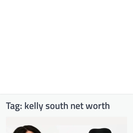
Tag:
kelly south net worth