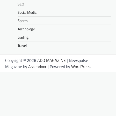
SEO
Social Media
Sports
Technology
trading
Travel
Copyright © 2026
ADD MAGAZINE
| Newspulse
Magazine by
Ascendoor
| Powered by
WordPress
.