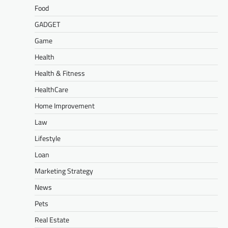
Food
GADGET
Game
Health
Health & Fitness
HealthCare
Home Improvement
Law
Lifestyle
Loan
Marketing Strategy
News
Pets
Real Estate