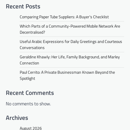
Recent Posts
Comparing Paper Tube Suppliers: A Buyer’s Checklist
Which Parts of a Community-Powered Mobile Network Are
Decentralised?
Useful Arabic Expressions for Daily Greetings and Courteous
Conversations
Geraldine Khawly: Her Life, Family Background, and Marley
Connection
Paul Cerrito: A Private Businessman Known Beyond the
Spotlight
Recent Comments
No comments to show.
Archives
August 2026