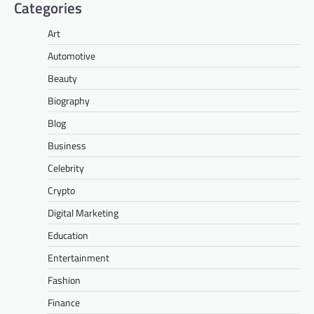
Categories
Art
Automotive
Beauty
Biography
Blog
Business
Celebrity
Crypto
Digital Marketing
Education
Entertainment
Fashion
Finance