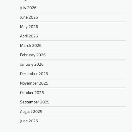
July 2026
June 2026
May 2026
April 2026
March 2026
February 2026
January 2026
December 2025
November 2025
October 2025
September 2025
August 2025
June 2025