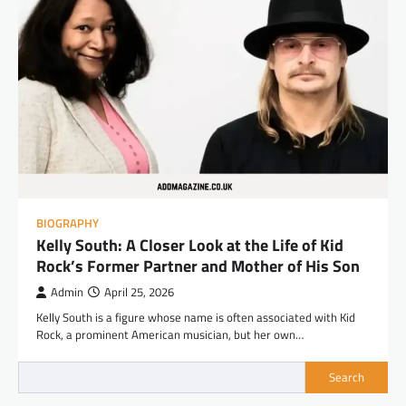
BIOGRAPHY
Kelly South: A Closer Look at the Life of Kid
Rock’s Former Partner and Mother of His Son
Admin
April 25, 2026
Kelly South is a figure whose name is often associated with Kid
Rock, a prominent American musician, but her own…
Search