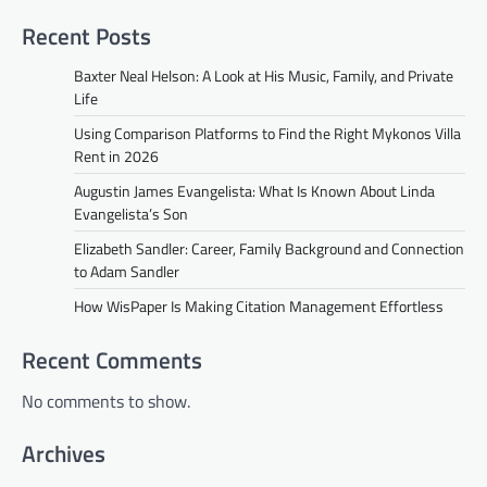
Recent Posts
Baxter Neal Helson: A Look at His Music, Family, and Private
Life
Using Comparison Platforms to Find the Right Mykonos Villa
Rent in 2026
Augustin James Evangelista: What Is Known About Linda
Evangelista’s Son
Elizabeth Sandler: Career, Family Background and Connection
to Adam Sandler
How WisPaper Is Making Citation Management Effortless
Recent Comments
No comments to show.
Archives