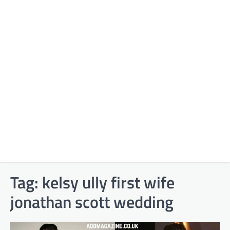
Tag:
kelsy ully first wife
jonathan scott wedding​