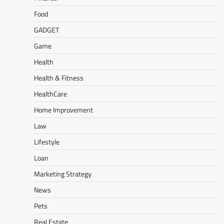
Food
GADGET
Game
Health
Health & Fitness
HealthCare
Home Improvement
Law
Lifestyle
Loan
Marketing Strategy
News
Pets
Real Estate