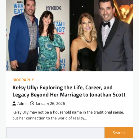
BIOGRAPHY
Kelsy Ully: Exploring the Life, Career, and
Legacy Beyond Her Marriage to Jonathan Scott
Admin
January 26, 2026
Kelsy Ully may not be a household name in the traditional sense,
but her connection to the world of reality…
Search