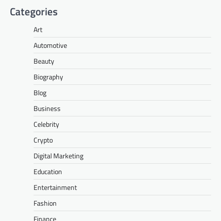
Categories
Art
Automotive
Beauty
Biography
Blog
Business
Celebrity
Crypto
Digital Marketing
Education
Entertainment
Fashion
Finance