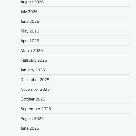
August 2026
July 2026
June 2026
May 2026
April 2026
March 2026
February 2026
January 2026
December 2025
November 2025
October 2025
September 2025
August 2025
June 2025