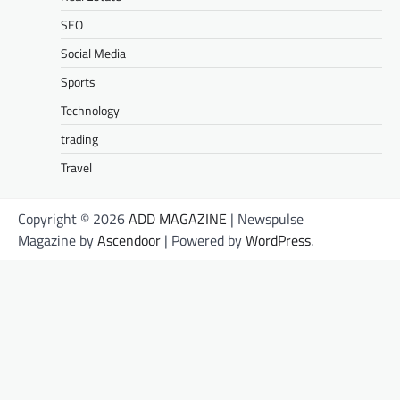
SEO
Social Media
Sports
Technology
trading
Travel
Copyright © 2026
ADD MAGAZINE
| Newspulse
Magazine by
Ascendoor
| Powered by
WordPress
.