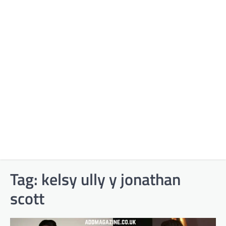
Tag:
kelsy ully y jonathan
scott​