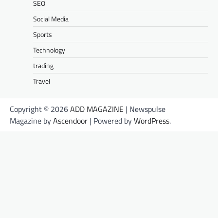
SEO
Social Media
Sports
Technology
trading
Travel
Copyright © 2026
ADD MAGAZINE
| Newspulse
Magazine by
Ascendoor
| Powered by
WordPress
.