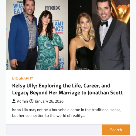
BIOGRAPHY
Kelsy Ully: Exploring the Life, Career, and
Legacy Beyond Her Marriage to Jonathan Scott
Admin
January 26, 2026
Kelsy Ully may not be a household name in the traditional sense,
but her connection to the world of reality…
Search