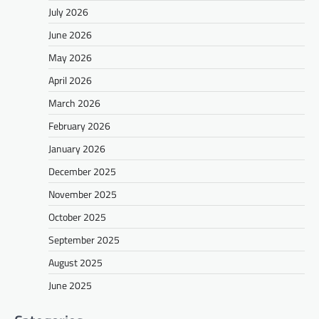
July 2026
June 2026
May 2026
April 2026
March 2026
February 2026
January 2026
December 2025
November 2025
October 2025
September 2025
August 2025
June 2025