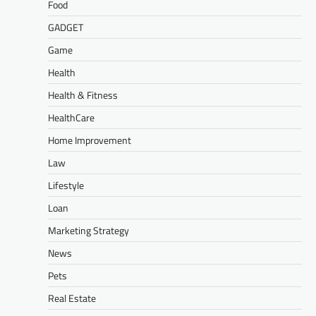
Food
GADGET
Game
Health
Health & Fitness
HealthCare
Home Improvement
Law
Lifestyle
Loan
Marketing Strategy
News
Pets
Real Estate