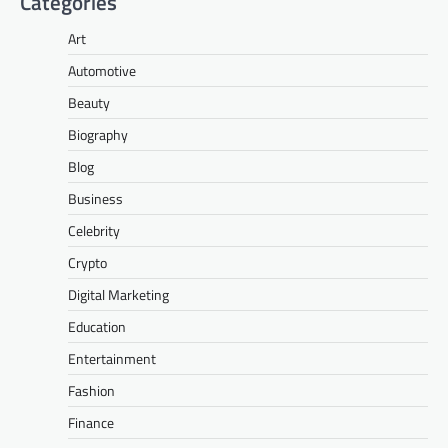
Categories
Art
Automotive
Beauty
Biography
Blog
Business
Celebrity
Crypto
Digital Marketing
Education
Entertainment
Fashion
Finance