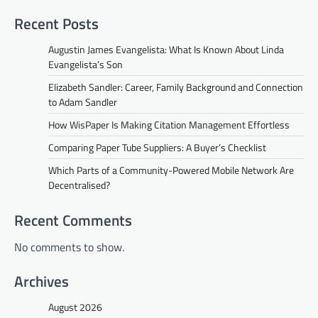
Recent Posts
Augustin James Evangelista: What Is Known About Linda
Evangelista’s Son
Elizabeth Sandler: Career, Family Background and Connection
to Adam Sandler
How WisPaper Is Making Citation Management Effortless
Comparing Paper Tube Suppliers: A Buyer’s Checklist
Which Parts of a Community-Powered Mobile Network Are
Decentralised?
Recent Comments
No comments to show.
Archives
August 2026