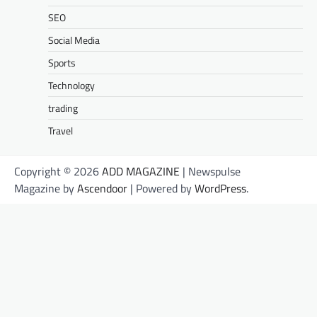
SEO
Social Media
Sports
Technology
trading
Travel
Copyright © 2026
ADD MAGAZINE
| Newspulse
Magazine by
Ascendoor
| Powered by
WordPress
.