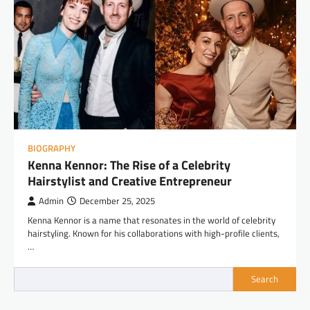
BIOGRAPHY
Kenna Kennor: The Rise of a Celebrity
Hairstylist and Creative Entrepreneur
Admin
December 25, 2025
Kenna Kennor is a name that resonates in the world of celebrity
hairstyling. Known for his collaborations with high-profile clients,
…
Search