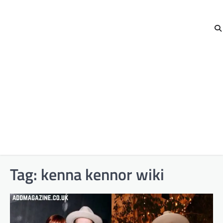
Tag:
kenna kennor wiki