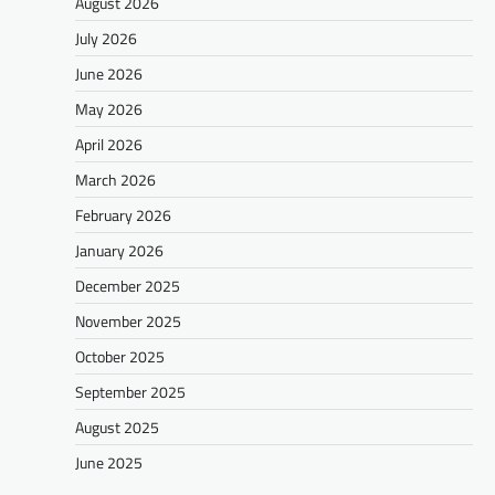
August 2026
July 2026
June 2026
May 2026
April 2026
March 2026
February 2026
January 2026
December 2025
November 2025
October 2025
September 2025
August 2025
June 2025