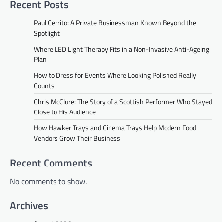
Recent Posts
Paul Cerrito: A Private Businessman Known Beyond the
Spotlight
Where LED Light Therapy Fits in a Non-Invasive Anti-Ageing
Plan
How to Dress for Events Where Looking Polished Really
Counts
Chris McClure: The Story of a Scottish Performer Who Stayed
Close to His Audience
How Hawker Trays and Cinema Trays Help Modern Food
Vendors Grow Their Business
Recent Comments
No comments to show.
Archives