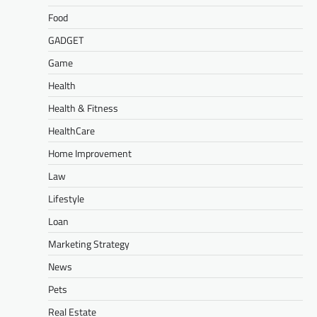
Food
GADGET
Game
Health
Health & Fitness
HealthCare
Home Improvement
Law
Lifestyle
Loan
Marketing Strategy
News
Pets
Real Estate