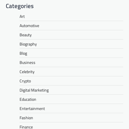
Categories
Art
Automotive
Beauty
Biography
Blog
Business
Celebrity
Crypto
Digital Marketing
Education
Entertainment
Fashion
Finance