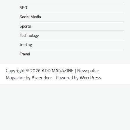
SEO
Social Media
Sports
Technology
trading
Travel
Copyright © 2026
ADD MAGAZINE
| Newspulse
Magazine by
Ascendoor
| Powered by
WordPress
.