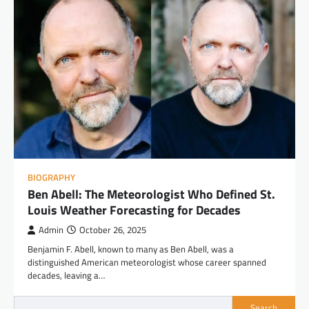
BIOGRAPHY
Ben Abell: The Meteorologist Who Defined St.
Louis Weather Forecasting for Decades
Admin
October 26, 2025
Benjamin F. Abell, known to many as Ben Abell, was a
distinguished American meteorologist whose career spanned
decades, leaving a…
Search