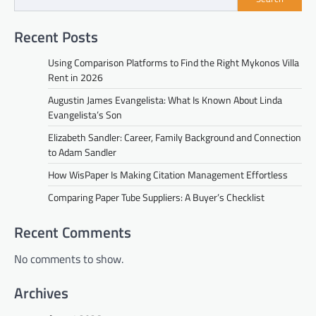
Recent Posts
Using Comparison Platforms to Find the Right Mykonos Villa
Rent in 2026
Augustin James Evangelista: What Is Known About Linda
Evangelista’s Son
Elizabeth Sandler: Career, Family Background and Connection
to Adam Sandler
How WisPaper Is Making Citation Management Effortless
Comparing Paper Tube Suppliers: A Buyer’s Checklist
Recent Comments
No comments to show.
Archives