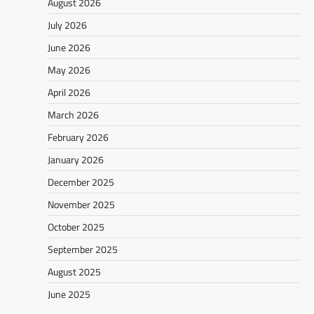
August 2026
July 2026
June 2026
May 2026
April 2026
March 2026
February 2026
January 2026
December 2025
November 2025
October 2025
September 2025
August 2025
June 2025