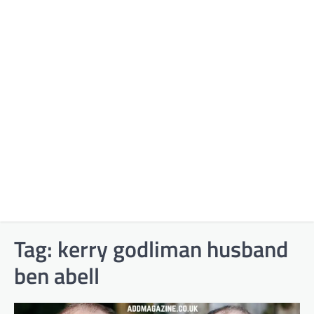
Tag:
kerry godliman husband
ben abell