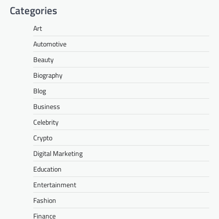
Categories
Art
Automotive
Beauty
Biography
Blog
Business
Celebrity
Crypto
Digital Marketing
Education
Entertainment
Fashion
Finance