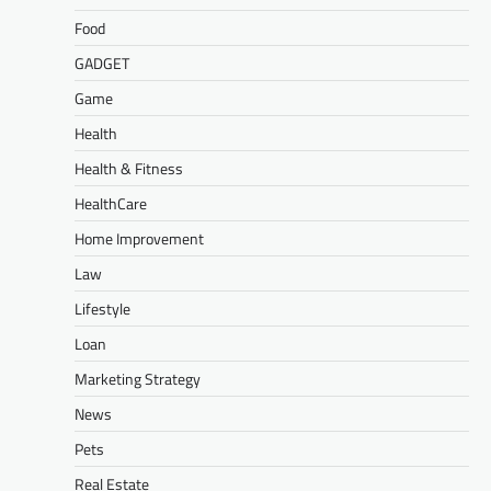
Food
GADGET
Game
Health
Health & Fitness
HealthCare
Home Improvement
Law
Lifestyle
Loan
Marketing Strategy
News
Pets
Real Estate