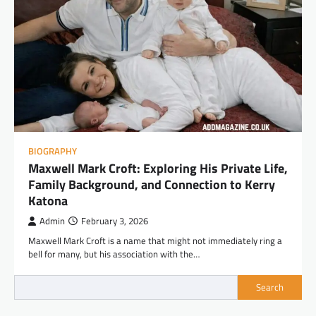
BIOGRAPHY
Maxwell Mark Croft: Exploring His Private Life,
Family Background, and Connection to Kerry
Katona
Admin
February 3, 2026
Maxwell Mark Croft is a name that might not immediately ring a
bell for many, but his association with the…
Search