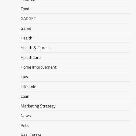
Food
GADGET
Game
Health
Health & Fitness
HealthCare
Home Improvement
Law
Lifestyle
Loan
Marketing Strategy
News
Pets
Real Estate