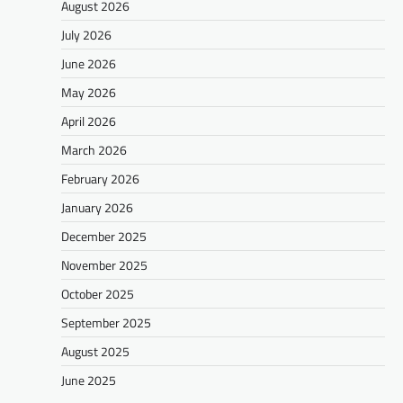
August 2026
July 2026
June 2026
May 2026
April 2026
March 2026
February 2026
January 2026
December 2025
November 2025
October 2025
September 2025
August 2025
June 2025