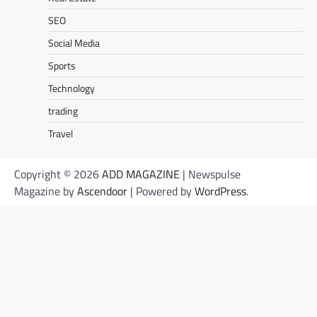
SEO
Social Media
Sports
Technology
trading
Travel
Copyright © 2026
ADD MAGAZINE
| Newspulse
Magazine by
Ascendoor
| Powered by
WordPress
.