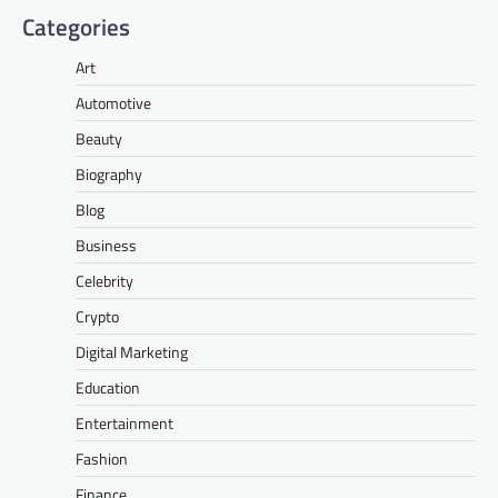
Categories
Art
Automotive
Beauty
Biography
Blog
Business
Celebrity
Crypto
Digital Marketing
Education
Entertainment
Fashion
Finance