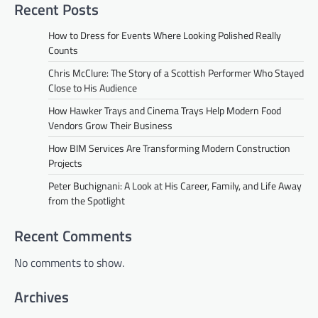
Recent Posts
How to Dress for Events Where Looking Polished Really
Counts
Chris McClure: The Story of a Scottish Performer Who Stayed
Close to His Audience
How Hawker Trays and Cinema Trays Help Modern Food
Vendors Grow Their Business
How BIM Services Are Transforming Modern Construction
Projects
Peter Buchignani: A Look at His Career, Family, and Life Away
from the Spotlight
Recent Comments
No comments to show.
Archives