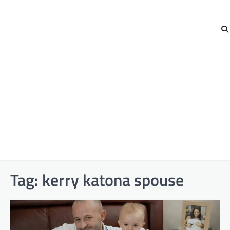
Tag:
kerry katona spouse