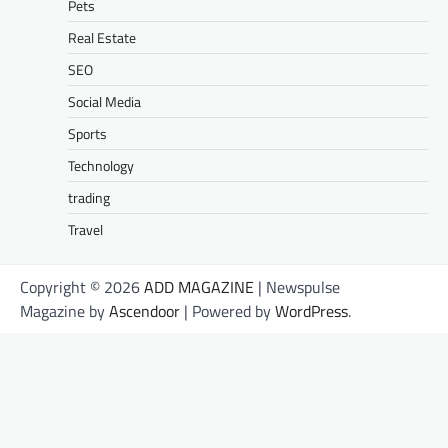
Pets
Real Estate
SEO
Social Media
Sports
Technology
trading
Travel
Copyright © 2026
ADD MAGAZINE
| Newspulse
Magazine by
Ascendoor
| Powered by
WordPress
.