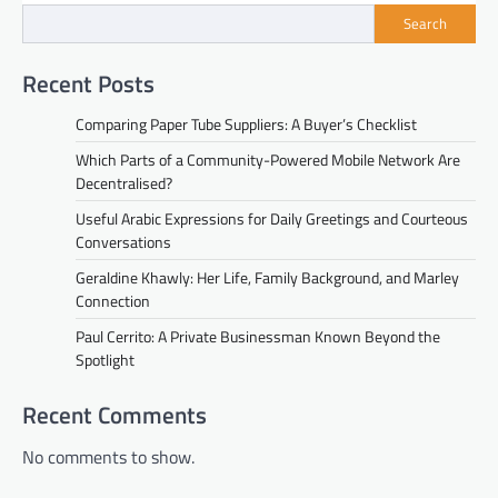
Search
Recent Posts
Comparing Paper Tube Suppliers: A Buyer’s Checklist
Which Parts of a Community-Powered Mobile Network Are
Decentralised?
Useful Arabic Expressions for Daily Greetings and Courteous
Conversations
Geraldine Khawly: Her Life, Family Background, and Marley
Connection
Paul Cerrito: A Private Businessman Known Beyond the
Spotlight
Recent Comments
No comments to show.