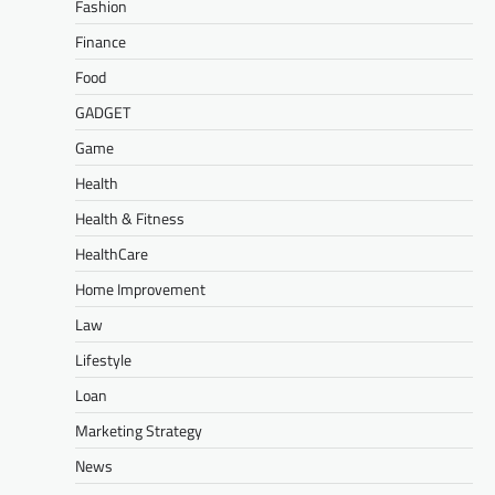
Fashion
Finance
Food
GADGET
Game
Health
Health & Fitness
HealthCare
Home Improvement
Law
Lifestyle
Loan
Marketing Strategy
News