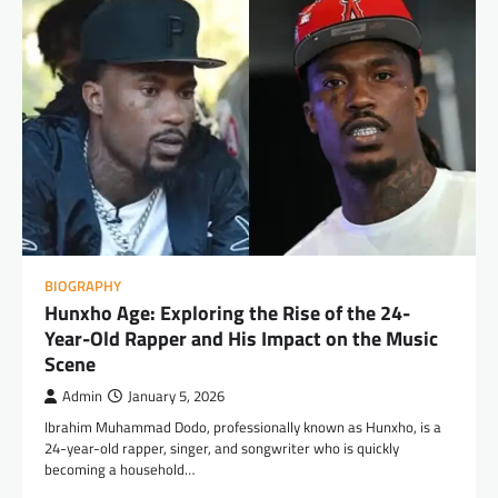
BIOGRAPHY
Hunxho Age: Exploring the Rise of the 24-
Year-Old Rapper and His Impact on the Music
Scene
Admin
January 5, 2026
Ibrahim Muhammad Dodo, professionally known as Hunxho, is a
24-year-old rapper, singer, and songwriter who is quickly
becoming a household…