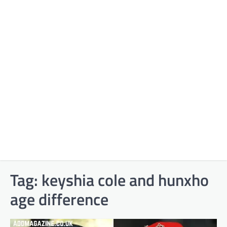
Tag:
keyshia cole and hunxho
age difference