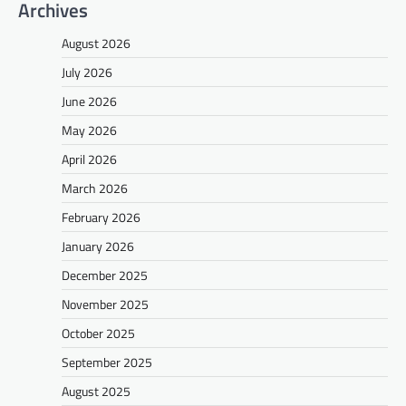
Archives
August 2026
July 2026
June 2026
May 2026
April 2026
March 2026
February 2026
January 2026
December 2025
November 2025
October 2025
September 2025
August 2025