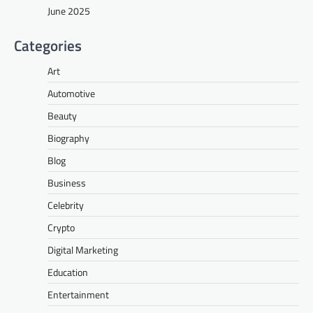
June 2025
Categories
Art
Automotive
Beauty
Biography
Blog
Business
Celebrity
Crypto
Digital Marketing
Education
Entertainment