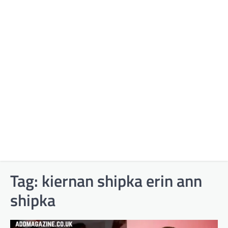
Tag:
kiernan shipka erin ann
shipka