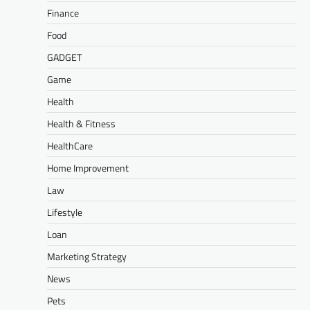
Finance
Food
GADGET
Game
Health
Health & Fitness
HealthCare
Home Improvement
Law
Lifestyle
Loan
Marketing Strategy
News
Pets