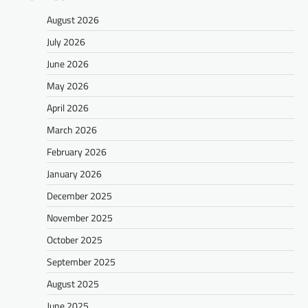
August 2026
July 2026
June 2026
May 2026
April 2026
March 2026
February 2026
January 2026
December 2025
November 2025
October 2025
September 2025
August 2025
June 2025