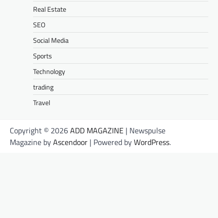
Real Estate
SEO
Social Media
Sports
Technology
trading
Travel
Copyright © 2026
ADD MAGAZINE
| Newspulse
Magazine by
Ascendoor
| Powered by
WordPress
.