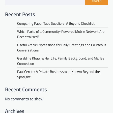
Search
Recent Posts
Comparing Paper Tube Suppliers: A Buyer’s Checklist
Which Parts of a Community-Powered Mobile Network Are
Decentralised?
Useful Arabic Expressions for Daily Greetings and Courteous
Conversations
Geraldine Khawly: Her Life, Family Background, and Marley
Connection
Paul Cerrito: A Private Businessman Known Beyond the
Spotlight
Recent Comments
No comments to show.
Archives