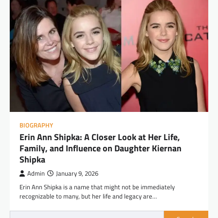
BIOGRAPHY
Erin Ann Shipka: A Closer Look at Her Life,
Family, and Influence on Daughter Kiernan
Shipka
Admin
January 9, 2026
Erin Ann Shipka is a name that might not be immediately
recognizable to many, but her life and legacy are…