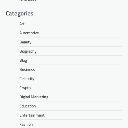
Categories
Art
Automotive
Beauty
Biography
Blog
Business
Celebrity
Crypto
Digital Marketing
Education
Entertainment
Fashion