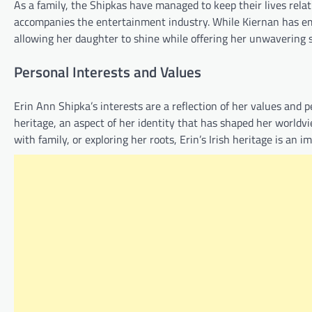
As a family, the Shipkas have managed to keep their lives relati
accompanies the entertainment industry. While Kiernan has emb
allowing her daughter to shine while offering her unwavering 
Personal Interests and Values
Erin Ann Shipka’s interests are a reflection of her values and 
heritage, an aspect of her identity that has shaped her worldv
with family, or exploring her roots, Erin’s Irish heritage is an im