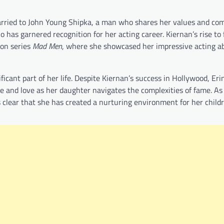
s married to John Young Shipka, a man who shares her values and c
 has garnered recognition for her acting career. Kiernan’s rise t
ion series
Mad Men
, where she showcased her impressive acting abi
icant part of her life. Despite Kiernan’s success in Hollywood, Eri
e and love as her daughter navigates the complexities of fame. As
is clear that she has created a nurturing environment for her child