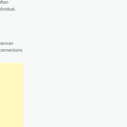
often
ividual,
American
 connections