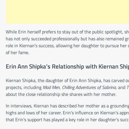
While Erin herself prefers to stay out of the public spotlight,
has not only succeeded professionally but has also remained g
role in Kiernan’s success, allowing her daughter to pursue her
of her fame.
Erin Ann Shipka’s Relationship with Kiernan Shi
Kiernan Shipka, the daughter of Erin Ann Shipka, has carved out
projects, including
Mad Men
,
Chilling Adventures of Sabrina
, and
T
about the close relationship she shares with her mother.
In interviews, Kiernan has described her mother as a groundin
highs and lows of her career. Erin’s influence on Kiernan’s appr
that Erin’s support has played a key role in her daughter’s suc