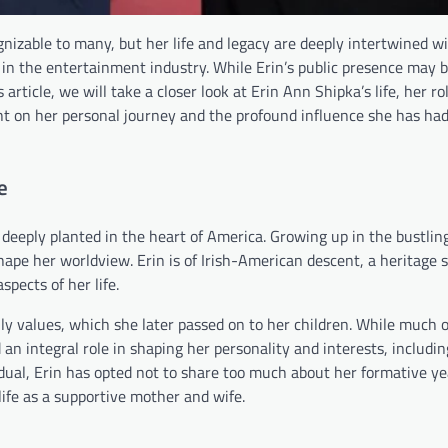
izable to many, but her life and legacy are deeply intertwined w
 in the entertainment industry. While Erin’s public presence may 
article, we will take a closer look at Erin Ann Shipka’s life, her ro
ght on her personal journey and the profound influence she has ha
e
e deeply planted in the heart of America. Growing up in the bustling
ape her worldview. Erin is of Irish-American descent, a heritage 
spects of her life.
ily values, which she later passed on to her children. While much o
 an integral role in shaping her personality and interests, includin
ividual, Erin has opted not to share too much about her formative yea
 life as a supportive mother and wife.