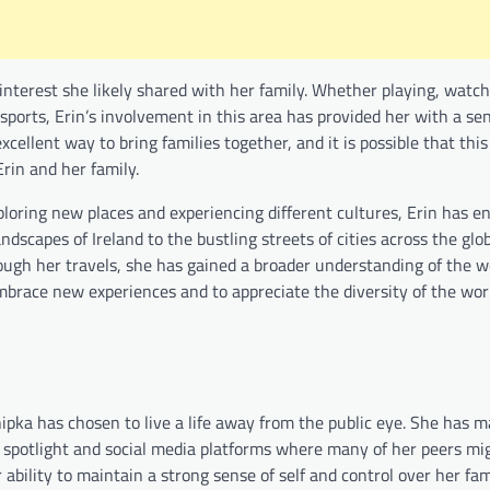
interest she likely shared with her family. Whether playing, watch
sports, Erin’s involvement in this area has provided her with a se
cellent way to bring families together, and it is possible that thi
rin and her family.
ploring new places and experiencing different cultures, Erin has e
dscapes of Ireland to the bustling streets of cities across the glob
hrough her travels, she has gained a broader understanding of the w
mbrace new experiences and to appreciate the diversity of the wo
pka has chosen to live a life away from the public eye. She has m
the spotlight and social media platforms where many of her peers m
r ability to maintain a strong sense of self and control over her fam