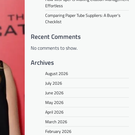
Effortless
Comparing Paper Tube Suppliers: A Buyer’s
Checklist
Recent Comments
No comments to show.
Archives
August 2026
July 2026
June 2026
May 2026
April 2026
March 2026
February 2026