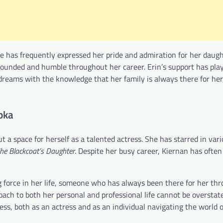
 she has frequently expressed her pride and admiration for her daug
rounded and humble throughout her career. Erin’s support has play
 dreams with the knowledge that her family is always there for her
pka
 a space for herself as a talented actress. She has starred in var
he Blackcoat’s Daughter
. Despite her busy career, Kiernan has ofte
g force in her life, someone who has always been there for her th
oach to both her personal and professional life cannot be overstated
cess, both as an actress and as an individual navigating the world 