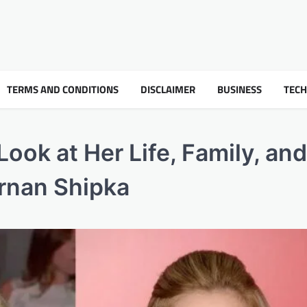
TERMS AND CONDITIONS
DISCLAIMER
BUSINESS
TEC
Look at Her Life, Family, and
ernan Shipka