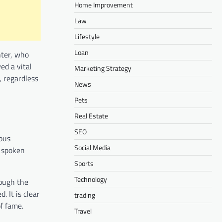
Home Improvement
Law
Lifestyle
Loan
hter, who
ed a vital
Marketing Strategy
, regardless
News
Pets
Real Estate
SEO
ious
Social Media
n spoken
Sports
Technology
rough the
. It is clear
trading
of fame.
Travel