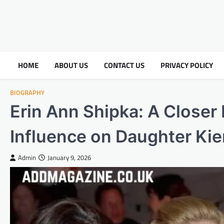
HOME
ABOUT US
CONTACT US
PRIVACY POLICY
BIOGRAPHY
Erin Ann Shipka: A Closer 
Influence on Daughter Ki
Admin
January 9, 2026