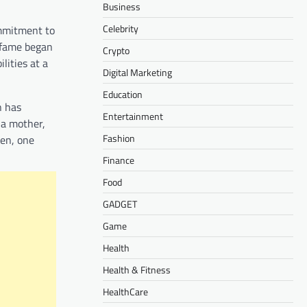
Business
Celebrity
ommitment to
o fame began
Crypto
lities at a
Digital Marketing
Education
n has
Entertainment
 a mother,
Fashion
ren, one
Finance
Food
GADGET
Game
Health
Health & Fitness
HealthCare