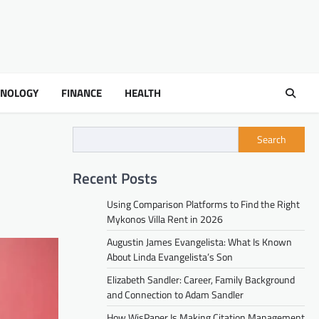
HNOLOGY
FINANCE
HEALTH
Search
Recent Posts
Using Comparison Platforms to Find the Right
Mykonos Villa Rent in 2026
Augustin James Evangelista: What Is Known
About Linda Evangelista’s Son
Elizabeth Sandler: Career, Family Background
and Connection to Adam Sandler
How WisPaper Is Making Citation Management