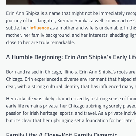
Erin Ann Shipka is a name that might not be immediately recogn
journey of her daughter, Kiernan Shipka, a well-known actress
subtle, her
influence
as a mother and wife is undeniable. In this 
mother, her family background, and her interests, shedding li
close to her are truly remarkable.
A Humble Beginning: Erin Ann Shipka’s Early Lif
Born and raised in Chicago, Illinois, Erin Ann Shipka’s roots ar
Chicago, Erin experienced a diverse environment that helped sh
dear, with a strong cultural identity that has influenced many a
Her early life was likely characterized by a strong sense of fam
early life remains private, her Chicago upbringing surely played
passion for Irish heritage, sports, and travel. As a private ind
but it’s clear that her upbringing set a foundation for her later
Family Life: A Close-Knit Family Dynamic