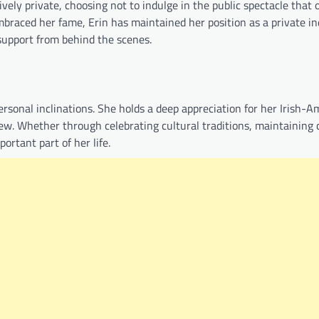
vely private, choosing not to indulge in the public spectacle that 
raced her fame, Erin has maintained her position as a private ind
support from behind the scenes.
personal inclinations. She holds a deep appreciation for her Irish-
iew. Whether through celebrating cultural traditions, maintaining
portant part of her life.