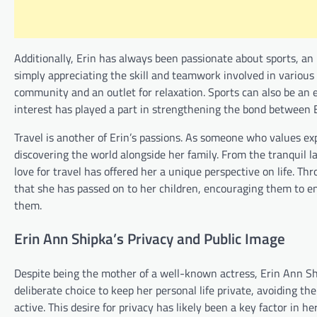
Additionally, Erin has always been passionate about sports, an 
simply appreciating the skill and teamwork involved in various 
community and an outlet for relaxation. Sports can also be an ex
interest has played a part in strengthening the bond between E
Travel is another of Erin’s passions. As someone who values ex
discovering the world alongside her family. From the tranquil lan
love for travel has offered her a unique perspective on life. T
that she has passed on to her children, encouraging them to e
them.
Erin Ann Shipka’s Privacy and Public Image
Despite being the mother of a well-known actress, Erin Ann Shi
deliberate choice to keep her personal life private, avoiding 
active. This desire for privacy has likely been a key factor in he