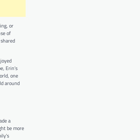
ing, or
nse of
s shared
njoyed
e, Erin’s
orld, one
rld around
ade a
ight be more
ily’s