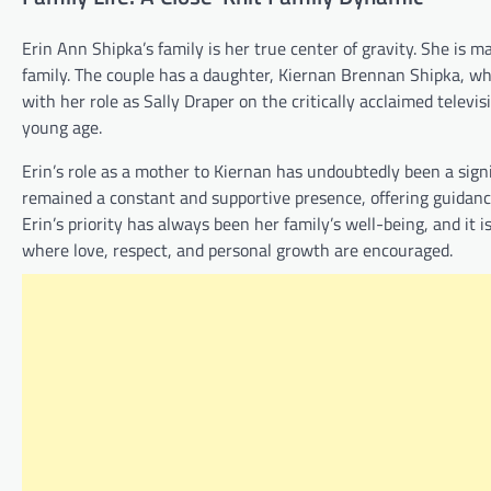
Erin Ann Shipka’s family is her true center of gravity. She i
family. The couple has a daughter, Kiernan Brennan Shipka, who
with her role as Sally Draper on the critically acclaimed televis
young age.
Erin’s role as a mother to Kiernan has undoubtedly been a signif
remained a constant and supportive presence, offering guidanc
Erin’s priority has always been her family’s well-being, and it 
where love, respect, and personal growth are encouraged.