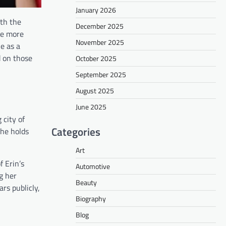
January 2026
ith the
December 2025
be more
November 2025
le as a
d on those
October 2025
September 2025
August 2025
June 2025
 city of
Categories
she holds
Art
f Erin’s
Automotive
g her
Beauty
rs publicly,
Biography
Blog