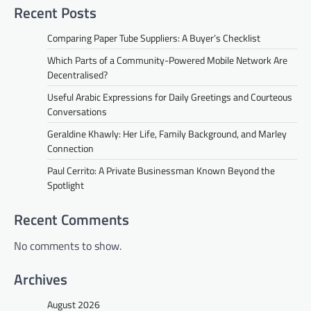
Recent Posts
Comparing Paper Tube Suppliers: A Buyer’s Checklist
Which Parts of a Community-Powered Mobile Network Are
Decentralised?
Useful Arabic Expressions for Daily Greetings and Courteous
Conversations
Geraldine Khawly: Her Life, Family Background, and Marley
Connection
Paul Cerrito: A Private Businessman Known Beyond the
Spotlight
Recent Comments
No comments to show.
Archives
August 2026