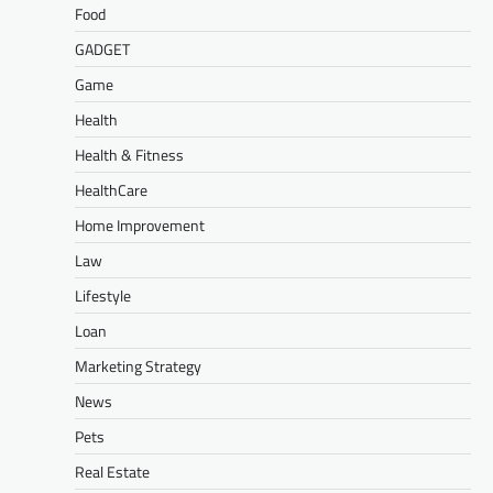
Food
GADGET
Game
Health
Health & Fitness
HealthCare
Home Improvement
Law
Lifestyle
Loan
Marketing Strategy
News
Pets
Real Estate