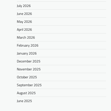
July 2026
June 2026
May 2026
April 2026
March 2026
February 2026
January 2026
December 2025
November 2025
October 2025
September 2025
August 2025
June 2025