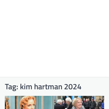
Tag:
kim hartman 2024