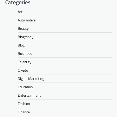
Categories
Art
Automotive
Beauty
Biography
Blog
Business
Celebrity
Crypto
Digital Marketing
Education
Entertainment
Fashion
Finance