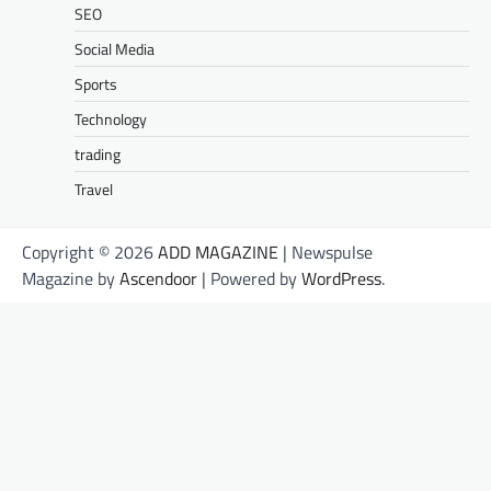
SEO
Social Media
Sports
Technology
trading
Travel
Copyright © 2026
ADD MAGAZINE
| Newspulse
Magazine by
Ascendoor
| Powered by
WordPress
.