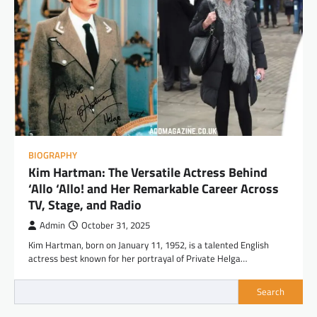
BIOGRAPHY
Kim Hartman: The Versatile Actress Behind
‘Allo ‘Allo! and Her Remarkable Career Across
TV, Stage, and Radio
Admin
October 31, 2025
Kim Hartman, born on January 11, 1952, is a talented English
actress best known for her portrayal of Private Helga…
Search