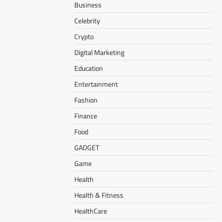
Business
Celebrity
Crypto
Digital Marketing
Education
Entertainment
Fashion
Finance
Food
GADGET
Game
Health
Health & Fitness
HealthCare