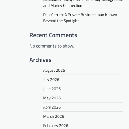
and Marley Connection
Paul Cerrito: A Private Businessman Known
Beyond the Spotlight
Recent Comments
No comments to show.
Archives
August 2026
July 2026
June 2026
May 2026
April 2026
March 2026
February 2026