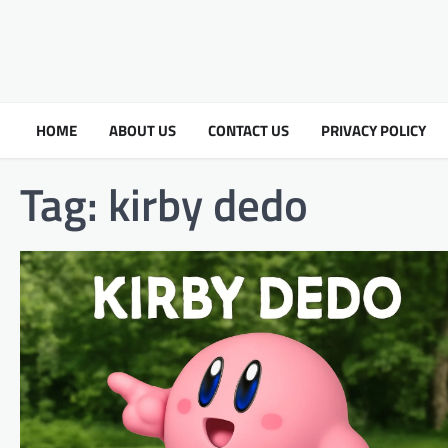
HOME
ABOUT US
CONTACT US
PRIVACY POLICY
Tag:
kirby dedo