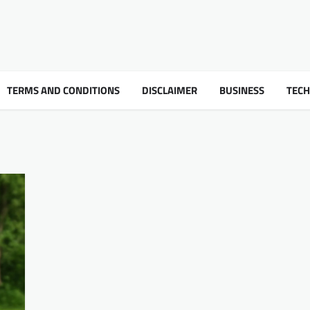
TERMS AND CONDITIONS
DISCLAIMER
BUSINESS
TEC