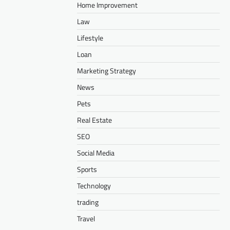
Home Improvement
Law
Lifestyle
Loan
Marketing Strategy
News
Pets
Real Estate
SEO
Social Media
Sports
Technology
trading
Travel