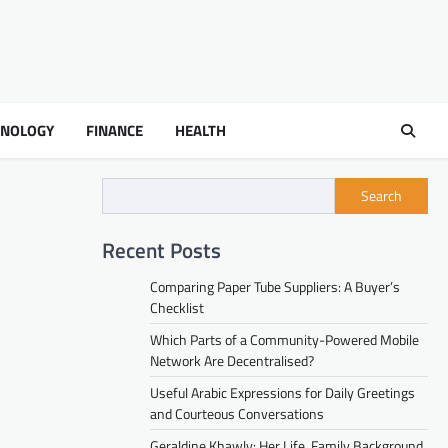
HNOLOGY
FINANCE
HEALTH
Search
Recent Posts
Comparing Paper Tube Suppliers: A Buyer’s
Checklist
Which Parts of a Community-Powered Mobile
Network Are Decentralised?
Useful Arabic Expressions for Daily Greetings
and Courteous Conversations
Geraldine Khawly: Her Life, Family Background,