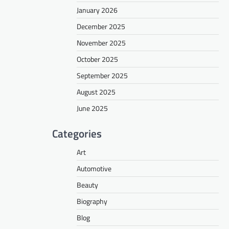
January 2026
December 2025
November 2025
October 2025
September 2025
August 2025
June 2025
Categories
Art
Automotive
Beauty
Biography
Blog