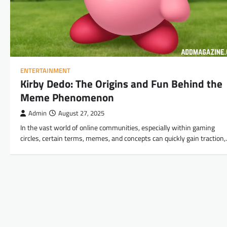
ENTERTAINMENT
Kirby Dedo: The Origins and Fun Behind the
Meme Phenomenon
Admin
August 27, 2025
In the vast world of online communities, especially within gaming
circles, certain terms, memes, and concepts can quickly gain traction