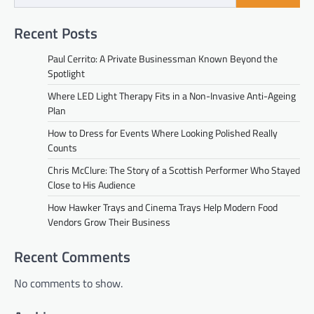
Recent Posts
Paul Cerrito: A Private Businessman Known Beyond the
Spotlight
Where LED Light Therapy Fits in a Non-Invasive Anti-Ageing
Plan
How to Dress for Events Where Looking Polished Really
Counts
Chris McClure: The Story of a Scottish Performer Who Stayed
Close to His Audience
How Hawker Trays and Cinema Trays Help Modern Food
Vendors Grow Their Business
Recent Comments
No comments to show.