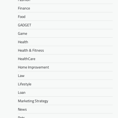
Finance
Food
GADGET
Game
Health
Health & Fitness
HealthCare
Home Improvement
Law
Lifestyle
Loan
Marketing Strategy
News
Pets