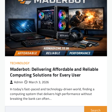
TECHNOLOGY
Maderbot: Delivering Affordable and Reliable
Computing Solutions for Every User
Admin
March 3, 2026
In today’s fast-paced and technology-driven world, finding a
computing system that delivers high performance without
breaking the bank can often…
Search