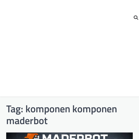
Tag:
komponen komponen
maderbot​