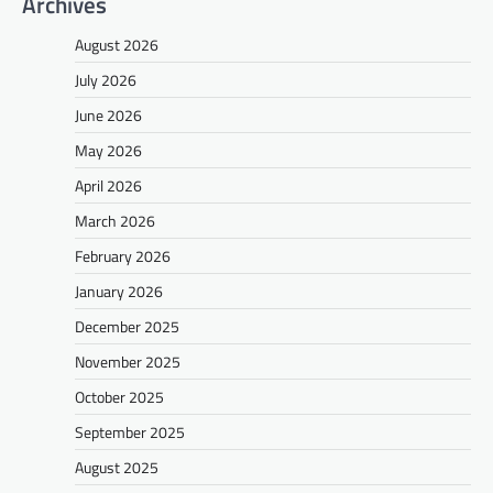
Archives
August 2026
July 2026
June 2026
May 2026
April 2026
March 2026
February 2026
January 2026
December 2025
November 2025
October 2025
September 2025
August 2025