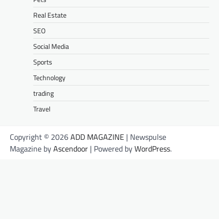
Real Estate
SEO
Social Media
Sports
Technology
trading
Travel
Copyright © 2026
ADD MAGAZINE
| Newspulse
Magazine by
Ascendoor
| Powered by
WordPress
.