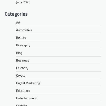
June 2025
Categories
Art
Automotive
Beauty
Biography
Blog
Business
Celebrity
Crypto
Digital Marketing
Education
Entertainment
Fashion