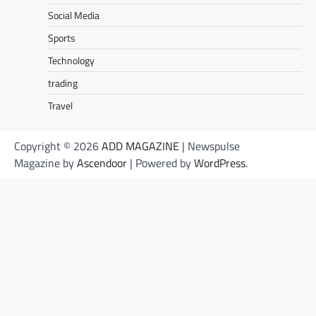
Social Media
Sports
Technology
trading
Travel
Copyright © 2026
ADD MAGAZINE
| Newspulse
Magazine by
Ascendoor
| Powered by
WordPress
.