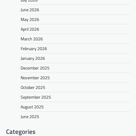
June 2026
May 2026
April 2026
March 2026
February 2026
January 2026
December 2025
November 2025
October 2025
September 2025
August 2025
June 2025
Categories