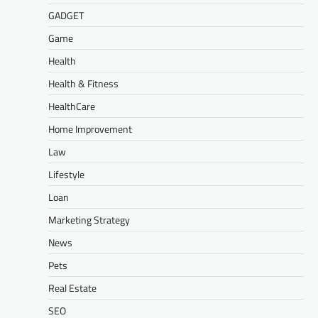
GADGET
Game
Health
Health & Fitness
HealthCare
Home Improvement
Law
Lifestyle
Loan
Marketing Strategy
News
Pets
Real Estate
SEO