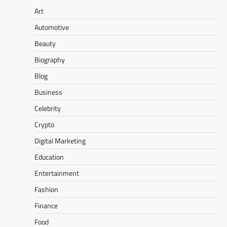
Art
Automotive
Beauty
Biography
Blog
Business
Celebrity
Crypto
Digital Marketing
Education
Entertainment
Fashion
Finance
Food