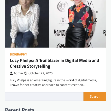
BIOGRAPHY
Lucy Phelps: A Trailblazer in Digital Media and
Creative Storytelling
Admin
October 27, 2025
Lucy Phelps is an emerging figure in the world of digital media,
known for her creative approach to content creation…
Search
Recent Posts