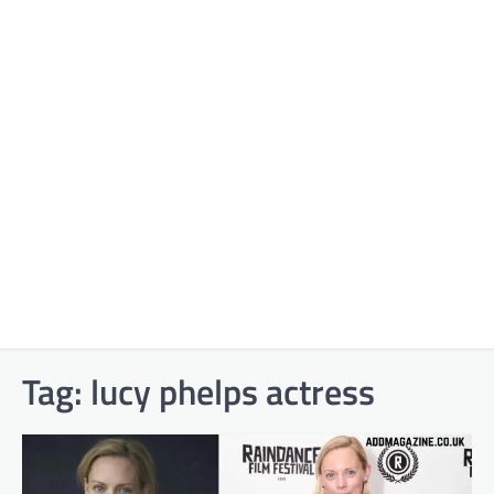
Tag:
lucy phelps actress