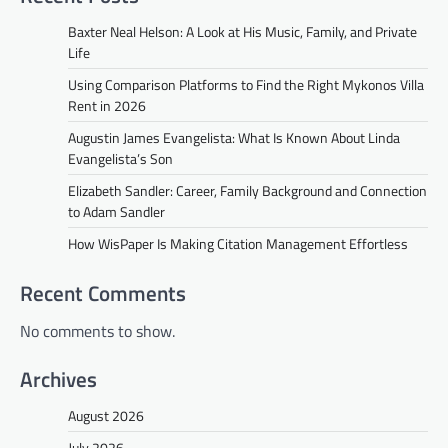
Baxter Neal Helson: A Look at His Music, Family, and Private
Life
Using Comparison Platforms to Find the Right Mykonos Villa
Rent in 2026
Augustin James Evangelista: What Is Known About Linda
Evangelista’s Son
Elizabeth Sandler: Career, Family Background and Connection
to Adam Sandler
How WisPaper Is Making Citation Management Effortless
Recent Comments
No comments to show.
Archives
August 2026
July 2026