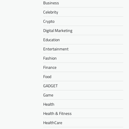
Business
Celebrity
Crypto
Digital Marketing
Education
Entertainment
Fashion
Finance
Food
GADGET
Game
Health
Health & Fitness
HealthCare