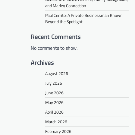
and Marley Connection
Paul Cerrito: A Private Businessman Known
Beyond the Spotlight
Recent Comments
No comments to show.
Archives
August 2026
July 2026
June 2026
May 2026
April 2026
March 2026
February 2026