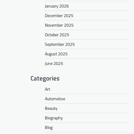
January 2026
December 2025
November 2025
October 2025
September 2025
August 2025
June 2025
Categories
Art
Automotive
Beauty
Biography
Blog