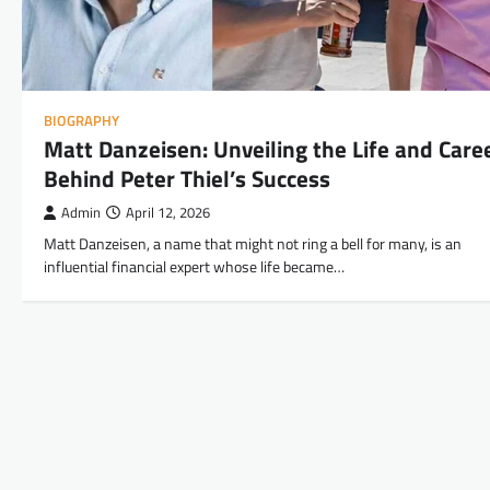
BIOGRAPHY
Matt Danzeisen: Unveiling the Life and Care
Behind Peter Thiel’s Success
Admin
April 12, 2026
Matt Danzeisen, a name that might not ring a bell for many, is an
influential financial expert whose life became…