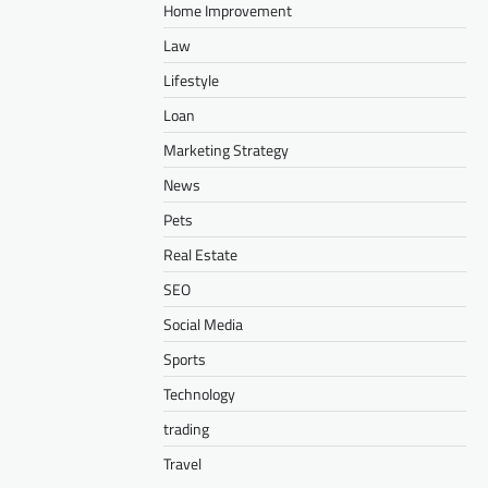
Home Improvement
Law
Lifestyle
Loan
Marketing Strategy
News
Pets
Real Estate
SEO
Social Media
Sports
Technology
trading
Travel