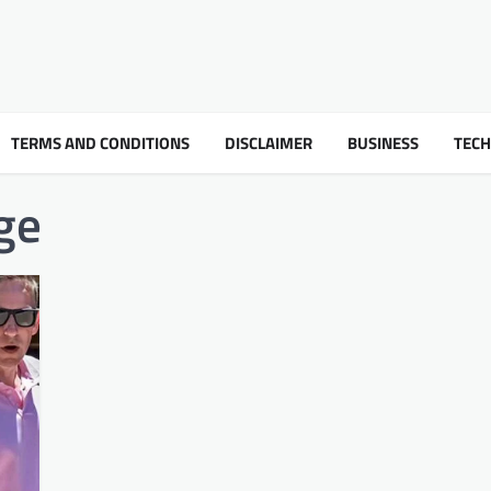
TERMS AND CONDITIONS
DISCLAIMER
BUSINESS
TEC
ge