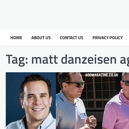
HOME
ABOUT US
CONTACT US
PRIVACY POLICY
Tag:
matt danzeisen a