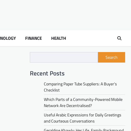
HNOLOGY
FINANCE
HEALTH
Search
Recent Posts
Comparing Paper Tube Suppliers: A Buyer’s
Checklist
Which Parts of a Community-Powered Mobile
Network Are Decentralised?
Useful Arabic Expressions for Daily Greetings
and Courteous Conversations
Geraldine Khawly: Her Life, Family Background,