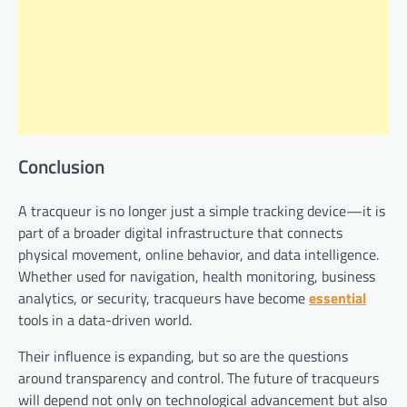
Conclusion
A tracqueur is no longer just a simple tracking device—it is
part of a broader digital infrastructure that connects
physical movement, online behavior, and data intelligence.
Whether used for navigation, health monitoring, business
analytics, or security, tracqueurs have become
essential
tools in a data-driven world.
Their influence is expanding, but so are the questions
around transparency and control. The future of tracqueurs
will depend not only on technological advancement but also