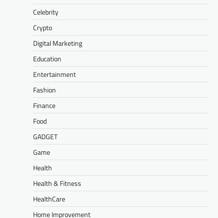
Celebrity
Crypto
Digital Marketing
Education
Entertainment
Fashion
Finance
Food
GADGET
Game
Health
Health & Fitness
HealthCare
Home Improvement