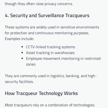
though they often raise privacy concerns.
4. Security and Surveillance Tracqueurs
These systems are widely used in sensitive environments
for protection and continuous monitoring purposes.
Examples include:
CCTV-linked tracking systems
Asset tracking in warehouses
Employee movement monitoring in restricted
zones
They are commonly used in logistics, banking, and high-
security facilities.
How Tracqueur Technology Works
Most tracqueurs rely on a combination of technologies: