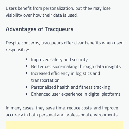
Users benefit from personalization, but they may lose
visibility over how their data is used.
Advantages of Tracqueurs
Despite concerns, tracqueurs offer clear benefits when used
responsibly:
Improved safety and security
Better decision-making through data insights
Increased efficiency in logistics and
transportation
Personalized health and fitness tracking
Enhanced user experience in digital platforms
In many cases, they save time, reduce costs, and improve
accuracy in both personal and professional environments.