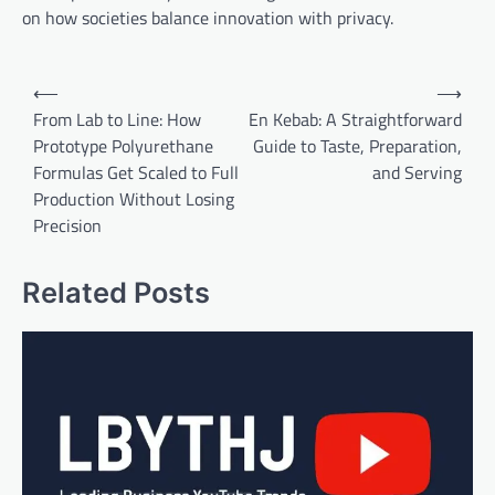
on how societies balance innovation with privacy.
Post
⟵
⟶
navigation
From Lab to Line: How
En Kebab: A Straightforward
Prototype Polyurethane
Guide to Taste, Preparation,
Formulas Get Scaled to Full
and Serving
Production Without Losing
Precision
Related Posts