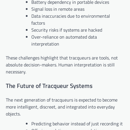
Battery dependency in portable devices
Signal loss in remote areas
Data inaccuracies due to environmental
factors
Security risks if systems are hacked
Over-reliance on automated data
interpretation
These challenges highlight that tracqueurs are tools, not
absolute decision-makers. Human interpretation is still
necessary.
The Future of Tracqueur Systems
The next generation of tracqueurs is expected to become
more intelligent, discreet, and integrated into everyday
objects.
Predicting behavior instead of just recording it