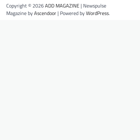
Copyright © 2026
ADD MAGAZINE
| Newspulse
Magazine by
Ascendoor
| Powered by
WordPress
.