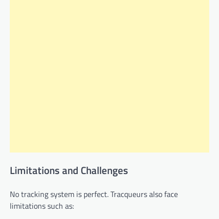
Limitations and Challenges
No tracking system is perfect. Tracqueurs also face
limitations such as: