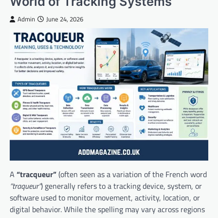
World of Tracking Systems
Admin
June 24, 2026
A
“tracqueur”
(often seen as a variation of the French word
“traqueur”
) generally refers to a tracking device, system, or
software used to monitor movement, activity, location, or
digital behavior. While the spelling may vary across regions