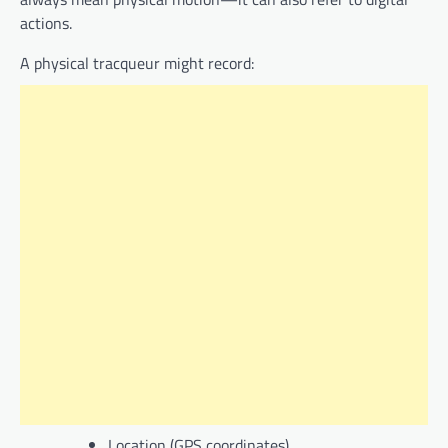
actions.
A physical tracqueur might record:
Location (GPS coordinates)