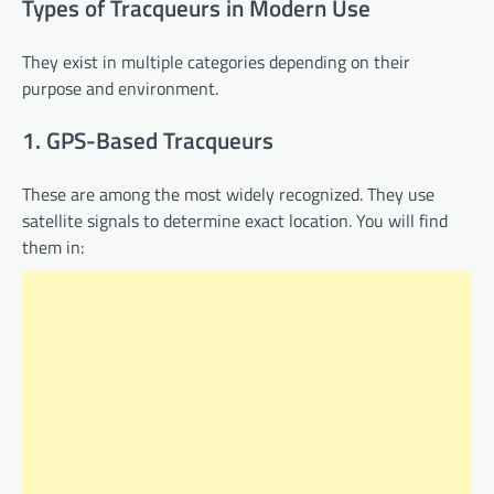
Types of Tracqueurs in Modern Use
They exist in multiple categories depending on their
purpose and environment.
1. GPS-Based Tracqueurs
These are among the most widely recognized. They use
satellite signals to determine exact location. You will find
them in: