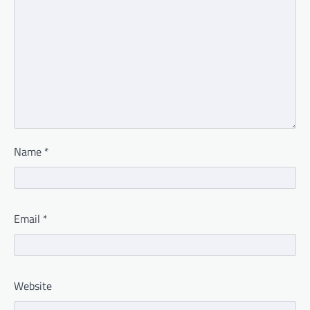
Name
*
Email
*
Website