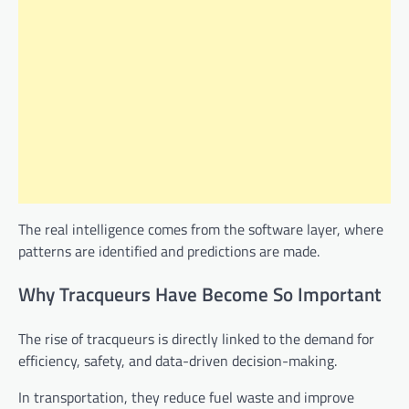
The real intelligence comes from the software layer, where
patterns are identified and predictions are made.
Why Tracqueurs Have Become So Important
The rise of tracqueurs is directly linked to the demand for
efficiency, safety, and data-driven decision-making.
In transportation, they reduce fuel waste and improve