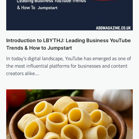
Introduction to LBYTHJ: Leading Business YouTube
Trends & How to Jumpstart
In today’s digital landscape, YouTube has emerged as one of
the most influential platforms for businesses and content
creators alike.…