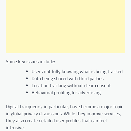
Some key issues include:
Users not fully knowing what is being tracked
Data being shared with third parties
Location tracking without clear consent
Behavioral profiling for advertising
Digital tracqueurs, in particular, have become a major topic
in global privacy discussions. While they improve services,
they also create detailed user profiles that can feel
intrusive.