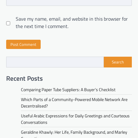
Save my name, email, and website in this browser for
the next time I comment.
Search
Recent Posts
Comparing Paper Tube Suppliers: A Buyer’s Checklist
Which Parts of a Community-Powered Mobile Network Are
Decentralised?
Useful Arabic Expressions for Daily Greetings and Courteous
Conversations
Geraldine Khawly: Her Life, Family Background, and Marley