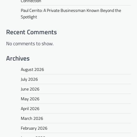
Connection
Paul Cerrito: A Private Businessman Known Beyond the
Spotlight
Recent Comments
No comments to show.
Archives
August 2026
July 2026
June 2026
May 2026
April 2026
March 2026
February 2026