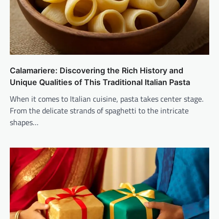
Calamariere: Discovering the Rich History and
Unique Qualities of This Traditional Italian Pasta
When it comes to Italian cuisine, pasta takes center stage.
From the delicate strands of spaghetti to the intricate
shapes…