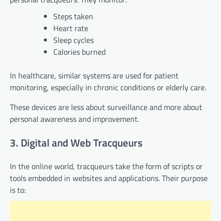
Steps taken
Heart rate
Sleep cycles
Calories burned
In healthcare, similar systems are used for patient
monitoring, especially in chronic conditions or elderly care.
These devices are less about surveillance and more about
personal awareness and improvement.
3. Digital and Web Tracqueurs
In the online world, tracqueurs take the form of scripts or
tools embedded in websites and applications. Their purpose
is to: