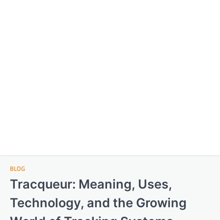
BLOG
Tracqueur: Meaning, Uses,
Technology, and the Growing