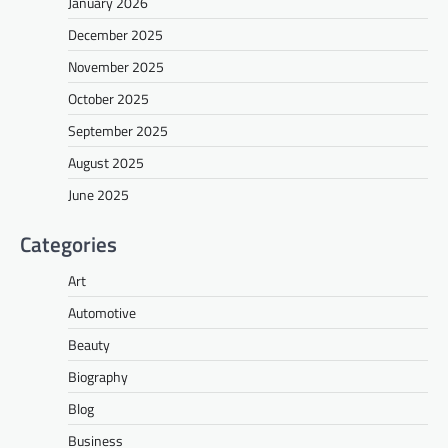
January 2026
December 2025
November 2025
October 2025
September 2025
August 2025
June 2025
Categories
Art
Automotive
Beauty
Biography
Blog
Business