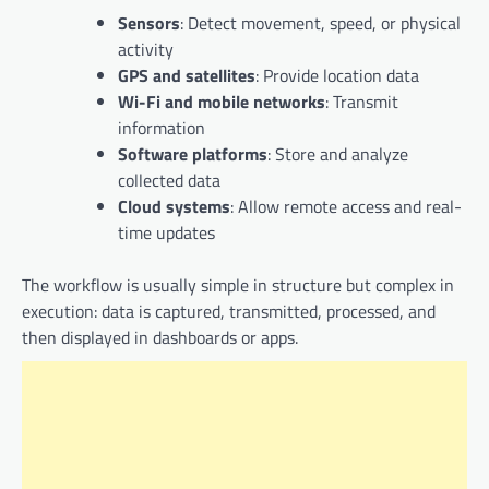
Sensors
: Detect movement, speed, or physical
activity
GPS and satellites
: Provide location data
Wi-Fi and mobile networks
: Transmit
information
Software platforms
: Store and analyze
collected data
Cloud systems
: Allow remote access and real-
time updates
The workflow is usually simple in structure but complex in
execution: data is captured, transmitted, processed, and
then displayed in dashboards or apps.