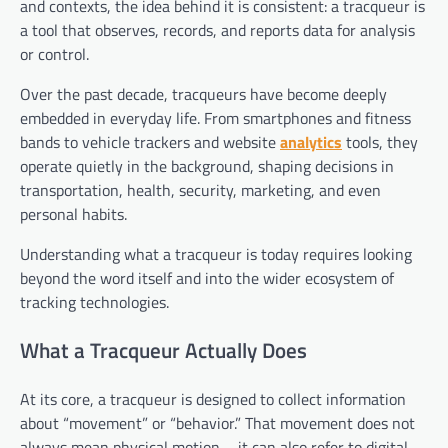
and contexts, the idea behind it is consistent: a tracqueur is
a tool that observes, records, and reports data for analysis
or control.
Over the past decade, tracqueurs have become deeply
embedded in everyday life. From smartphones and fitness
bands to vehicle trackers and website
analytics
tools, they
operate quietly in the background, shaping decisions in
transportation, health, security, marketing, and even
personal habits.
Understanding what a tracqueur is today requires looking
beyond the word itself and into the wider ecosystem of
tracking technologies.
What a Tracqueur Actually Does
At its core, a tracqueur is designed to collect information
about “movement” or “behavior.” That movement does not
always mean physical motion—it can also refer to digital