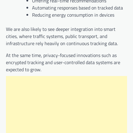
Offering real-time recommendations
Automating responses based on tracked data
Reducing energy consumption in devices
We are also likely to see deeper integration into smart
cities, where traffic systems, public transport, and
infrastructure rely heavily on continuous tracking data.
At the same time, privacy-focused innovations such as
encrypted tracking and user-controlled data systems are
expected to grow.