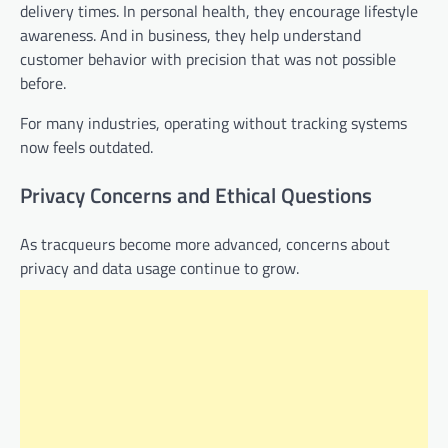
delivery times. In personal health, they encourage lifestyle
awareness. And in business, they help understand
customer behavior with precision that was not possible
before.
For many industries, operating without tracking systems
now feels outdated.
Privacy Concerns and Ethical Questions
As tracqueurs become more advanced, concerns about
privacy and data usage continue to grow.