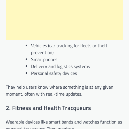
Vehicles (car tracking for fleets or theft
prevention)
Smartphones
Delivery and logistics systems
Personal safety devices
They help users know where something is at any given
moment, often with real-time updates.
2. Fitness and Health Tracqueurs
Wearable devices like smart bands and watches function as
personal tracqueurs. They monitor: