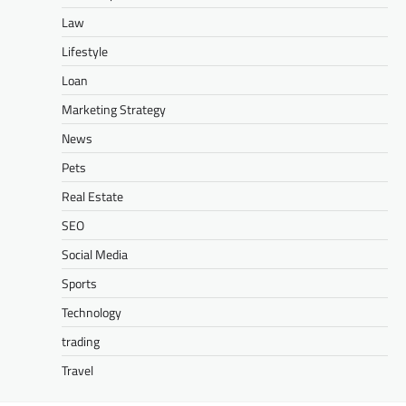
Law
Lifestyle
Loan
Marketing Strategy
News
Pets
Real Estate
SEO
Social Media
Sports
Technology
trading
Travel