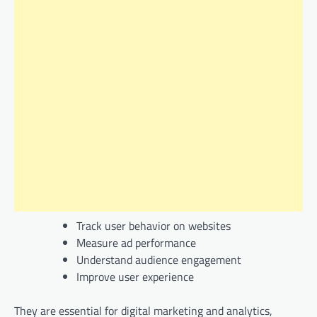
Track user behavior on websites
Measure ad performance
Understand audience engagement
Improve user experience
They are essential for digital marketing and analytics,