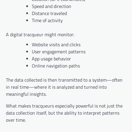
Speed and direction
Distance traveled
Time of activity
A digital tracqueur might monitor:
Website visits and clicks
User engagement patterns
App usage behavior
Online navigation paths
The data collected is then transmitted to a system—often
in real time—where it is analyzed and turned into
meaningful insights.
What makes tracqueurs especially powerful is not just the
data collection itself, but the ability to interpret patterns
over time.