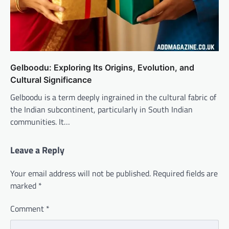
Gelboodu: Exploring Its Origins, Evolution, and
Cultural Significance
Gelboodu is a term deeply ingrained in the cultural fabric of
the Indian subcontinent, particularly in South Indian
communities. It…
Leave a Reply
Your email address will not be published.
Required fields are
marked
*
Comment
*