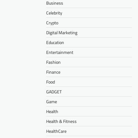
Business
Celebrity
Crypto
Digital Marketing
Education
Entertainment
Fashion
Finance
Food
GADGET
Game
Health
Health & Fitness
HealthCare