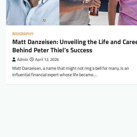
BIOGRAPHY
Matt Danzeisen: Unveiling the Life and Care
Behind Peter Thiel’s Success
Admin
April 12, 2026
Matt Danzeisen, a name that might not ring a bell for many, is an
influential financial expert whose life became…