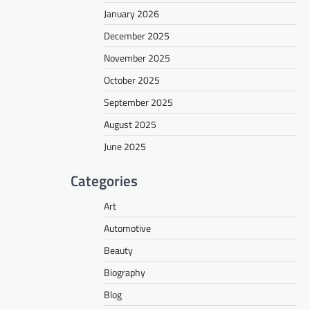
January 2026
December 2025
November 2025
October 2025
September 2025
August 2025
June 2025
Categories
Art
Automotive
Beauty
Biography
Blog