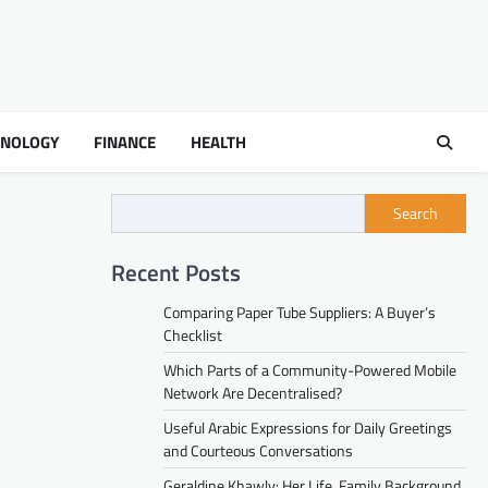
HNOLOGY
FINANCE
HEALTH
Search
Recent Posts
Comparing Paper Tube Suppliers: A Buyer’s
Checklist
Which Parts of a Community-Powered Mobile
Network Are Decentralised?
Useful Arabic Expressions for Daily Greetings
and Courteous Conversations
Geraldine Khawly: Her Life, Family Background,