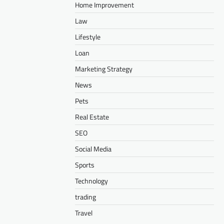
Home Improvement
Law
Lifestyle
Loan
Marketing Strategy
News
Pets
Real Estate
SEO
Social Media
Sports
Technology
trading
Travel