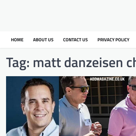
HOME
ABOUT US
CONTACT US
PRIVACY POLICY
Tag:
matt danzeisen c