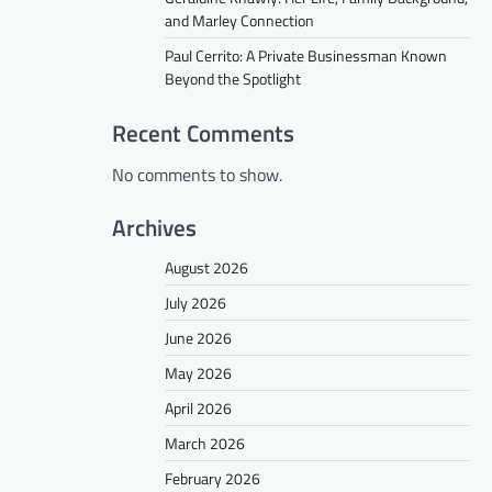
and Marley Connection
Paul Cerrito: A Private Businessman Known
Beyond the Spotlight
Recent Comments
No comments to show.
Archives
August 2026
July 2026
June 2026
May 2026
April 2026
March 2026
February 2026