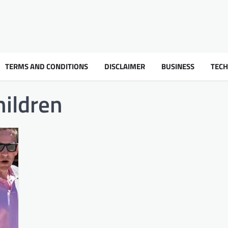
TERMS AND CONDITIONS
DISCLAIMER
BUSINESS
TEC
hildren