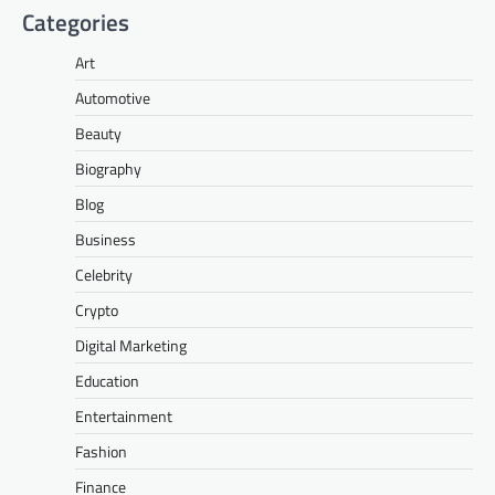
Categories
Art
Automotive
Beauty
Biography
Blog
Business
Celebrity
Crypto
Digital Marketing
Education
Entertainment
Fashion
Finance