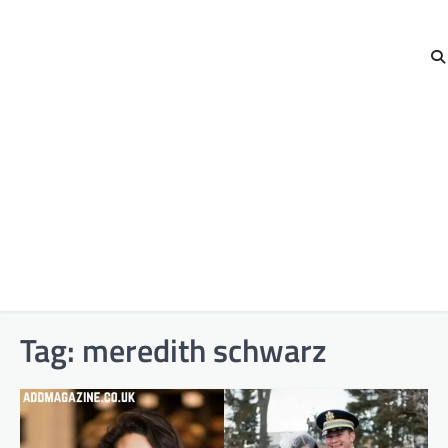
Tag:
meredith schwarz