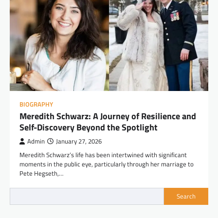
BIOGRAPHY
Meredith Schwarz: A Journey of Resilience and
Self-Discovery Beyond the Spotlight
Admin
January 27, 2026
Meredith Schwarz’s life has been intertwined with significant
moments in the public eye, particularly through her marriage to
Pete Hegseth,…
Search