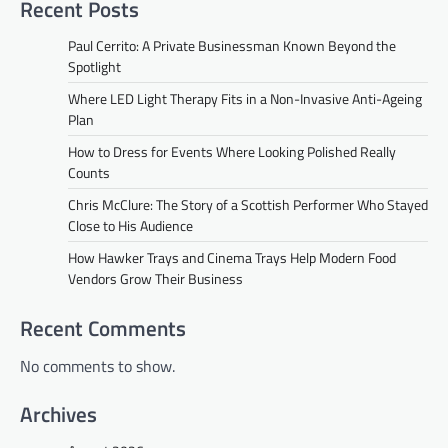
Recent Posts
Paul Cerrito: A Private Businessman Known Beyond the
Spotlight
Where LED Light Therapy Fits in a Non-Invasive Anti-Ageing
Plan
How to Dress for Events Where Looking Polished Really
Counts
Chris McClure: The Story of a Scottish Performer Who Stayed
Close to His Audience
How Hawker Trays and Cinema Trays Help Modern Food
Vendors Grow Their Business
Recent Comments
No comments to show.
Archives