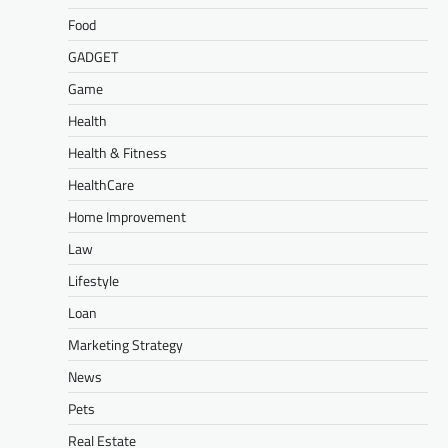
Food
GADGET
Game
Health
Health & Fitness
HealthCare
Home Improvement
Law
Lifestyle
Loan
Marketing Strategy
News
Pets
Real Estate