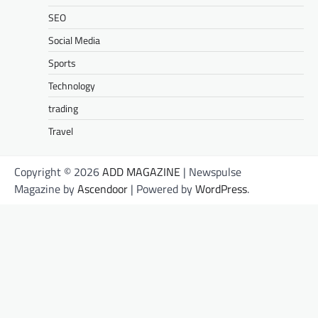
SEO
Social Media
Sports
Technology
trading
Travel
Copyright © 2026
ADD MAGAZINE
| Newspulse
Magazine by
Ascendoor
| Powered by
WordPress
.