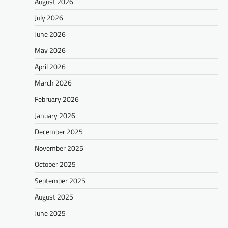
August 2026
July 2026
June 2026
May 2026
April 2026
March 2026
February 2026
January 2026
December 2025
November 2025
October 2025
September 2025
August 2025
June 2025