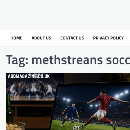
HOME
ABOUT US
CONTACT US
PRIVACY POLICY
Tag:
methstreans socc