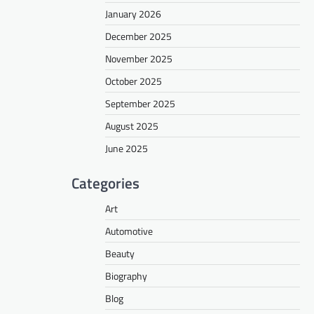
January 2026
December 2025
November 2025
October 2025
September 2025
August 2025
June 2025
Categories
Art
Automotive
Beauty
Biography
Blog