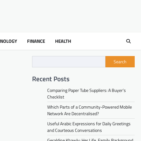
HNOLOGY
FINANCE
HEALTH
Search
Recent Posts
Comparing Paper Tube Suppliers: A Buyer’s
Checklist
Which Parts of a Community-Powered Mobile
Network Are Decentralised?
Useful Arabic Expressions for Daily Greetings
and Courteous Conversations
Geraldine Khawly: Her Life, Family Background,