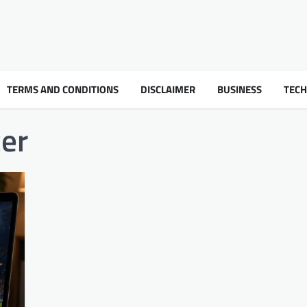
TERMS AND CONDITIONS
DISCLAIMER
BUSINESS
TEC
er