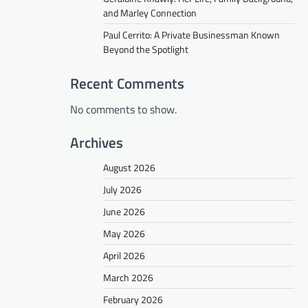
and Marley Connection
Paul Cerrito: A Private Businessman Known
Beyond the Spotlight
Recent Comments
No comments to show.
Archives
August 2026
July 2026
June 2026
May 2026
April 2026
March 2026
February 2026