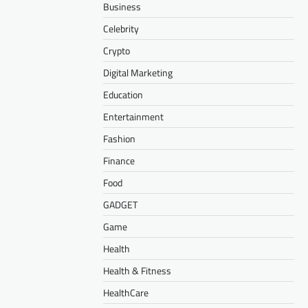
Business
Celebrity
Crypto
Digital Marketing
Education
Entertainment
Fashion
Finance
Food
GADGET
Game
Health
Health & Fitness
HealthCare