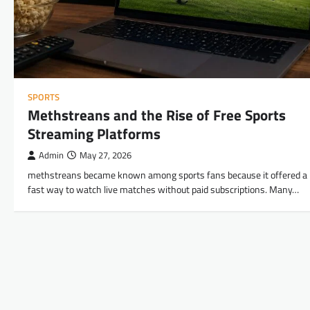
SPORTS
Methstreans and the Rise of Free Sports
Streaming Platforms
Admin
May 27, 2026
methstreans became known among sports fans because it offered a
fast way to watch live matches without paid subscriptions. Many…