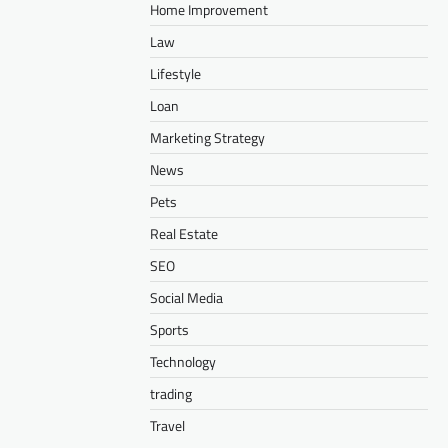
Home Improvement
Law
Lifestyle
Loan
Marketing Strategy
News
Pets
Real Estate
SEO
Social Media
Sports
Technology
trading
Travel