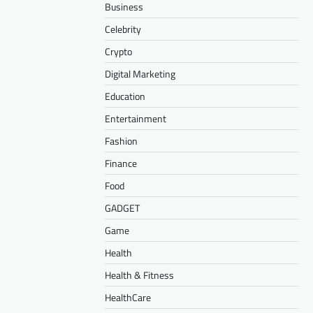
Business
Celebrity
Crypto
Digital Marketing
Education
Entertainment
Fashion
Finance
Food
GADGET
Game
Health
Health & Fitness
HealthCare