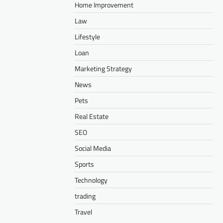
Home Improvement
Law
Lifestyle
Loan
Marketing Strategy
News
Pets
Real Estate
SEO
Social Media
Sports
Technology
trading
Travel