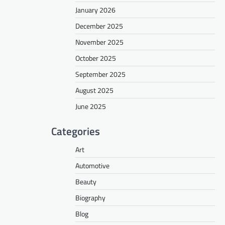
January 2026
December 2025
November 2025
October 2025
September 2025
August 2025
June 2025
Categories
Art
Automotive
Beauty
Biography
Blog