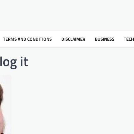
TERMS AND CONDITIONS
DISCLAIMER
BUSINESS
TEC
og it