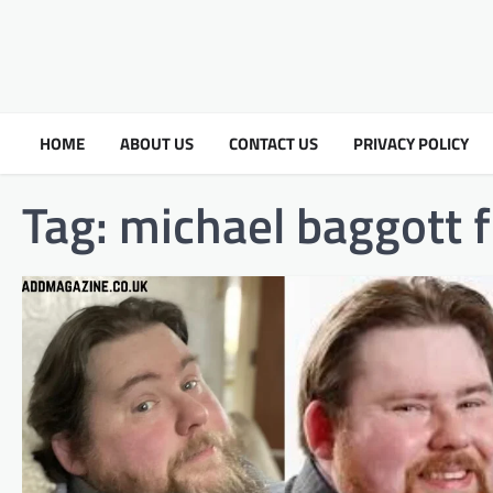
HOME
ABOUT US
CONTACT US
PRIVACY POLICY
Tag:
michael baggott fl