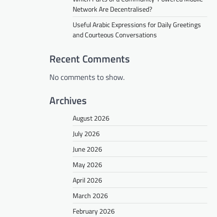
Network Are Decentralised?
Useful Arabic Expressions for Daily Greetings
and Courteous Conversations
Recent Comments
No comments to show.
Archives
August 2026
July 2026
June 2026
May 2026
April 2026
March 2026
February 2026