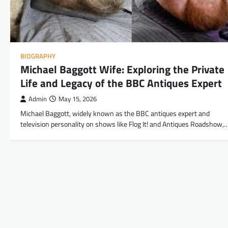
BIOGRAPHY
Michael Baggott Wife: Exploring the Private
Life and Legacy of the BBC Antiques Expert
Admin
May 15, 2026
Michael Baggott, widely known as the BBC antiques expert and
television personality on shows like Flog It! and Antiques Roadshow,