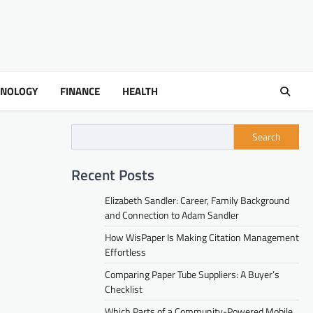
HNOLOGY
FINANCE
HEALTH
Search
Recent Posts
Elizabeth Sandler: Career, Family Background
and Connection to Adam Sandler
How WisPaper Is Making Citation Management
Effortless
Comparing Paper Tube Suppliers: A Buyer’s
Checklist
Which Parts of a Community-Powered Mobile