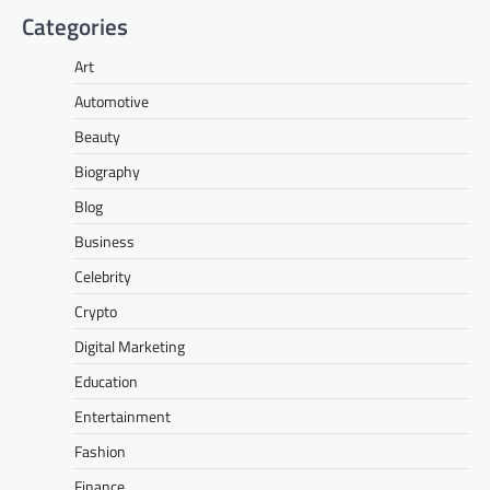
Categories
Art
Automotive
Beauty
Biography
Blog
Business
Celebrity
Crypto
Digital Marketing
Education
Entertainment
Fashion
Finance