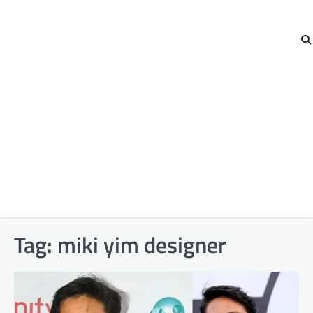
Tag:
miki yim designer​