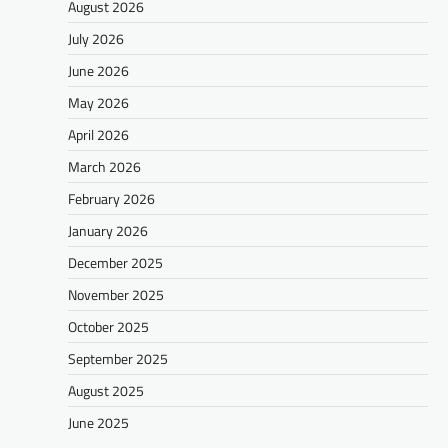
August 2026
July 2026
June 2026
May 2026
April 2026
March 2026
February 2026
January 2026
December 2025
November 2025
October 2025
September 2025
August 2025
June 2025