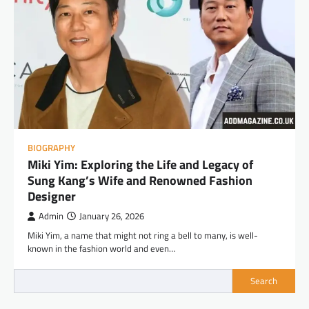
BIOGRAPHY
Miki Yim: Exploring the Life and Legacy of
Sung Kang’s Wife and Renowned Fashion
Designer
Admin
January 26, 2026
Miki Yim, a name that might not ring a bell to many, is well-
known in the fashion world and even…
Search