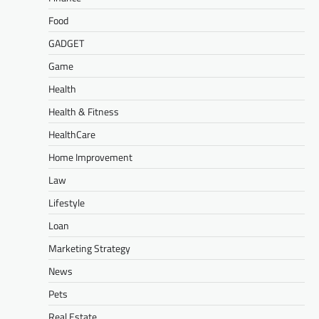
Food
GADGET
Game
Health
Health & Fitness
HealthCare
Home Improvement
Law
Lifestyle
Loan
Marketing Strategy
News
Pets
Real Estate