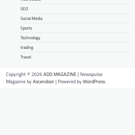
SEO
Social Media
Sports
Technology
trading
Travel
Copyright © 2026
ADD MAGAZINE
| Newspulse
Magazine by
Ascendoor
| Powered by
WordPress
.