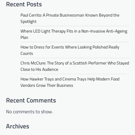
Recent Posts
Paul Cerrito: A Private Businessman Known Beyond the
Spotlight
Where LED Light Therapy Fits in a Non-Invasive Anti-Ageing
Plan
How to Dress for Events Where Looking Polished Really
Counts
Chris McClure: The Story of a Scottish Performer Who Stayed
Close to His Audience
How Hawker Trays and Cinema Trays Help Modern Food
Vendors Grow Their Business
Recent Comments
No comments to show.
Archives