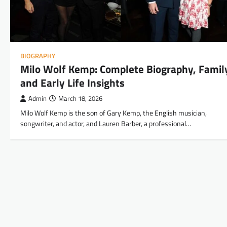
BIOGRAPHY
Milo Wolf Kemp: Complete Biography, Famil
and Early Life Insights
Admin
March 18, 2026
Milo Wolf Kemp is the son of Gary Kemp, the English musician,
songwriter, and actor, and Lauren Barber, a professional…