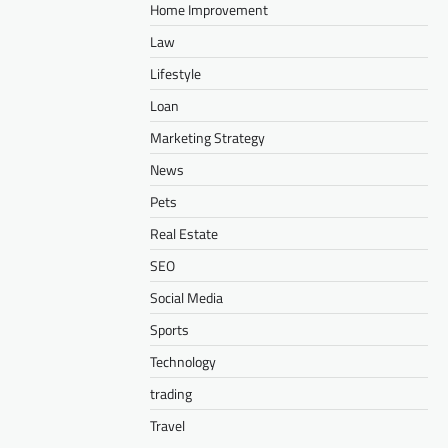
Home Improvement
Law
Lifestyle
Loan
Marketing Strategy
News
Pets
Real Estate
SEO
Social Media
Sports
Technology
trading
Travel