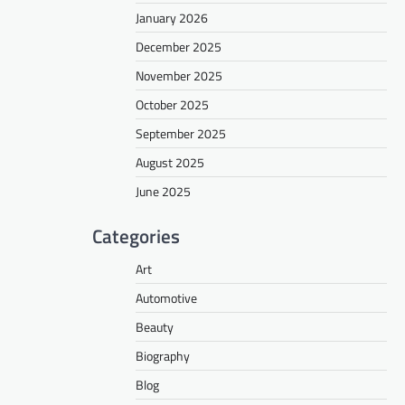
January 2026
December 2025
November 2025
October 2025
September 2025
August 2025
June 2025
Categories
Art
Automotive
Beauty
Biography
Blog