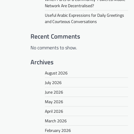
Network Are Decentralised?
Useful Arabic Expressions for Daily Greetings
and Courteous Conversations
Recent Comments
No comments to show.
Archives
August 2026
July 2026
June 2026
May 2026
April 2026
March 2026
February 2026