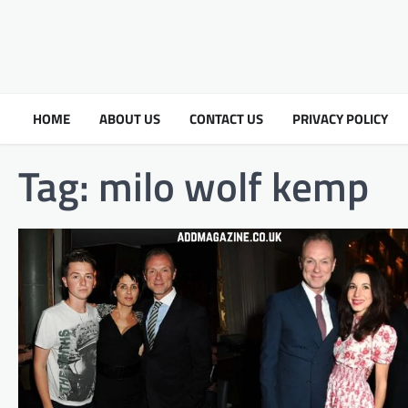
HOME
ABOUT US
CONTACT US
PRIVACY POLICY
Tag:
milo wolf kemp