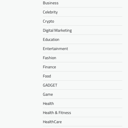
Business
Celebrity
Crypto
Digital Marketing
Education
Entertainment
Fashion
Finance
Food
GADGET
Game
Health
Health & Fitness
HealthCare