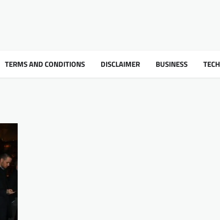
TERMS AND CONDITIONS
DISCLAIMER
BUSINESS
TEC