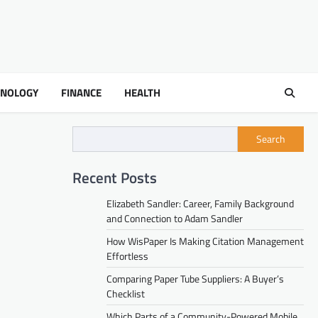
HNOLOGY
FINANCE
HEALTH
Search
Recent Posts
Elizabeth Sandler: Career, Family Background
and Connection to Adam Sandler
How WisPaper Is Making Citation Management
Effortless
Comparing Paper Tube Suppliers: A Buyer’s
Checklist
Which Parts of a Community-Powered Mobile