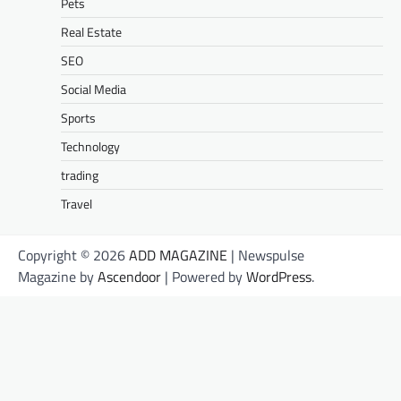
Pets
Real Estate
SEO
Social Media
Sports
Technology
trading
Travel
Copyright © 2026
ADD MAGAZINE
| Newspulse
Magazine by
Ascendoor
| Powered by
WordPress
.