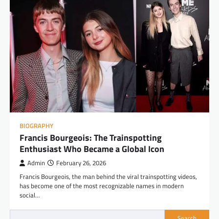
BIOGRAPHY
Francis Bourgeois: The Trainspotting
Enthusiast Who Became a Global Icon
Admin
February 26, 2026
Francis Bourgeois, the man behind the viral trainspotting videos,
has become one of the most recognizable names in modern
social…
Search