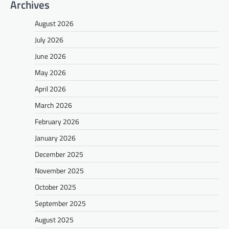
Archives
August 2026
July 2026
June 2026
May 2026
April 2026
March 2026
February 2026
January 2026
December 2025
November 2025
October 2025
September 2025
August 2025