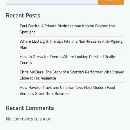
Recent Posts
Paul Cerrito: A Private Businessman Known Beyond the
Spotlight
Where LED Light Therapy Fits in a Non-Invasive Anti-Ageing
Plan
How to Dress for Events Where Looking Polished Really
Counts
Chris McClure: The Story of a Scottish Performer Who Stayed
Close to His Audience
How Hawker Trays and Cinema Trays Help Modern Food
Vendors Grow Their Business
Recent Comments
No comments to show.