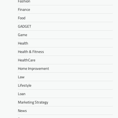
Fashion
Finance
Food
GADGET
Game
Health
Health & Fitness
HealthCare
Home Improvement
Law
Lifestyle
Loan
Marketing Strategy
News