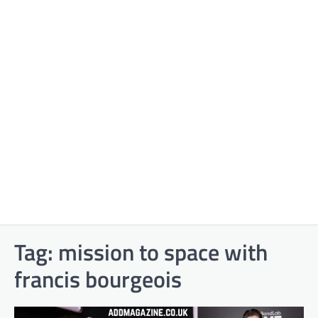
Tag:
mission to space with
francis bourgeois