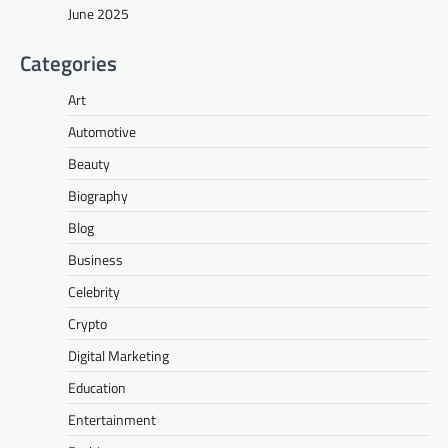
June 2025
Categories
Art
Automotive
Beauty
Biography
Blog
Business
Celebrity
Crypto
Digital Marketing
Education
Entertainment