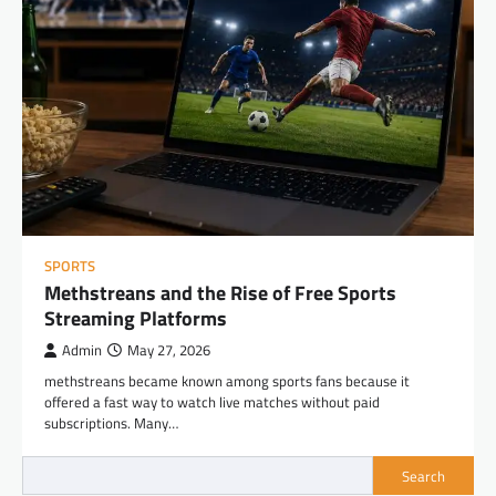
SPORTS
Methstreans and the Rise of Free Sports
Streaming Platforms
Admin
May 27, 2026
methstreans became known among sports fans because it
offered a fast way to watch live matches without paid
subscriptions. Many…
Search