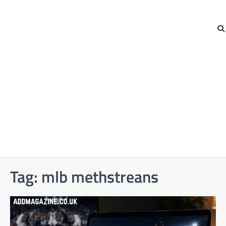
Tag:
mlb methstreans