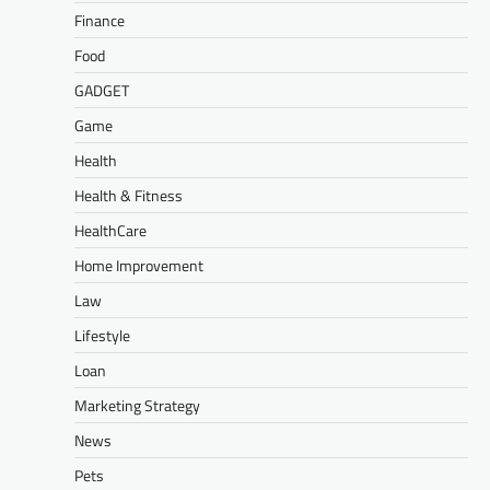
Finance
Food
GADGET
Game
Health
Health & Fitness
HealthCare
Home Improvement
Law
Lifestyle
Loan
Marketing Strategy
News
Pets