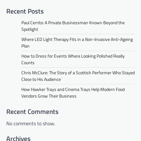
Recent Posts
Paul Cerrito: A Private Businessman Known Beyond the
Spotlight
Where LED Light Therapy Fits in a Non-Invasive Anti-Ageing
Plan
How to Dress for Events Where Looking Polished Really
Counts
Chris McClure: The Story of a Scottish Performer Who Stayed
Close to His Audience
How Hawker Trays and Cinema Trays Help Modern Food
Vendors Grow Their Business
Recent Comments
No comments to show.
Archives