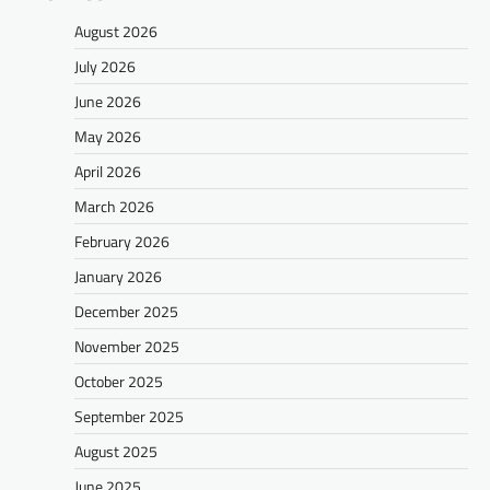
August 2026
July 2026
June 2026
May 2026
April 2026
March 2026
February 2026
January 2026
December 2025
November 2025
October 2025
September 2025
August 2025
June 2025