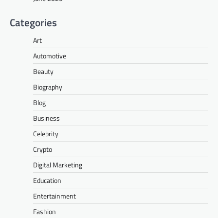
Categories
Art
Automotive
Beauty
Biography
Blog
Business
Celebrity
Crypto
Digital Marketing
Education
Entertainment
Fashion