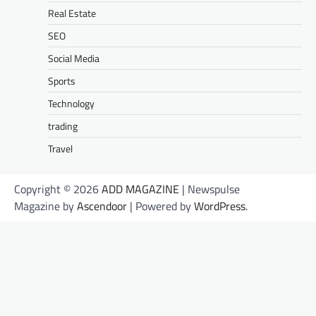
Real Estate
SEO
Social Media
Sports
Technology
trading
Travel
Copyright © 2026
ADD MAGAZINE
| Newspulse
Magazine by
Ascendoor
| Powered by
WordPress
.