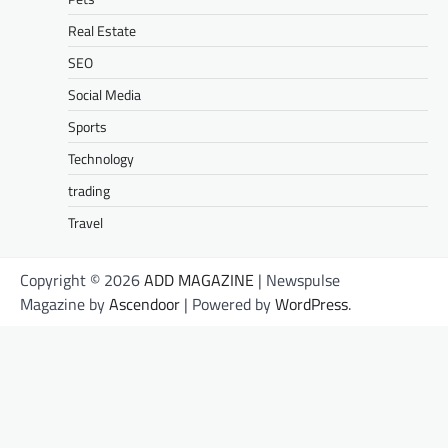
Real Estate
SEO
Social Media
Sports
Technology
trading
Travel
Copyright © 2026
ADD MAGAZINE
| Newspulse
Magazine by
Ascendoor
| Powered by
WordPress
.