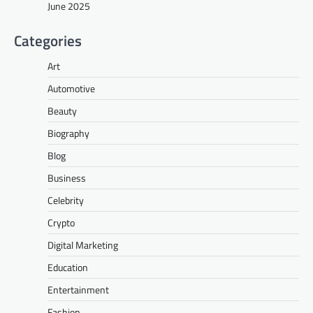
June 2025
Categories
Art
Automotive
Beauty
Biography
Blog
Business
Celebrity
Crypto
Digital Marketing
Education
Entertainment
Fashion