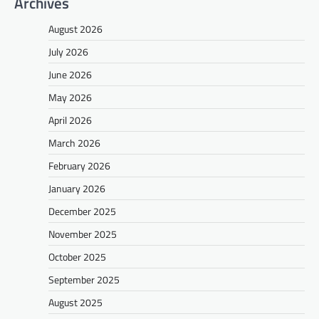
Archives
August 2026
July 2026
June 2026
May 2026
April 2026
March 2026
February 2026
January 2026
December 2025
November 2025
October 2025
September 2025
August 2025