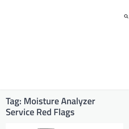
Tag:
Moisture Analyzer
Service Red Flags