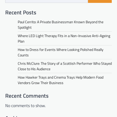
Recent Posts
Paul Cerrito: A Private Businessman Known Beyond the
Spotlight
Where LED Light Therapy Fits in a Non-Invasive Anti-Ageing
Plan
How to Dress for Events Where Looking Polished Really
Counts
Chris McClure: The Story of a Scottish Performer Who Stayed
Close to His Audience
How Hawker Trays and Cinema Trays Help Modern Food
Vendors Grow Their Business
Recent Comments
No comments to show.