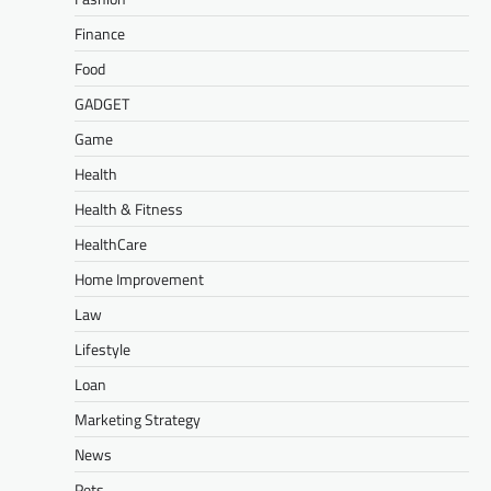
Finance
Food
GADGET
Game
Health
Health & Fitness
HealthCare
Home Improvement
Law
Lifestyle
Loan
Marketing Strategy
News
Pets