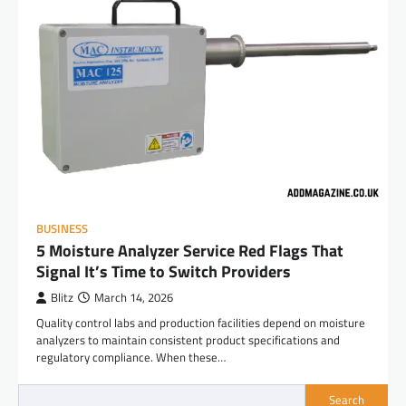
BUSINESS
5 Moisture Analyzer Service Red Flags That
Signal It’s Time to Switch Providers
Blitz
March 14, 2026
Quality control labs and production facilities depend on moisture
analyzers to maintain consistent product specifications and
regulatory compliance. When these…
Search