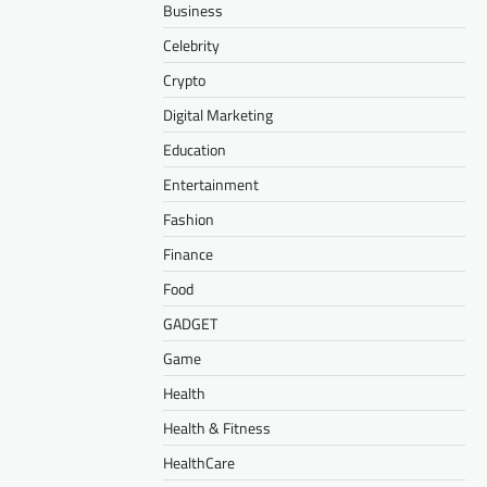
Business
Celebrity
Crypto
Digital Marketing
Education
Entertainment
Fashion
Finance
Food
GADGET
Game
Health
Health & Fitness
HealthCare