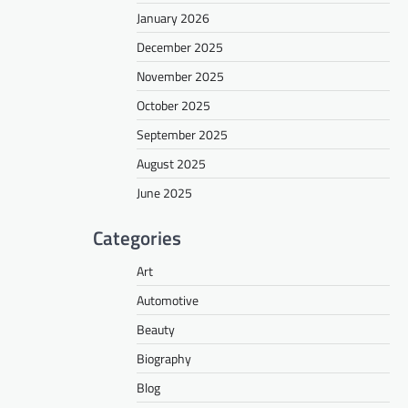
January 2026
December 2025
November 2025
October 2025
September 2025
August 2025
June 2025
Categories
Art
Automotive
Beauty
Biography
Blog