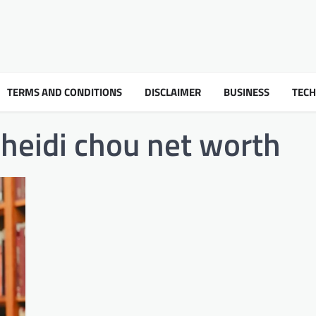
TERMS AND CONDITIONS
DISCLAIMER
BUSINESS
TEC
heidi chou net worth