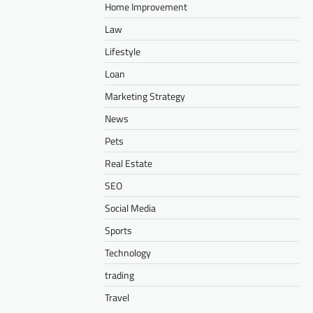
Home Improvement
Law
Lifestyle
Loan
Marketing Strategy
News
Pets
Real Estate
SEO
Social Media
Sports
Technology
trading
Travel