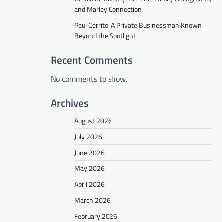
and Marley Connection
Paul Cerrito: A Private Businessman Known
Beyond the Spotlight
Recent Comments
No comments to show.
Archives
August 2026
July 2026
June 2026
May 2026
April 2026
March 2026
February 2026