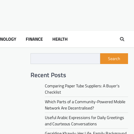
HNOLOGY
FINANCE
HEALTH
Search
Recent Posts
Comparing Paper Tube Suppliers: A Buyer’s
Checklist
Which Parts of a Community-Powered Mobile
Network Are Decentralised?
Useful Arabic Expressions for Daily Greetings
and Courteous Conversations
Geraldine Khawly: Her Life, Family Background,