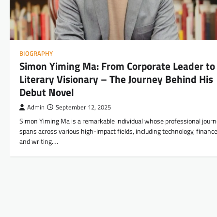
BIOGRAPHY
Simon Yiming Ma: From Corporate Leader to
Literary Visionary – The Journey Behind His
Debut Novel
Admin
September 12, 2025
Simon Yiming Ma is a remarkable individual whose professional jour
spans across various high-impact fields, including technology, finance
and writing.…