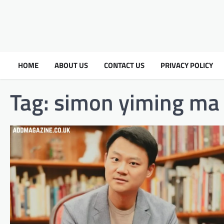
HOME
ABOUT US
CONTACT US
PRIVACY POLICY
Tag:
simon yiming ma 