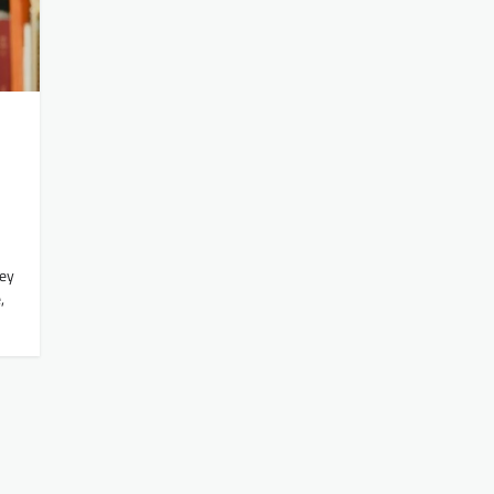
ney
,