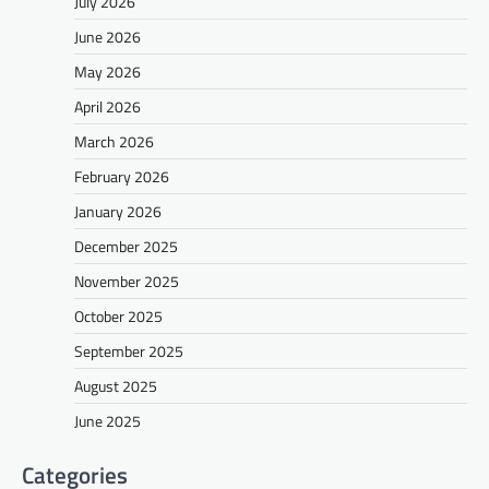
July 2026
June 2026
May 2026
April 2026
March 2026
February 2026
January 2026
December 2025
November 2025
October 2025
September 2025
August 2025
June 2025
Categories