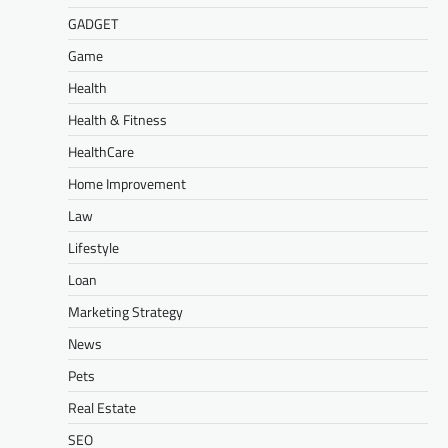
GADGET
Game
Health
Health & Fitness
HealthCare
Home Improvement
Law
Lifestyle
Loan
Marketing Strategy
News
Pets
Real Estate
SEO