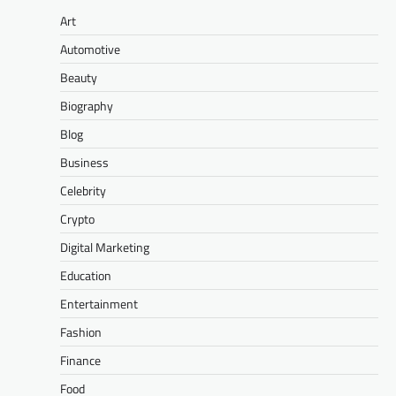
Art
Automotive
Beauty
Biography
Blog
Business
Celebrity
Crypto
Digital Marketing
Education
Entertainment
Fashion
Finance
Food