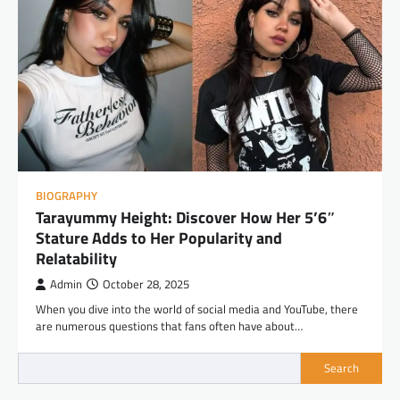
BIOGRAPHY
Tarayummy Height: Discover How Her 5’6″
Stature Adds to Her Popularity and
Relatability
Admin
October 28, 2025
When you dive into the world of social media and YouTube, there
are numerous questions that fans often have about…
Search