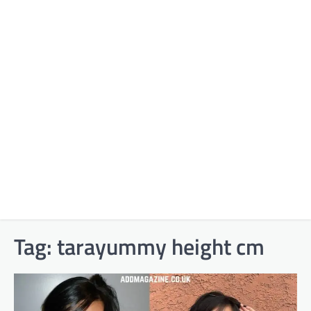
Tag:
tarayummy height cm