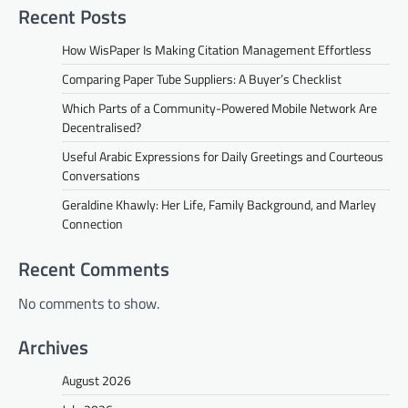
Recent Posts
How WisPaper Is Making Citation Management Effortless
Comparing Paper Tube Suppliers: A Buyer’s Checklist
Which Parts of a Community-Powered Mobile Network Are
Decentralised?
Useful Arabic Expressions for Daily Greetings and Courteous
Conversations
Geraldine Khawly: Her Life, Family Background, and Marley
Connection
Recent Comments
No comments to show.
Archives
August 2026