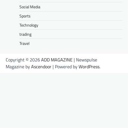
Social Media
Sports
Technology
trading
Travel
Copyright © 2026
ADD MAGAZINE
| Newspulse
Magazine by
Ascendoor
| Powered by
WordPress
.