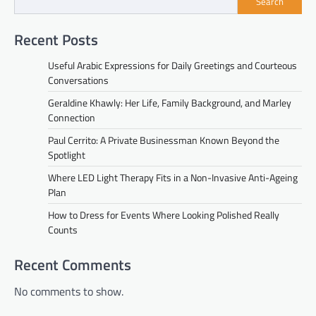
Search
Recent Posts
Useful Arabic Expressions for Daily Greetings and Courteous
Conversations
Geraldine Khawly: Her Life, Family Background, and Marley
Connection
Paul Cerrito: A Private Businessman Known Beyond the
Spotlight
Where LED Light Therapy Fits in a Non-Invasive Anti-Ageing
Plan
How to Dress for Events Where Looking Polished Really
Counts
Recent Comments
No comments to show.