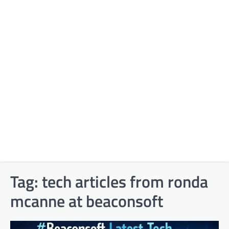
Tag:
tech articles from ronda
mcanne at beaconsoft