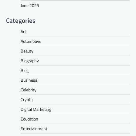
June 2025
Categories
Art
Automotive
Beauty
Biography
Blog
Business
Celebrity
Crypto
Digital Marketing
Education
Entertainment