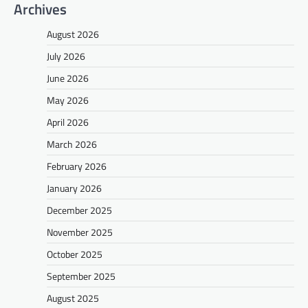
Archives
August 2026
July 2026
June 2026
May 2026
April 2026
March 2026
February 2026
January 2026
December 2025
November 2025
October 2025
September 2025
August 2025