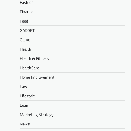
Fashion
Finance
Food
GADGET
Game
Health
Health & Fitness
HealthCare
Home Improvement
Law
Lifestyle
Loan
Marketing Strategy
News