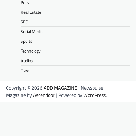
Pets
Real Estate
SEO
Social Media
Sports
Technology
trading
Travel
Copyright © 2026
ADD MAGAZINE
| Newspulse
Magazine by
Ascendoor
| Powered by
WordPress
.