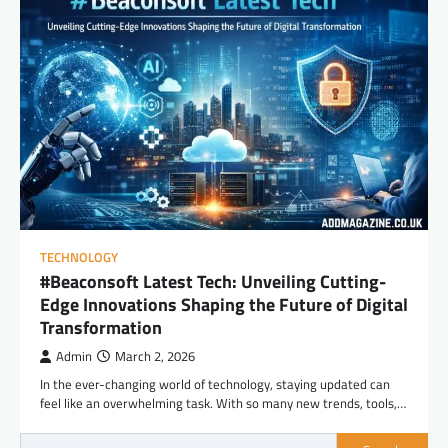
TECHNOLOGY
#Beaconsoft Latest Tech: Unveiling Cutting-
Edge Innovations Shaping the Future of Digital
Transformation
Admin
March 2, 2026
In the ever-changing world of technology, staying updated can
feel like an overwhelming task. With so many new trends, tools,…