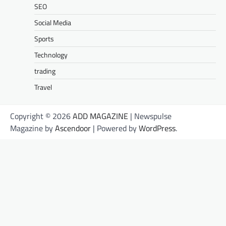
SEO
Social Media
Sports
Technology
trading
Travel
Copyright © 2026
ADD MAGAZINE
| Newspulse
Magazine by
Ascendoor
| Powered by
WordPress
.