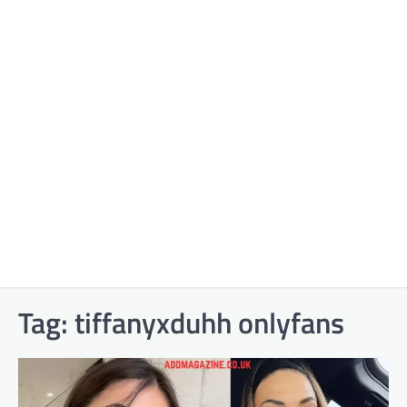
Tag:
tiffanyxduhh onlyfans