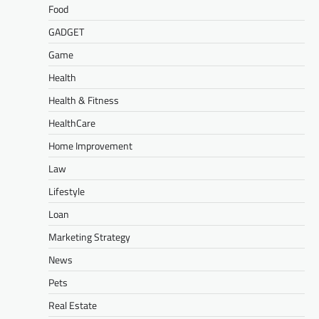
Food
GADGET
Game
Health
Health & Fitness
HealthCare
Home Improvement
Law
Lifestyle
Loan
Marketing Strategy
News
Pets
Real Estate