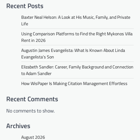
Recent Posts
Baxter Neal Helson: A Look at His Music, Family, and Private
Life
Using Comparison Platforms to Find the Right Mykonos Villa
Rent in 2026
Augustin James Evangelista: What Is Known About Linda
Evangelista’s Son
Elizabeth Sandler: Career, Family Background and Connection
to Adam Sandler
How WisPaper Is Making Citation Management Effortless
Recent Comments
No comments to show.
Archives
August 2026