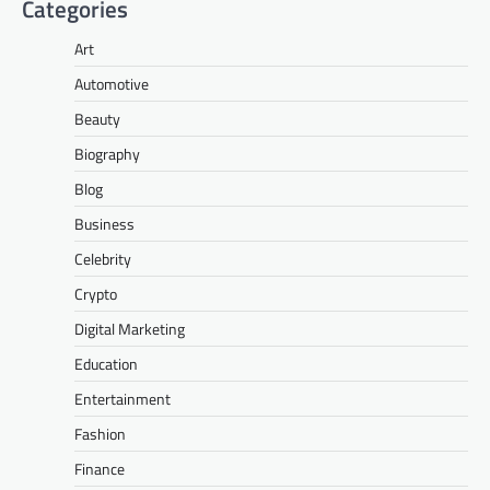
Categories
Art
Automotive
Beauty
Biography
Blog
Business
Celebrity
Crypto
Digital Marketing
Education
Entertainment
Fashion
Finance