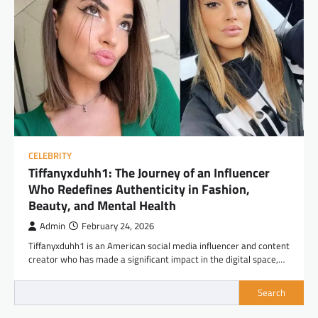
CELEBRITY
Tiffanyxduhh1: The Journey of an Influencer
Who Redefines Authenticity in Fashion,
Beauty, and Mental Health
Admin
February 24, 2026
Tiffanyxduhh1 is an American social media influencer and content
creator who has made a significant impact in the digital space,…
Search