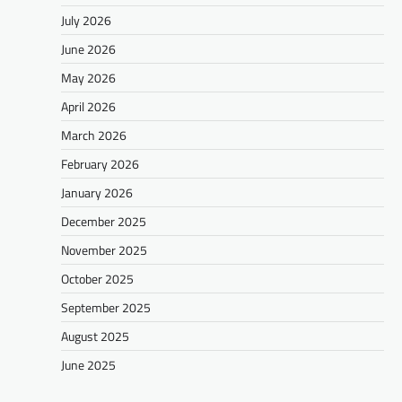
July 2026
June 2026
May 2026
April 2026
March 2026
February 2026
January 2026
December 2025
November 2025
October 2025
September 2025
August 2025
June 2025