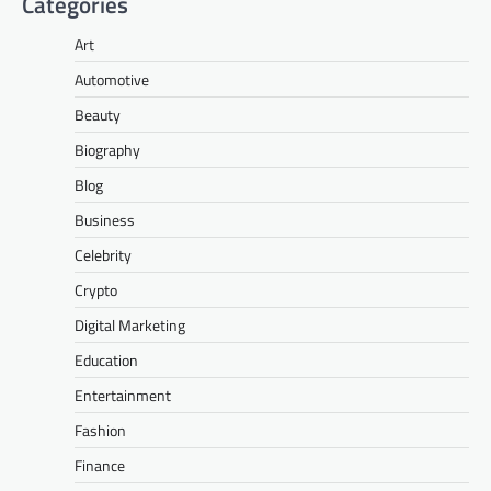
Categories
Art
Automotive
Beauty
Biography
Blog
Business
Celebrity
Crypto
Digital Marketing
Education
Entertainment
Fashion
Finance