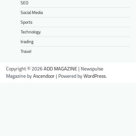
SEO
Social Media
Sports
Technology
trading
Travel
Copyright © 2026
ADD MAGAZINE
| Newspulse
Magazine by
Ascendoor
| Powered by
WordPress
.