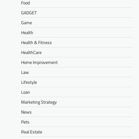
Food
GADGET
Game
Health
Health & Fitness
HealthCare
Home Improvement
Law
Lifestyle
Loan
Marketing Strategy
News
Pets
Real Estate