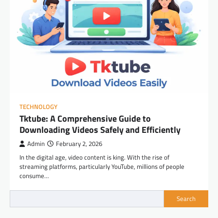
TECHNOLOGY
Tktube: A Comprehensive Guide to
Downloading Videos Safely and Efficiently
Admin
February 2, 2026
In the digital age, video content is king. With the rise of
streaming platforms, particularly YouTube, millions of people
consume…
Search