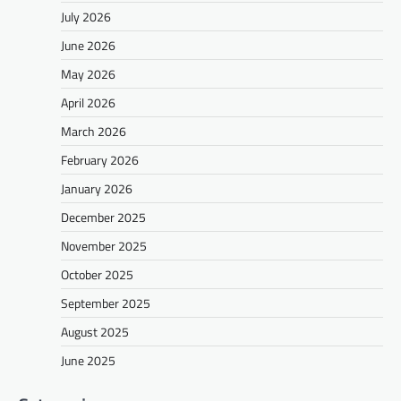
July 2026
June 2026
May 2026
April 2026
March 2026
February 2026
January 2026
December 2025
November 2025
October 2025
September 2025
August 2025
June 2025