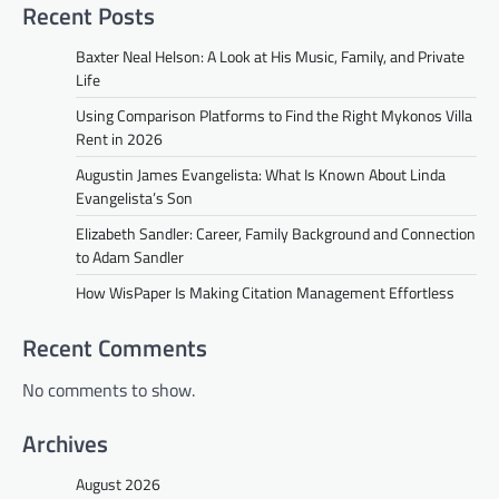
Recent Posts
Baxter Neal Helson: A Look at His Music, Family, and Private
Life
Using Comparison Platforms to Find the Right Mykonos Villa
Rent in 2026
Augustin James Evangelista: What Is Known About Linda
Evangelista’s Son
Elizabeth Sandler: Career, Family Background and Connection
to Adam Sandler
How WisPaper Is Making Citation Management Effortless
Recent Comments
No comments to show.
Archives
August 2026