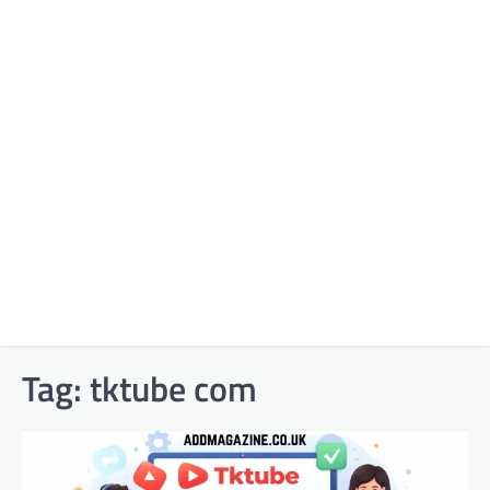
Tag:
tktube com