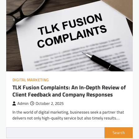
DIGITAL MARKETING
TLK Fusion Complaints: An In-Depth Review of
Client Feedback and Company Responses
Admin
October 2, 2025
In the world of digital marketing, businesses seek a partner that
delivers not only high-quality service but also timely results.…
Search