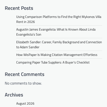
Recent Posts
Using Comparison Platforms to Find the Right Mykonos Villa
Rent in 2026
Augustin James Evangelista: What Is Known About Linda
Evangelista’s Son
Elizabeth Sandler: Career, Family Background and Connection
to Adam Sandler
How WisPaper Is Making Citation Management Effortless
Comparing Paper Tube Suppliers: A Buyer’s Checklist
Recent Comments
No comments to show.
Archives
August 2026