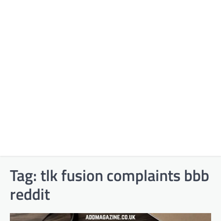
Tag:
tlk fusion complaints bbb
reddit