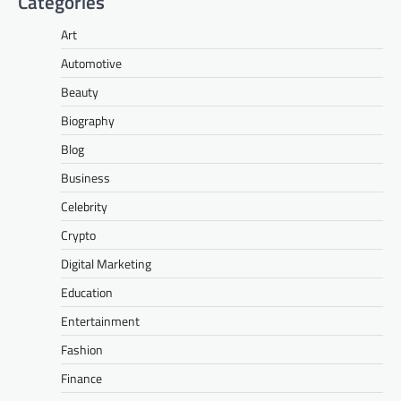
Categories
Art
Automotive
Beauty
Biography
Blog
Business
Celebrity
Crypto
Digital Marketing
Education
Entertainment
Fashion
Finance