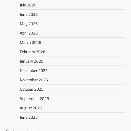
July 2026
June 2026
May 2026
April 2026
March 2026
February 2026
January 2026
December 2025
November 2025
October 2025
September 2025
August 2025
June 2025