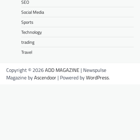
SEO
Social Media
Sports
Technology
trading
Travel
Copyright © 2026
ADD MAGAZINE
| Newspulse
Magazine by
Ascendoor
| Powered by
WordPress
.