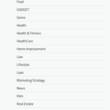
Food
GADGET
Game
Health
Health & Fitness
HealthCare
Home Improvement
Law
Lifestyle
Loan
Marketing Strategy
News
Pets
Real Estate