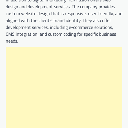
design and development services. The company provides
custom website design that is responsive, user-friendly, and
aligned with the client’s brand identity. They also offer
development services, including e-commerce solutions,
CMS integration, and custom coding for specific business
needs.