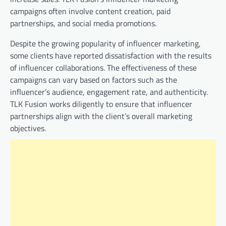
campaigns often involve content creation, paid
partnerships, and social media promotions.
Despite the growing popularity of influencer marketing,
some clients have reported dissatisfaction with the results
of influencer collaborations. The effectiveness of these
campaigns can vary based on factors such as the
influencer’s audience, engagement rate, and authenticity.
TLK Fusion works diligently to ensure that influencer
partnerships align with the client’s overall marketing
objectives.