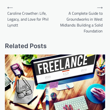
Post
⟵
⟶
navigation
Caroline Crowther: Life,
A Complete Guide to
Legacy, and Love for Phil
Groundworks in West
Lynott
Midlands: Building a Solid
Foundation
Related Posts