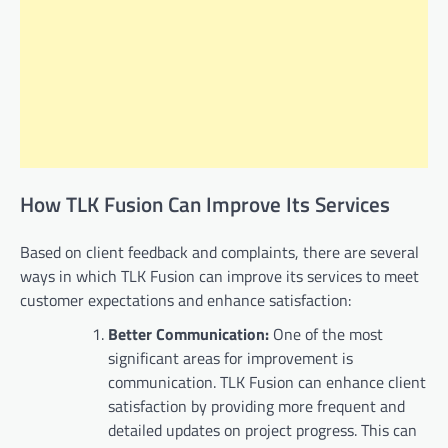
How TLK Fusion Can Improve Its Services
Based on client feedback and complaints, there are several
ways in which TLK Fusion can improve its services to meet
customer expectations and enhance satisfaction:
Better Communication:
One of the most
significant areas for improvement is
communication. TLK Fusion can enhance client
satisfaction by providing more frequent and
detailed updates on project progress. This can