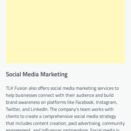
Social Media Marketing
TLK Fusion also offers social media marketing services to
help businesses connect with their audience and build
brand awareness on platforms like Facebook, Instagram,
Twitter, and LinkedIn. The company’s team works with
clients to create a comprehensive social media strategy
that includes content creation, paid advertising, community
engagement, and influencer partnerships. Social media is