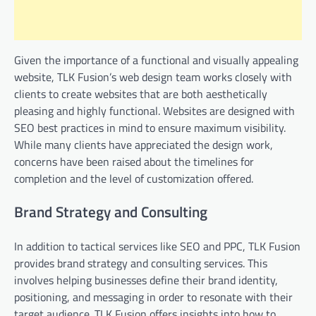
Given the importance of a functional and visually appealing
website, TLK Fusion’s web design team works closely with
clients to create websites that are both aesthetically
pleasing and highly functional. Websites are designed with
SEO best practices in mind to ensure maximum visibility.
While many clients have appreciated the design work,
concerns have been raised about the timelines for
completion and the level of customization offered.
Brand Strategy and Consulting
In addition to tactical services like SEO and PPC, TLK Fusion
provides brand strategy and consulting services. This
involves helping businesses define their brand identity,
positioning, and messaging in order to resonate with their
target audience. TLK Fusion offers insights into how to