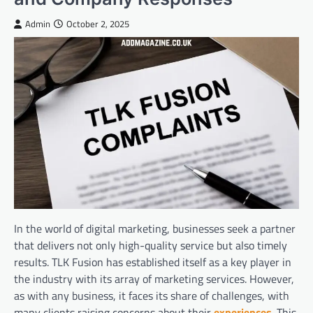
Admin
October 2, 2025
In the world of digital marketing, businesses seek a partner
that delivers not only high-quality service but also timely
results. TLK Fusion has established itself as a key player in
the industry with its array of marketing services. However,
as with any business, it faces its share of challenges, with
many clients raising concerns about their
experiences
. This