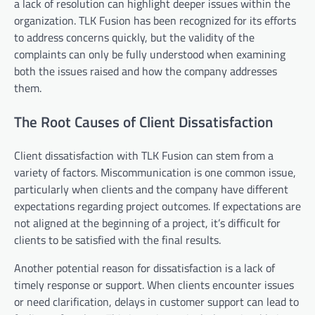
a lack of resolution can highlight deeper issues within the
organization. TLK Fusion has been recognized for its efforts
to address concerns quickly, but the validity of the
complaints can only be fully understood when examining
both the issues raised and how the company addresses
them.
The Root Causes of Client Dissatisfaction
Client dissatisfaction with TLK Fusion can stem from a
variety of factors. Miscommunication is one common issue,
particularly when clients and the company have different
expectations regarding project outcomes. If expectations are
not aligned at the beginning of a project, it’s difficult for
clients to be satisfied with the final results.
Another potential reason for dissatisfaction is a lack of
timely response or support. When clients encounter issues
or need clarification, delays in customer support can lead to