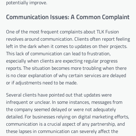
potentially improve.
Communication Issues: A Common Complaint
One of the most frequent complaints about TLK Fusion
revolves around communication. Clients often report feeling
left in the dark when it comes to updates on their projects.
This lack of communication can lead to frustration,
especially when clients are expecting regular progress
reports. The situation becomes more troubling when there
is no clear explanation of why certain services are delayed
or if adjustments need to be made.
Several clients have pointed out that updates were
infrequent or unclear. In some instances, messages from
the company seemed delayed or were not adequately
detailed. For businesses relying on digital marketing efforts,
communication is a crucial aspect of any partnership, and
these lapses in communication can severely affect the