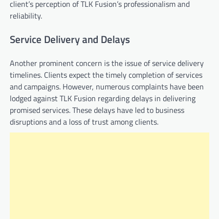
client’s perception of TLK Fusion’s professionalism and
reliability.
Service Delivery and Delays
Another prominent concern is the issue of service delivery
timelines. Clients expect the timely completion of services
and campaigns. However, numerous complaints have been
lodged against TLK Fusion regarding delays in delivering
promised services. These delays have led to business
disruptions and a loss of trust among clients.