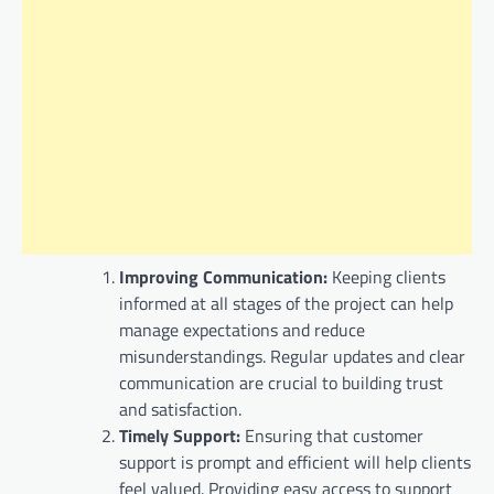
Improving Communication:
Keeping clients
informed at all stages of the project can help
manage expectations and reduce
misunderstandings. Regular updates and clear
communication are crucial to building trust
and satisfaction.
Timely Support:
Ensuring that customer
support is prompt and efficient will help clients
feel valued. Providing easy access to support