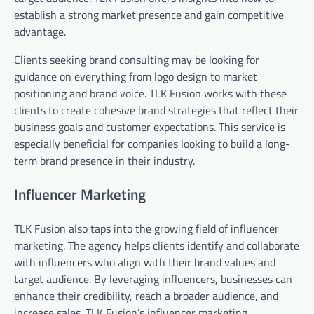
establish a strong market presence and gain competitive
advantage.
Clients seeking brand consulting may be looking for
guidance on everything from logo design to market
positioning and brand voice. TLK Fusion works with these
clients to create cohesive brand strategies that reflect their
business goals and customer expectations. This service is
especially beneficial for companies looking to build a long-
term brand presence in their industry.
Influencer Marketing
TLK Fusion also taps into the growing field of influencer
marketing. The agency helps clients identify and collaborate
with influencers who align with their brand values and
target audience. By leveraging influencers, businesses can
enhance their credibility, reach a broader audience, and
increase sales. TLK Fusion’s influencer marketing