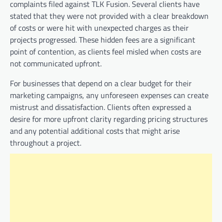
complaints filed against TLK Fusion. Several clients have
stated that they were not provided with a clear breakdown
of costs or were hit with unexpected charges as their
projects progressed. These hidden fees are a significant
point of contention, as clients feel misled when costs are
not communicated upfront.
For businesses that depend on a clear budget for their
marketing campaigns, any unforeseen expenses can create
mistrust and dissatisfaction. Clients often expressed a
desire for more upfront clarity regarding pricing structures
and any potential additional costs that might arise
throughout a project.