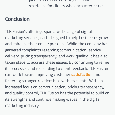
experience for clients who encounter issues.
Conclusion
TLK Fusion’s offerings span a wide range of digital
marketing services, each designed to help businesses grow
and enhance their online presence. While the company has
garnered complaints regarding communication, service
delivery, pricing transparency, and work quality, it has also
taken steps to address these issues. By continuing to refine
its processes and responding to client feedback, TLK Fusion
can work toward improving customer
satisfaction
and
fostering stronger relationships with its clients. With an
increased focus on communication, pricing transparency,
and quality control, TLK Fusion has the potential to build on
its strengths and continue making waves in the digital
marketing industry.