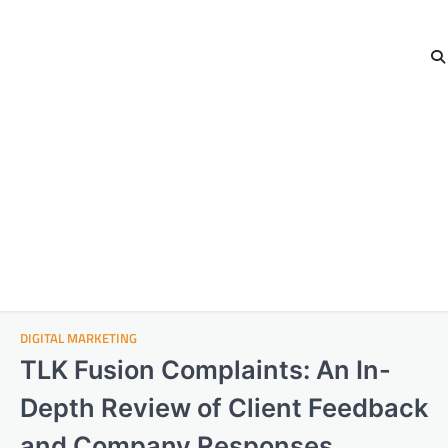
DIGITAL MARKETING
TLK Fusion Complaints: An In-
Depth Review of Client Feedback
and Company Responses