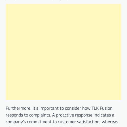
Furthermore, it’s important to consider how TLK Fusion
responds to complaints. A proactive response indicates a
company’s commitment to customer satisfaction, whereas