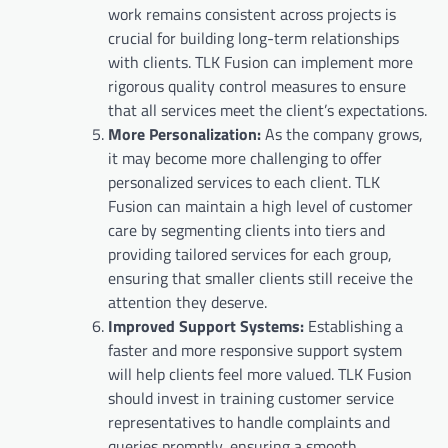
work remains consistent across projects is
crucial for building long-term relationships
with clients. TLK Fusion can implement more
rigorous quality control measures to ensure
that all services meet the client’s expectations.
More Personalization:
As the company grows,
it may become more challenging to offer
personalized services to each client. TLK
Fusion can maintain a high level of customer
care by segmenting clients into tiers and
providing tailored services for each group,
ensuring that smaller clients still receive the
attention they deserve.
Improved Support Systems:
Establishing a
faster and more responsive support system
will help clients feel more valued. TLK Fusion
should invest in training customer service
representatives to handle complaints and
queries promptly, ensuring a smooth