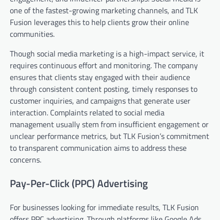
one of the fastest-growing marketing channels, and TLK
Fusion leverages this to help clients grow their online
communities.
Though social media marketing is a high-impact service, it
requires continuous effort and monitoring. The company
ensures that clients stay engaged with their audience
through consistent content posting, timely responses to
customer inquiries, and campaigns that generate user
interaction. Complaints related to social media
management usually stem from insufficient engagement or
unclear performance metrics, but TLK Fusion’s commitment
to transparent communication aims to address these
concerns.
Pay-Per-Click (PPC) Advertising
For businesses looking for immediate results, TLK Fusion
offers PPC advertising. Through platforms like Google Ads,