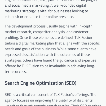
and social media marketing. A well-rounded digital
marketing strategy is vital for businesses looking to
establish or enhance their online presence.
The development process usually begins with in-depth
market research, competitor analysis, and customer
profiling. Once these elements are defined, TLK Fusion
tailors a digital marketing plan that aligns with the specific
needs and goals of the business. While some clients have
expressed dissatisfaction with the outcomes of these
strategies, others have found the guidance and expertise
offered by TLK Fusion to be invaluable in achieving long-
term success.
Search Engine Optimization (SEO)
SEO is a critical component of TLK Fusion’s offerings. The
agency focuses on improving the visibility of its clients’
websites through organic search results. Their SEO services