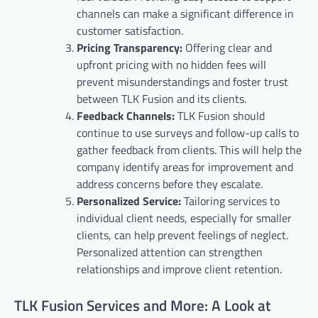
channels can make a significant difference in
customer satisfaction.
Pricing Transparency:
Offering clear and
upfront pricing with no hidden fees will
prevent misunderstandings and foster trust
between TLK Fusion and its clients.
Feedback Channels:
TLK Fusion should
continue to use surveys and follow-up calls to
gather feedback from clients. This will help the
company identify areas for improvement and
address concerns before they escalate.
Personalized Service:
Tailoring services to
individual client needs, especially for smaller
clients, can help prevent feelings of neglect.
Personalized attention can strengthen
relationships and improve client retention.
TLK Fusion Services and More: A Look at