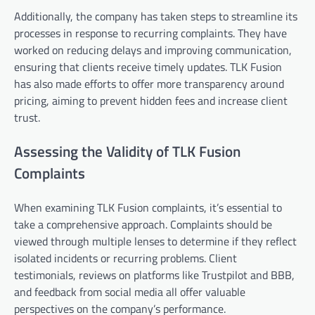
Additionally, the company has taken steps to streamline its
processes in response to recurring complaints. They have
worked on reducing delays and improving communication,
ensuring that clients receive timely updates. TLK Fusion
has also made efforts to offer more transparency around
pricing, aiming to prevent hidden fees and increase client
trust.
Assessing the Validity of TLK Fusion
Complaints
When examining TLK Fusion complaints, it’s essential to
take a comprehensive approach. Complaints should be
viewed through multiple lenses to determine if they reflect
isolated incidents or recurring problems. Client
testimonials, reviews on platforms like Trustpilot and BBB,
and feedback from social media all offer valuable
perspectives on the company’s performance.