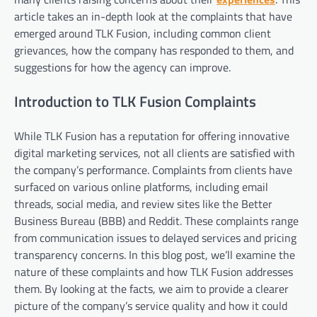
article takes an in-depth look at the complaints that have
emerged around TLK Fusion, including common client
grievances, how the company has responded to them, and
suggestions for how the agency can improve.
Introduction to TLK Fusion Complaints
While TLK Fusion has a reputation for offering innovative
digital marketing services, not all clients are satisfied with
the company’s performance. Complaints from clients have
surfaced on various online platforms, including email
threads, social media, and review sites like the Better
Business Bureau (BBB) and Reddit. These complaints range
from communication issues to delayed services and pricing
transparency concerns. In this blog post, we’ll examine the
nature of these complaints and how TLK Fusion addresses
them. By looking at the facts, we aim to provide a clearer
picture of the company’s service quality and how it could