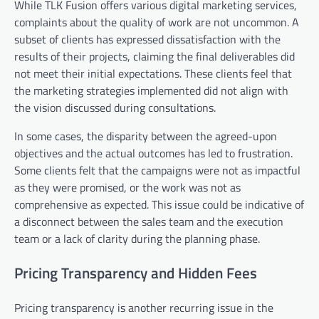
While TLK Fusion offers various digital marketing services,
complaints about the quality of work are not uncommon. A
subset of clients has expressed dissatisfaction with the
results of their projects, claiming the final deliverables did
not meet their initial expectations. These clients feel that
the marketing strategies implemented did not align with
the vision discussed during consultations.
In some cases, the disparity between the agreed-upon
objectives and the actual outcomes has led to frustration.
Some clients felt that the campaigns were not as impactful
as they were promised, or the work was not as
comprehensive as expected. This issue could be indicative of
a disconnect between the sales team and the execution
team or a lack of clarity during the planning phase.
Pricing Transparency and Hidden Fees
Pricing transparency is another recurring issue in the