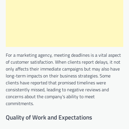
For a marketing agency, meeting deadlines is a vital aspect
of customer satisfaction. When clients report delays, it not
only affects their immediate campaigns but may also have
long-term impacts on their business strategies. Some
clients have reported that promised timelines were
consistently missed, leading to negative reviews and
concerns about the company’s ability to meet
commitments.
Quality of Work and Expectations