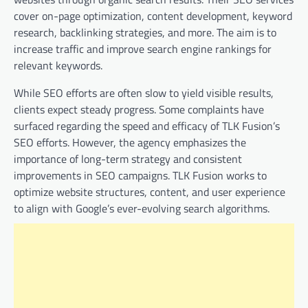
cover on-page optimization, content development, keyword
research, backlinking strategies, and more. The aim is to
increase traffic and improve search engine rankings for
relevant keywords.
While SEO efforts are often slow to yield visible results,
clients expect steady progress. Some complaints have
surfaced regarding the speed and efficacy of TLK Fusion’s
SEO efforts. However, the agency emphasizes the
importance of long-term strategy and consistent
improvements in SEO campaigns. TLK Fusion works to
optimize website structures, content, and user experience
to align with Google’s ever-evolving search algorithms.