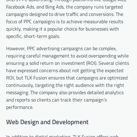
Facebook Ads, and Bing Ads, the company runs targeted
campaigns designed to drive traffic and conversions. The
focus of PPC campaigns is to achieve measurable results
quickly, making it a popular choice for businesses with
specific, short-term goals.
However, PPC advertising campaigns can be complex,
requiring careful management to avoid overspending while
ensuring a solid return on investment (ROI). Several clients
have expressed concerns about not getting the expected
ROI, but TLK Fusion ensures that campaigns are optimized
continuously, targeting the right audience with the right
messaging. The company also provides detailed analytics
and reports so clients can track their campaign’s
performance.
Web Design and Development
In addition to digital marketing, TLK Fusion offers web