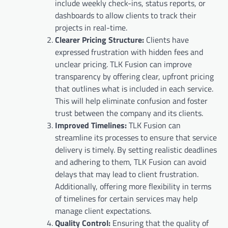
include weekly check-ins, status reports, or
dashboards to allow clients to track their
projects in real-time.
Clearer Pricing Structure:
Clients have
expressed frustration with hidden fees and
unclear pricing. TLK Fusion can improve
transparency by offering clear, upfront pricing
that outlines what is included in each service.
This will help eliminate confusion and foster
trust between the company and its clients.
Improved Timelines:
TLK Fusion can
streamline its processes to ensure that service
delivery is timely. By setting realistic deadlines
and adhering to them, TLK Fusion can avoid
delays that may lead to client frustration.
Additionally, offering more flexibility in terms
of timelines for certain services may help
manage client expectations.
Quality Control:
Ensuring that the quality of