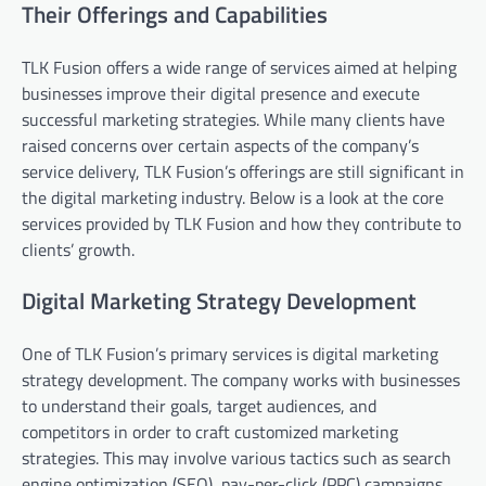
Their Offerings and Capabilities
TLK Fusion offers a wide range of services aimed at helping
businesses improve their digital presence and execute
successful marketing strategies. While many clients have
raised concerns over certain aspects of the company’s
service delivery, TLK Fusion’s offerings are still significant in
the digital marketing industry. Below is a look at the core
services provided by TLK Fusion and how they contribute to
clients’ growth.
Digital Marketing Strategy Development
One of TLK Fusion’s primary services is digital marketing
strategy development. The company works with businesses
to understand their goals, target audiences, and
competitors in order to craft customized marketing
strategies. This may involve various tactics such as search
engine optimization (SEO), pay-per-click (PPC) campaigns,