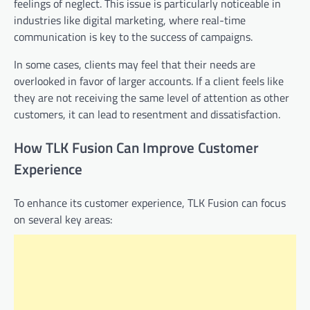
feelings of neglect. This issue is particularly noticeable in
industries like digital marketing, where real-time
communication is key to the success of campaigns.
In some cases, clients may feel that their needs are
overlooked in favor of larger accounts. If a client feels like
they are not receiving the same level of attention as other
customers, it can lead to resentment and dissatisfaction.
How TLK Fusion Can Improve Customer
Experience
To enhance its customer experience, TLK Fusion can focus
on several key areas: