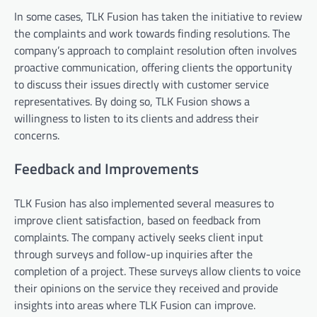
In some cases, TLK Fusion has taken the initiative to review
the complaints and work towards finding resolutions. The
company’s approach to complaint resolution often involves
proactive communication, offering clients the opportunity
to discuss their issues directly with customer service
representatives. By doing so, TLK Fusion shows a
willingness to listen to its clients and address their
concerns.
Feedback and Improvements
TLK Fusion has also implemented several measures to
improve client satisfaction, based on feedback from
complaints. The company actively seeks client input
through surveys and follow-up inquiries after the
completion of a project. These surveys allow clients to voice
their opinions on the service they received and provide
insights into areas where TLK Fusion can improve.