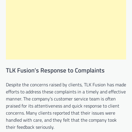
TLK Fusion’s Response to Complaints
Despite the concerns raised by clients, TLK Fusion has made
efforts to address these complaints in a timely and effective
manner. The company’s customer service team is often
praised for its attentiveness and quick response to client
concerns. Many clients reported that their issues were
handled with care, and they felt that the company took
their feedback seriously.