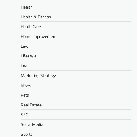
Health
Health & Fitness
HealthCare
Home Improvement
Law
Lifestyle
Loan
Marketing Strategy
News
Pets
Real Estate
SEO
Social Media
Sports