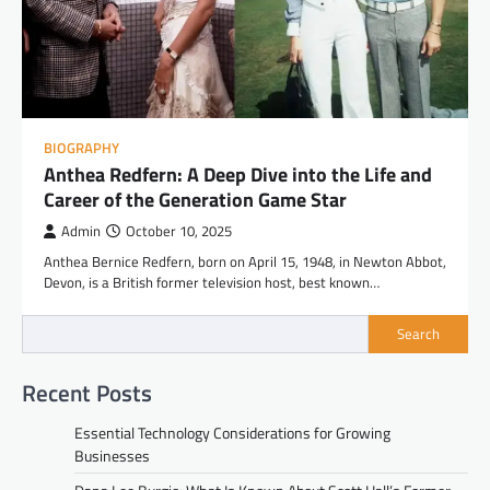
BIOGRAPHY
Anthea Redfern: A Deep Dive into the Life and
Career of the Generation Game Star
Admin
October 10, 2025
Anthea Bernice Redfern, born on April 15, 1948, in Newton Abbot,
Devon, is a British former television host, best known…
Search
Recent Posts
Essential Technology Considerations for Growing
Businesses