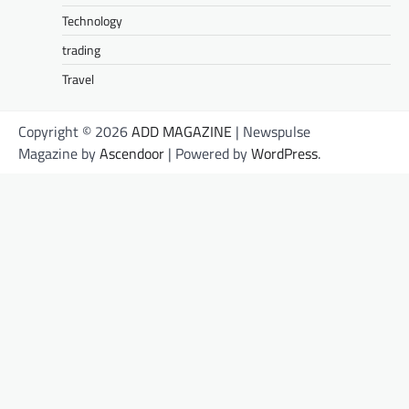
Technology
trading
Travel
Copyright © 2026
ADD MAGAZINE
| Newspulse
Magazine by
Ascendoor
| Powered by
WordPress
.