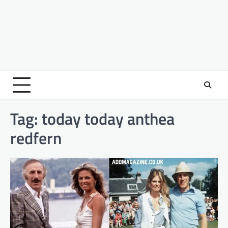
Tag:
today today anthea
redfern