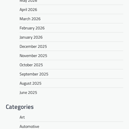
May 2026
April 2026
March 2026
February 2026
January 2026
December 2025
November 2025
October 2025
September 2025
August 2025
June 2025
Categories
Art
Automotive