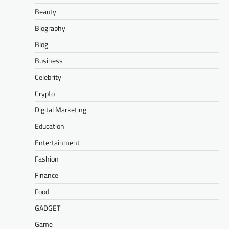
Beauty
Biography
Blog
Business
Celebrity
Crypto
Digital Marketing
Education
Entertainment
Fashion
Finance
Food
GADGET
Game