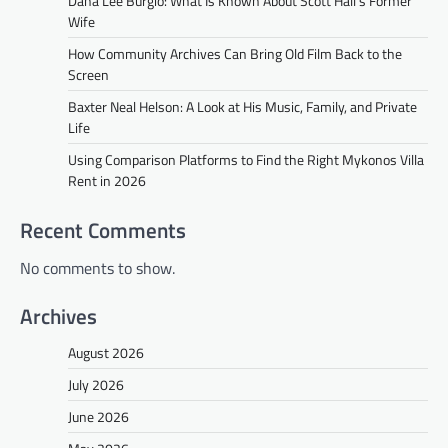
Dana Lee Burgio: What Is Known About Scott Hall’s Former
Wife
How Community Archives Can Bring Old Film Back to the
Screen
Baxter Neal Helson: A Look at His Music, Family, and Private
Life
Using Comparison Platforms to Find the Right Mykonos Villa
Rent in 2026
Recent Comments
No comments to show.
Archives
August 2026
July 2026
June 2026