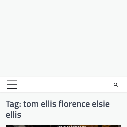
Tag:
tom ellis florence elsie
ellis