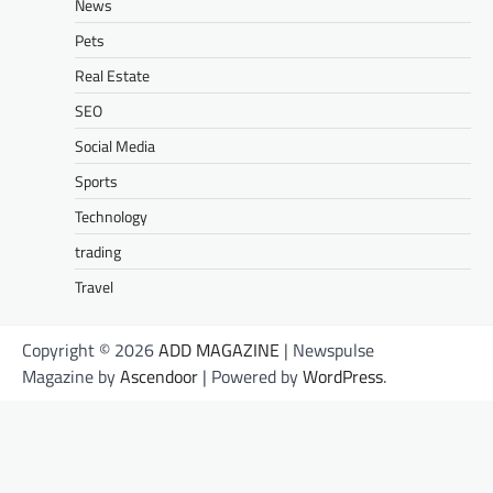
News
Pets
Real Estate
SEO
Social Media
Sports
Technology
trading
Travel
Copyright © 2026
ADD MAGAZINE
| Newspulse
Magazine by
Ascendoor
| Powered by
WordPress
.