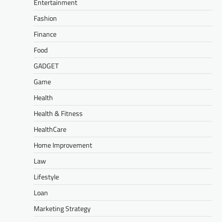
Entertainment
Fashion
Finance
Food
GADGET
Game
Health
Health & Fitness
HealthCare
Home Improvement
Law
Lifestyle
Loan
Marketing Strategy