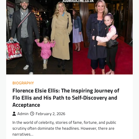
BIOGRAPHY
Florence Elsie Ellis: The Inspiring Journey of
Flo Ellis and His Path to Self-Discovery and
Acceptance
Admin
February 2, 2026
In the world of celebrity, stories of fame, fortune, and public
scrutiny often dominate the headlines. However, there are
narratives…