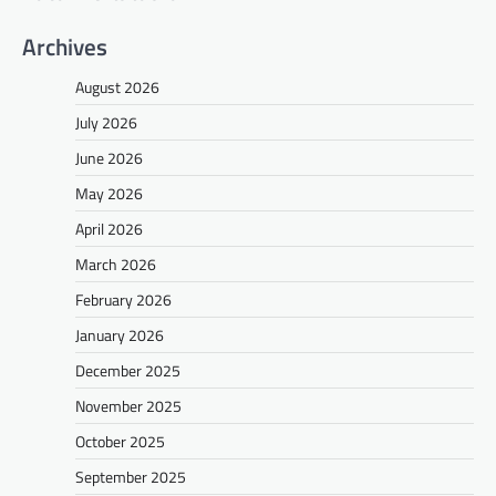
Archives
August 2026
July 2026
June 2026
May 2026
April 2026
March 2026
February 2026
January 2026
December 2025
November 2025
October 2025
September 2025