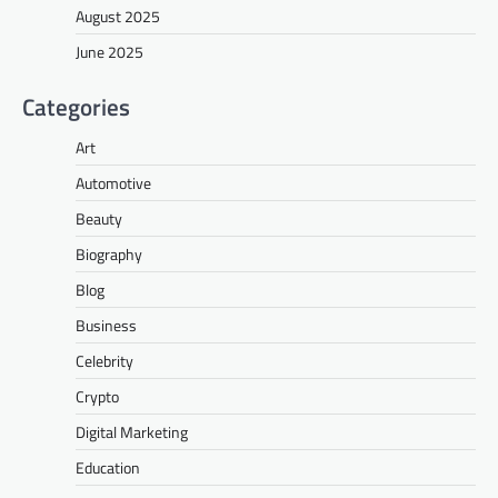
August 2025
June 2025
Categories
Art
Automotive
Beauty
Biography
Blog
Business
Celebrity
Crypto
Digital Marketing
Education