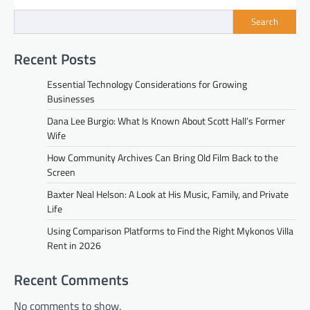
Search
Recent Posts
Essential Technology Considerations for Growing
Businesses
Dana Lee Burgio: What Is Known About Scott Hall’s Former
Wife
How Community Archives Can Bring Old Film Back to the
Screen
Baxter Neal Helson: A Look at His Music, Family, and Private
Life
Using Comparison Platforms to Find the Right Mykonos Villa
Rent in 2026
Recent Comments
No comments to show.