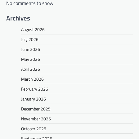
No comments to show.
Archives
August 2026
July 2026
June 2026
May 2026
April 2026
March 2026
February 2026
January 2026
December 2025
November 2025
October 2025
September 2025