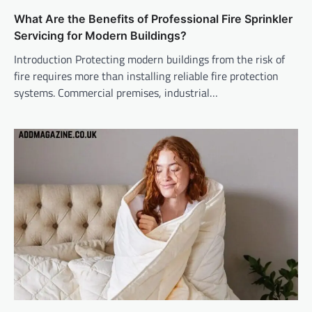
What Are the Benefits of Professional Fire Sprinkler
Servicing for Modern Buildings?
Introduction Protecting modern buildings from the risk of
fire requires more than installing reliable fire protection
systems. Commercial premises, industrial…