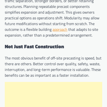
traffic separation, stronger borders, or better retaining
structures. Planning repeatable precast components
simplifies expansion and adjustment. This gives owners
practical options as operations shift. Modularity may allow
future modifications without starting from scratch. The
outcome is a flexible building
approach
that adapts to site
expansion, rather than a predetermined arrangement.
Not Just Fast Construction
The most obvious benefit of off-site precasting is speed, but
there are others. Better control over quality, safety, waste,
interruption, and long-term performance is valuable. These
benefits can be as important as a faster installation.