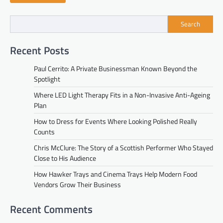
Search
Recent Posts
Paul Cerrito: A Private Businessman Known Beyond the
Spotlight
Where LED Light Therapy Fits in a Non-Invasive Anti-Ageing
Plan
How to Dress for Events Where Looking Polished Really
Counts
Chris McClure: The Story of a Scottish Performer Who Stayed
Close to His Audience
How Hawker Trays and Cinema Trays Help Modern Food
Vendors Grow Their Business
Recent Comments