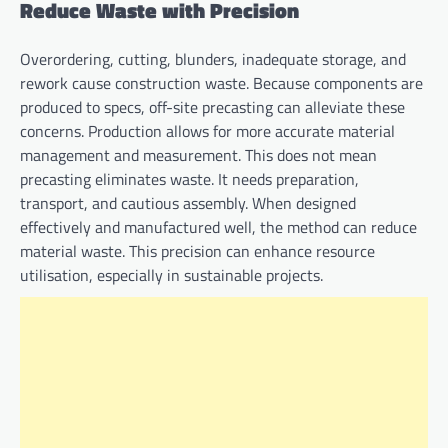
Reduce Waste with Precision
Overordering, cutting, blunders, inadequate storage, and
rework cause construction waste. Because components are
produced to specs, off-site precasting can alleviate these
concerns. Production allows for more accurate material
management and measurement. This does not mean
precasting eliminates waste. It needs preparation,
transport, and cautious assembly. When designed
effectively and manufactured well, the method can reduce
material waste. This precision can enhance resource
utilisation, especially in sustainable projects.