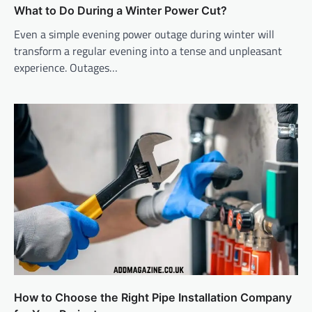
What to Do During a Winter Power Cut?
Even a simple evening power outage during winter will
transform a regular evening into a tense and unpleasant
experience. Outages…
How to Choose the Right Pipe Installation Company