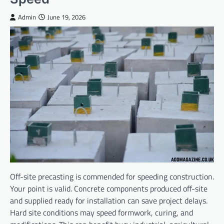
Admin
June 19, 2026
Off-site precasting is commended for speeding construction.
Your point is valid. Concrete components produced off-site
and supplied ready for installation can save project delays.
Hard site conditions may speed formwork, curing, and