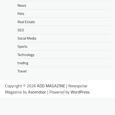
News
Pets
Real Estate
SEO
Social Media
Sports
Technology
trading
Travel
Copyright © 2026
ADD MAGAZINE
| Newspulse
Magazine by
Ascendoor
| Powered by
WordPress
.