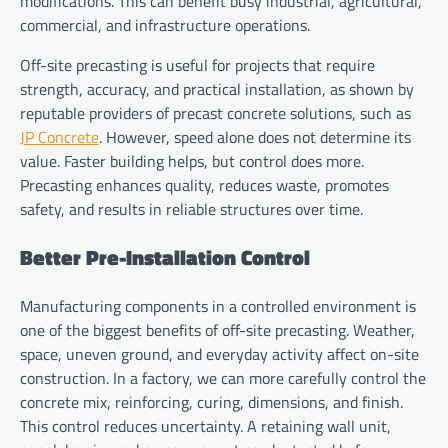
modifications. This can benefit busy industrial, agricultural,
commercial, and infrastructure operations.
Off-site precasting is useful for projects that require
strength, accuracy, and practical installation, as shown by
reputable providers of precast concrete solutions, such as
JP Concrete
. However, speed alone does not determine its
value. Faster building helps, but control does more.
Precasting enhances quality, reduces waste, promotes
safety, and results in reliable structures over time.
Better Pre-Installation Control
Manufacturing components in a controlled environment is
one of the biggest benefits of off-site precasting. Weather,
space, uneven ground, and everyday activity affect on-site
construction. In a factory, we can more carefully control the
concrete mix, reinforcing, curing, dimensions, and finish.
This control reduces uncertainty. A retaining wall unit,