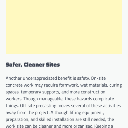
Safer, Cleaner Sites
Another underappreciated benefit is safety. On-site
concrete work may require formwork, wet materials, curing
spaces, temporary supports, and more construction
workers. Though manageable, these hazards complicate
things. Off-site precasting moves several of these activities
away from the project. Although lifting equipment,
preparation, and skilled installation are still needed, the
work site can be cleaner and more organised. Keeping a