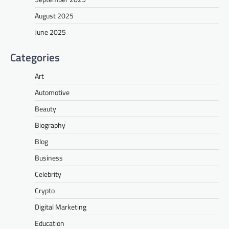
August 2025
June 2025
Categories
Art
Automotive
Beauty
Biography
Blog
Business
Celebrity
Crypto
Digital Marketing
Education