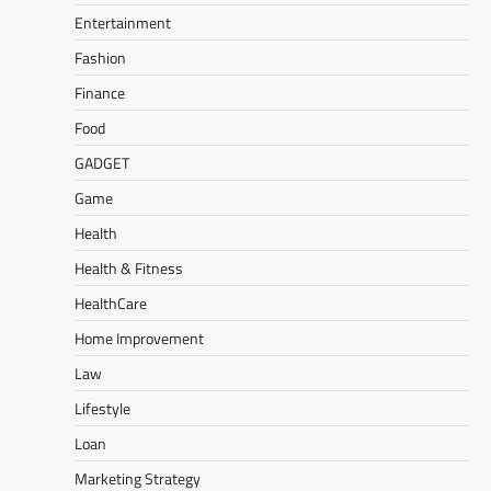
Entertainment
Fashion
Finance
Food
GADGET
Game
Health
Health & Fitness
HealthCare
Home Improvement
Law
Lifestyle
Loan
Marketing Strategy