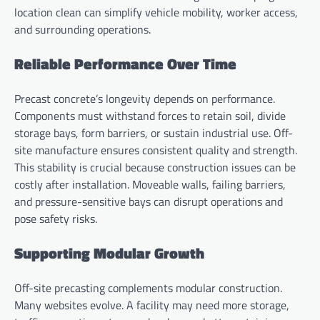
location clean can simplify vehicle mobility, worker access,
and surrounding operations.
Reliable Performance Over Time
Precast concrete’s longevity depends on performance.
Components must withstand forces to retain soil, divide
storage bays, form barriers, or sustain industrial use. Off-
site manufacture ensures consistent quality and strength.
This stability is crucial because construction issues can be
costly after installation. Moveable walls, failing barriers,
and pressure-sensitive bays can disrupt operations and
pose safety risks.
Supporting Modular Growth
Off-site precasting complements modular construction.
Many websites evolve. A facility may need more storage,