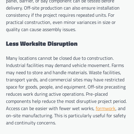
panel, barrier, or bay component can be tested before
delivery. Off-site production can also ensure installation
consistency if the project requires repeated units. For
practical construction, even minor variances in size or
quality can cause assembly issues.
Less Worksite Disruption
Many locations cannot be closed due to construction.
Industrial facilities may demand vehicle movement. Farms
may need to store and handle materials. Waste facilities,
transport yards, and commercial sites may have restricted
space for goods, people, and equipment. Off-site precasting
reduces work during active operations. Pre-placed
components help reduce the most disruptive project period.
Access can be easier with fewer wet works,
formwork
, and
on-site manufacturing. This is particularly useful for safety
and continuity concerns.