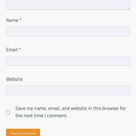
Name
*
Email
*
Website
Save my name, email, and website in this browser for
the next time I comment.