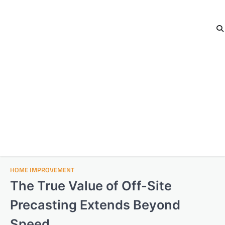
HOME IMPROVEMENT
The True Value of Off-Site
Precasting Extends Beyond
Speed