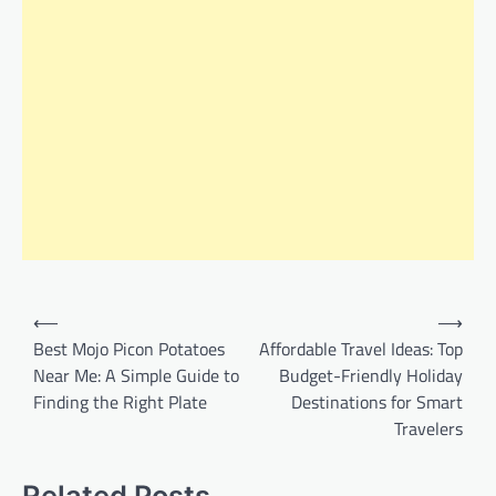
Post
⟵
⟶
navigation
Best Mojo Picon Potatoes
Affordable Travel Ideas: Top
Near Me: A Simple Guide to
Budget-Friendly Holiday
Finding the Right Plate
Destinations for Smart
Travelers
Related Posts