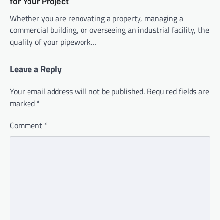
for Your Project
Whether you are renovating a property, managing a
commercial building, or overseeing an industrial facility, the
quality of your pipework…
Leave a Reply
Your email address will not be published.
Required fields are
marked
*
Comment
*