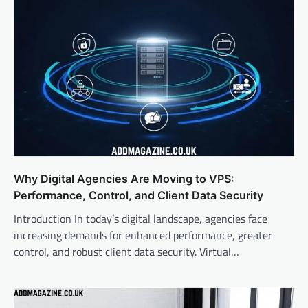
Why Digital Agencies Are Moving to VPS:
Performance, Control, and Client Data Security
Introduction In today’s digital landscape, agencies face
increasing demands for enhanced performance, greater
control, and robust client data security. Virtual…