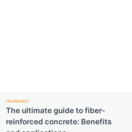
TECHNOLOGY
The ultimate guide to fiber-
reinforced concrete: Benefits