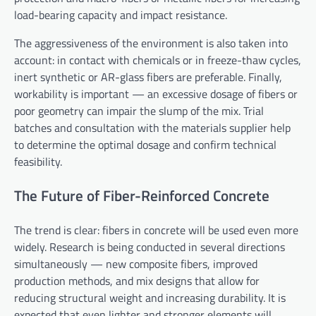
load-bearing capacity and impact resistance.
The aggressiveness of the environment is also taken into
account: in contact with chemicals or in freeze-thaw cycles,
inert synthetic or AR-glass fibers are preferable. Finally,
workability is important — an excessive dosage of fibers or
poor geometry can impair the slump of the mix. Trial
batches and consultation with the materials supplier help
to determine the optimal dosage and confirm technical
feasibility.
The Future of Fiber-Reinforced Concrete
The trend is clear: fibers in concrete will be used even more
widely. Research is being conducted in several directions
simultaneously — new composite fibers, improved
production methods, and mix designs that allow for
reducing structural weight and increasing durability. It is
expected that even lighter and stronger elements will