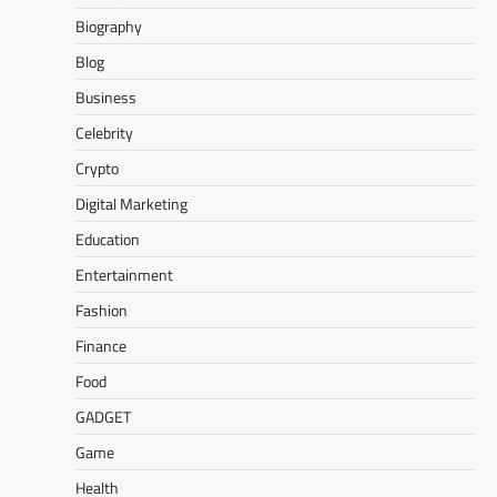
Biography
Blog
Business
Celebrity
Crypto
Digital Marketing
Education
Entertainment
Fashion
Finance
Food
GADGET
Game
Health