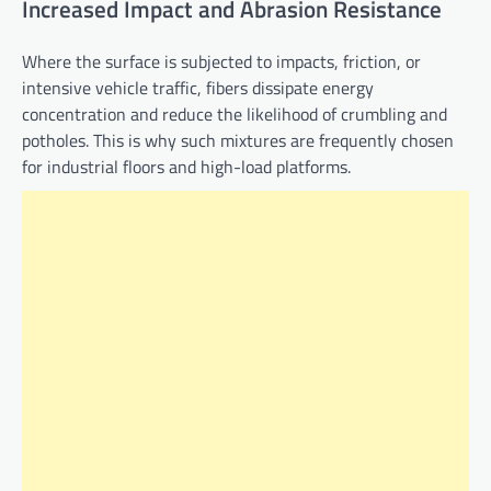
Increased Impact and Abrasion Resistance
Where the surface is subjected to impacts, friction, or
intensive vehicle traffic, fibers dissipate energy
concentration and reduce the likelihood of crumbling and
potholes. This is why such mixtures are frequently chosen
for industrial floors and high-load platforms.