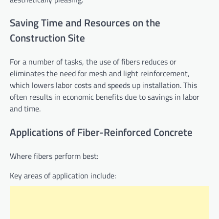
Saving Time and Resources on the
Construction Site
For a number of tasks, the use of fibers reduces or
eliminates the need for mesh and light reinforcement,
which lowers labor costs and speeds up installation. This
often results in economic benefits due to savings in labor
and time.
Applications of Fiber-Reinforced Concrete
Where fibers perform best:
Key areas of application include: