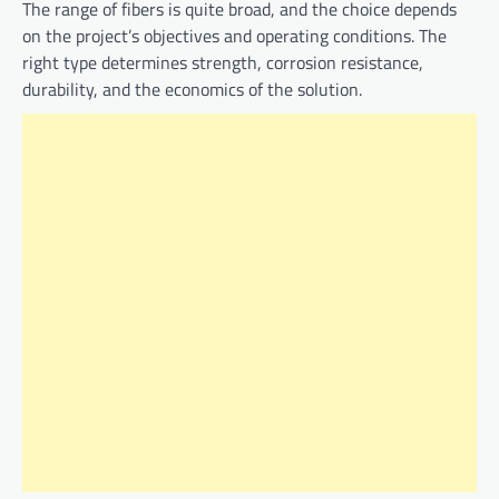
The range of fibers is quite broad, and the choice depends
on the project’s objectives and operating conditions. The
right type determines strength, corrosion resistance,
durability, and the economics of the solution.