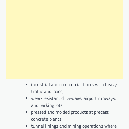
industrial and commercial floors with heavy
traffic and loads;
wear-resistant driveways, airport runways,
and parking lots;
pressed and molded products at precast
concrete plants;
tunnel linings and mining operations where