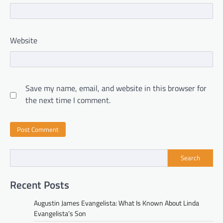
Website
Save my name, email, and website in this browser for
the next time I comment.
Search
Recent Posts
Augustin James Evangelista: What Is Known About Linda
Evangelista’s Son