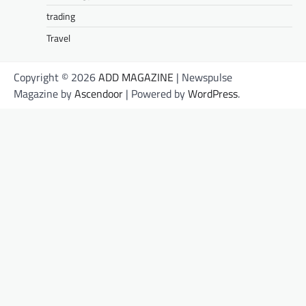
trading
Travel
Copyright © 2026
ADD MAGAZINE
| Newspulse
Magazine by
Ascendoor
| Powered by
WordPress
.