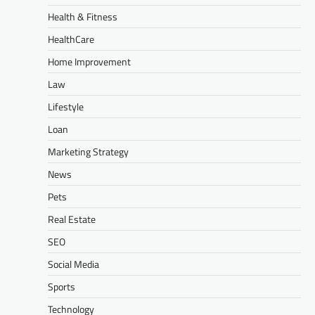
Health & Fitness
HealthCare
Home Improvement
Law
Lifestyle
Loan
Marketing Strategy
News
Pets
Real Estate
SEO
Social Media
Sports
Technology