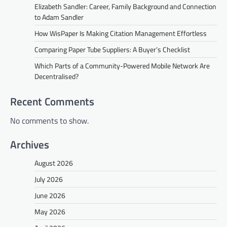
Elizabeth Sandler: Career, Family Background and Connection
to Adam Sandler
How WisPaper Is Making Citation Management Effortless
Comparing Paper Tube Suppliers: A Buyer’s Checklist
Which Parts of a Community-Powered Mobile Network Are
Decentralised?
Recent Comments
No comments to show.
Archives
August 2026
July 2026
June 2026
May 2026