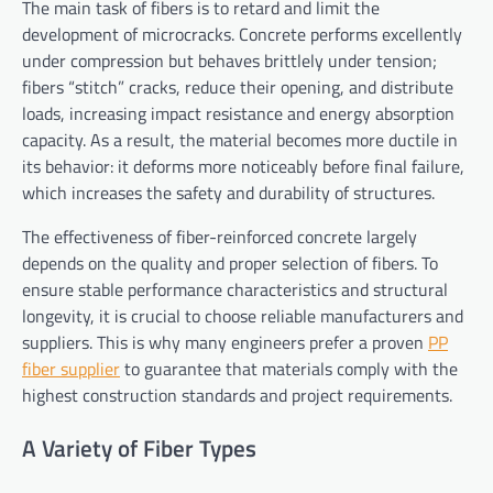
The main task of fibers is to retard and limit the
development of microcracks. Concrete performs excellently
under compression but behaves brittlely under tension;
fibers “stitch” cracks, reduce their opening, and distribute
loads, increasing impact resistance and energy absorption
capacity. As a result, the material becomes more ductile in
its behavior: it deforms more noticeably before final failure,
which increases the safety and durability of structures.
The effectiveness of fiber-reinforced concrete largely
depends on the quality and proper selection of fibers. To
ensure stable performance characteristics and structural
longevity, it is crucial to choose reliable manufacturers and
suppliers. This is why many engineers prefer a proven
PP
fiber supplier
to guarantee that materials comply with the
highest construction standards and project requirements.
A Variety of Fiber Types