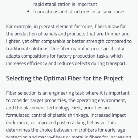
rapid stabilization is important;
foundations and structures in seismic zones.
For example, in precast element factories, fibers allow for
the production of panels and products that are thinner and
lighter, yet offer comparable or better strength compared to
traditional solutions. One fiber manufacturer specifically
adapts compositions for factory production tasks, which
increases efficiency and reduces defects during transport.
Selecting the Optimal Fiber for the Project
Fiber selection is an engineering task where it is important
to consider target properties, the operating environment,
and the placement technology. First, priorities are
formulated: control of plastic shrinkage, increased impact
endurance, or improved post-cracking behavior. This
determines the choice between microfibers for early-age
protection and macro-fibers or metallic fibers for increasing