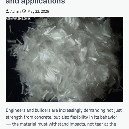
and applications
Admin
May 22, 2026
Engineers and builders are increasingly demanding not just
strength from concrete, but also flexibility in its behavior
— the material must withstand impacts, not tear at the