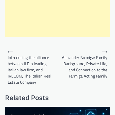
Post
⟵
⟶
navigation
Introducing the alliance
Alexander Farmiga: Family
between ILF, a leading
Background, Private Life,
Italian law firm, and
and Connection to the
IRECOM, The Italian Real
Farmiga Acting Family
Estate Company
Related Posts