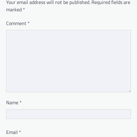
Your email address will not be published.
Required fields are
marked
*
Comment
*
Name
*
Email
*