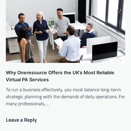
Why Oneresource Offers the UK’s Most Reliable
Virtual PA Services
To run a business effectively, you must balance long-term
strategic planning with the demands of daily operations. For
many professionals,…
Leave a Reply