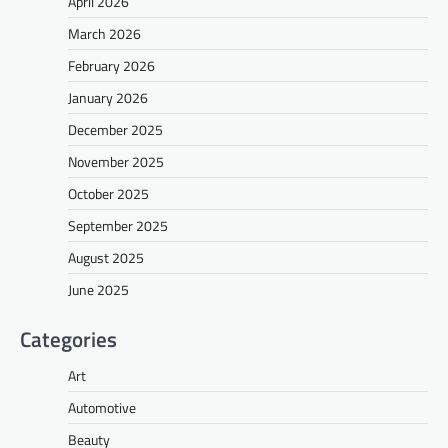
April 2026
March 2026
February 2026
January 2026
December 2025
November 2025
October 2025
September 2025
August 2025
June 2025
Categories
Art
Automotive
Beauty