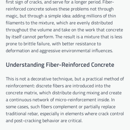
first sign of cracks, and serve for a longer period. Fiber-
reinforced concrete solves these problems not through
magic, but through a simple idea: adding millions of thin
filaments to the mixture, which are evenly distributed
throughout the volume and take on the work that concrete
by itself cannot perform. The result is a mixture that is less
prone to brittle failure, with better resistance to
deformation and aggressive environmental influences.
Understanding Fiber-Reinforced Concrete
This is not a decorative technique, but a practical method of
reinforcement: discrete fibers are introduced into the
concrete matrix, which distribute during mixing and create
a continuous network of micro-reinforcement inside. In
some cases, such fibers complement or partially replace
traditional rebar, especially in elements where crack control
and post-cracking behavior are critical.