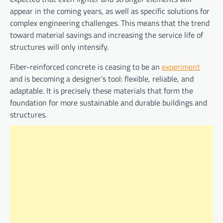
appear in the coming years, as well as specific solutions for
complex engineering challenges. This means that the trend
toward material savings and increasing the service life of
structures will only intensify.
Fiber-reinforced concrete is ceasing to be an
experiment
and is becoming a designer’s tool: flexible, reliable, and
adaptable. It is precisely these materials that form the
foundation for more sustainable and durable buildings and
structures.