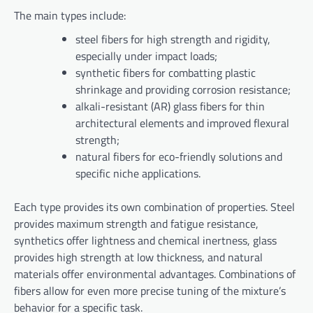
The main types include:
steel fibers for high strength and rigidity,
especially under impact loads;
synthetic fibers for combatting plastic
shrinkage and providing corrosion resistance;
alkali-resistant (AR) glass fibers for thin
architectural elements and improved flexural
strength;
natural fibers for eco-friendly solutions and
specific niche applications.
Each type provides its own combination of properties. Steel
provides maximum strength and fatigue resistance,
synthetics offer lightness and chemical inertness, glass
provides high strength at low thickness, and natural
materials offer environmental advantages. Combinations of
fibers allow for even more precise tuning of the mixture’s
behavior for a specific task.