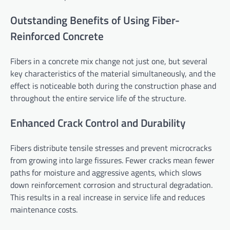
Outstanding Benefits of Using Fiber-
Reinforced Concrete
Fibers in a concrete mix change not just one, but several
key characteristics of the material simultaneously, and the
effect is noticeable both during the construction phase and
throughout the entire service life of the structure.
Enhanced Crack Control and Durability
Fibers distribute tensile stresses and prevent microcracks
from growing into large fissures. Fewer cracks mean fewer
paths for moisture and aggressive agents, which slows
down reinforcement corrosion and structural degradation.
This results in a real increase in service life and reduces
maintenance costs.