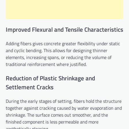
Improved Flexural and Tensile Characteristics
Adding fibers gives concrete greater flexibility under static
and cyclic bending. This allows for designing thinner
elements, increasing spans, or reducing the volume of
traditional reinforcement where justified.
Reduction of Plastic Shrinkage and
Settlement Cracks
During the early stages of setting, fibers hold the structure
together against cracking caused by water evaporation and
shrinkage. The surface comes out smoother, and the
finished component is less permeable and more
aesthetically pleasing.