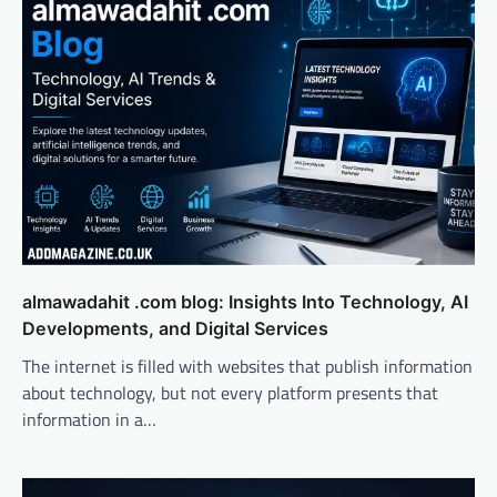
almawadahit .com blog: Insights Into Technology, AI
Developments, and Digital Services
The internet is filled with websites that publish information
about technology, but not every platform presents that
information in a…