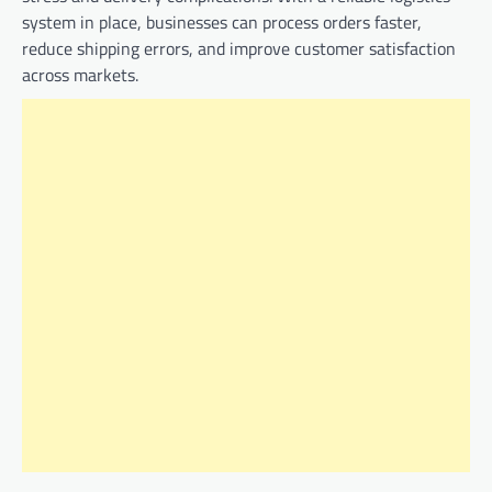
system in place, businesses can process orders faster,
reduce shipping errors, and improve customer satisfaction
across markets.