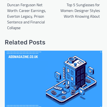
navigation
Duncan Ferguson Net
Top 5 Sunglasses for
Worth: Career Earnings,
Women: Designer Styles
Everton Legacy, Prison
Worth Knowing About
Sentence and Financial
Collapse
Related Posts