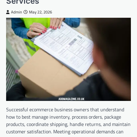
Services
Admin
May 22, 2026
Successful ecommerce business owners that understand
how to best manage inventory, process orders, package
products, coordinate shipping, handle returns, and maintain
customer satisfaction. Meeting operational demands can