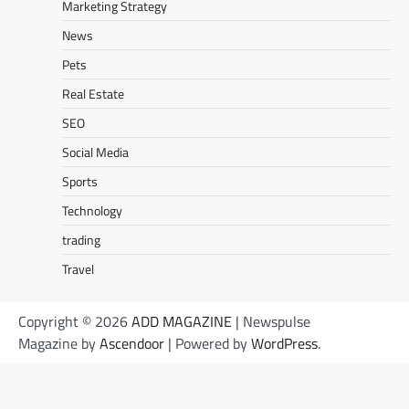
Marketing Strategy
News
Pets
Real Estate
SEO
Social Media
Sports
Technology
trading
Travel
Copyright © 2026
ADD MAGAZINE
| Newspulse
Magazine by
Ascendoor
| Powered by
WordPress
.