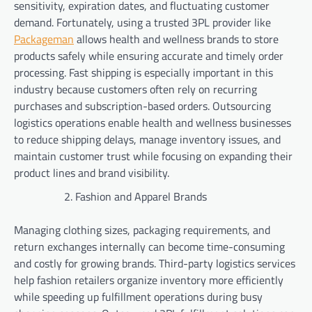
sensitivity, expiration dates, and fluctuating customer
demand. Fortunately, using a trusted 3PL provider like
Packageman
allows health and wellness brands to store
products safely while ensuring accurate and timely order
processing. Fast shipping is especially important in this
industry because customers often rely on recurring
purchases and subscription-based orders. Outsourcing
logistics operations enable health and wellness businesses
to reduce shipping delays, manage inventory issues, and
maintain customer trust while focusing on expanding their
product lines and brand visibility.
Fashion and Apparel Brands
Managing clothing sizes, packaging requirements, and
return exchanges internally can become time-consuming
and costly for growing brands. Third-party logistics services
help fashion retailers organize inventory more efficiently
while speeding up fulfillment operations during busy