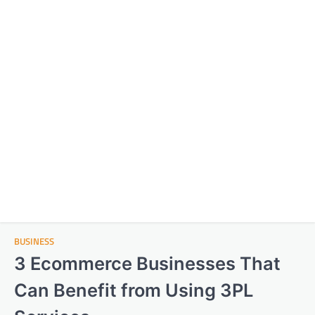
BUSINESS
3 Ecommerce Businesses That
Can Benefit from Using 3PL