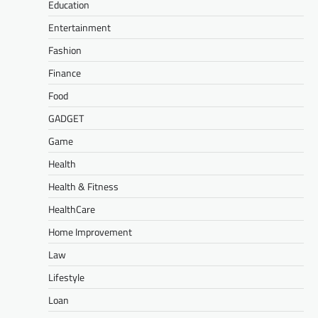
Education
Entertainment
Fashion
Finance
Food
GADGET
Game
Health
Health & Fitness
HealthCare
Home Improvement
Law
Lifestyle
Loan