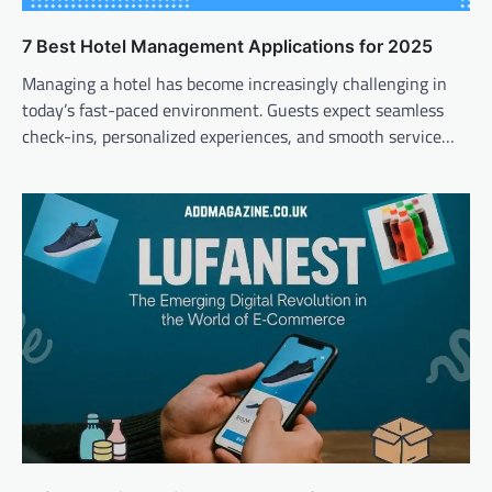
7 Best Hotel Management Applications for 2025
Managing a hotel has become increasingly challenging in
today’s fast-paced environment. Guests expect seamless
check-ins, personalized experiences, and smooth service…