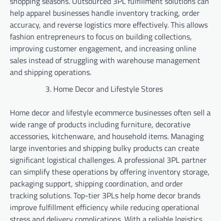
shopping seasons. Outsourced 3PL fulfillment solutions can
help apparel businesses handle inventory tracking, order
accuracy, and reverse logistics more effectively. This allows
fashion entrepreneurs to focus on building collections,
improving customer engagement, and increasing online
sales instead of struggling with warehouse management
and shipping operations.
Home Decor and Lifestyle Stores
Home decor and lifestyle ecommerce businesses often sell a
wide range of products including furniture, decorative
accessories, kitchenware, and household items. Managing
large inventories and shipping bulky products can create
significant logistical challenges. A professional 3PL partner
can simplify these operations by offering inventory storage,
packaging support, shipping coordination, and order
tracking solutions. Top-tier 3PLs help home decor brands
improve fulfillment efficiency while reducing operational
stress and delivery complications. With a reliable logistics