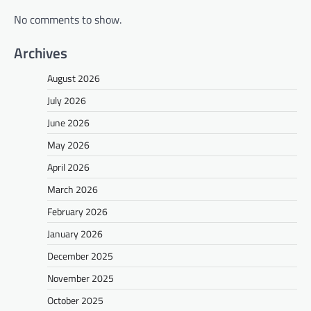
No comments to show.
Archives
August 2026
July 2026
June 2026
May 2026
April 2026
March 2026
February 2026
January 2026
December 2025
November 2025
October 2025