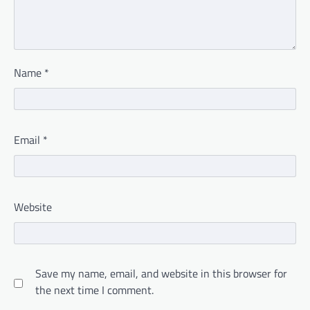
Name
*
Email
*
Website
Save my name, email, and website in this browser for
the next time I comment.