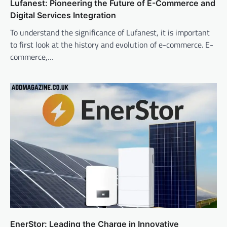
Lufanest: Pioneering the Future of E-Commerce and
Digital Services Integration
To understand the significance of Lufanest, it is important
to first look at the history and evolution of e-commerce. E-
commerce,…
EnerStor: Leading the Charge in Innovative