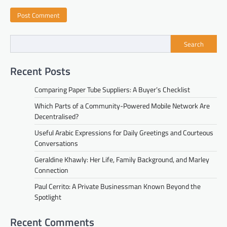
Search
Recent Posts
Comparing Paper Tube Suppliers: A Buyer’s Checklist
Which Parts of a Community-Powered Mobile Network Are
Decentralised?
Useful Arabic Expressions for Daily Greetings and Courteous
Conversations
Geraldine Khawly: Her Life, Family Background, and Marley
Connection
Paul Cerrito: A Private Businessman Known Beyond the
Spotlight
Recent Comments