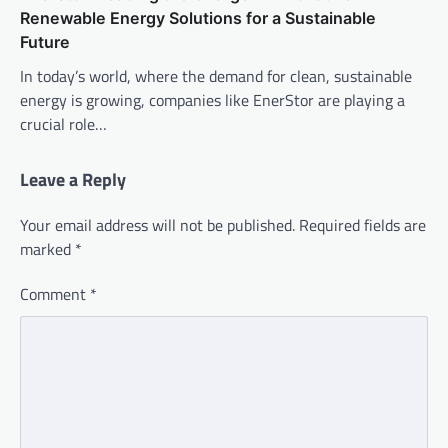
Renewable Energy Solutions for a Sustainable
Future
In today’s world, where the demand for clean, sustainable
energy is growing, companies like EnerStor are playing a
crucial role…
Leave a Reply
Your email address will not be published.
Required fields are
marked
*
Comment
*