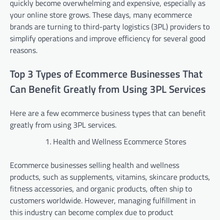
quickly become overwhelming and expensive, especially as
your online store grows. These days, many ecommerce
brands are turning to third-party logistics (3PL) providers to
simplify operations and improve efficiency for several good
reasons.
Top 3 Types of Ecommerce Businesses That
Can Benefit Greatly from Using 3PL Services
Here are a few ecommerce business types that can benefit
greatly from using 3PL services.
Health and Wellness Ecommerce Stores
Ecommerce businesses selling health and wellness
products, such as supplements, vitamins, skincare products,
fitness accessories, and organic products, often ship to
customers worldwide. However, managing fulfillment in
this industry can become complex due to product