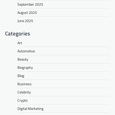
September 2025
August 2025
June 2025
Categories
Art
Automotive
Beauty
Biography
Blog
Business
Celebrity
Crypto
Digital Marketing