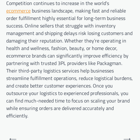
Competition continues to increase in the world’s
ecommerce
business landscape, making fast and reliable
order fulfillment highly essential for long-term business
success. Online sellers that struggle with inventory
management and shipping delays risk losing customers and
damaging their reputation. Whether they’re operating in
health and wellness, fashion, beauty, or home decor,
ecommerce brands can significantly improve efficiency by
partnering with trusted 3PL providers like Packagman.
Their third-party logistics services help businesses
streamline fulfillment operations, reduce logistical burdens,
and create better customer experiences. Once you
outsource your logistics to experienced professionals, you
can find much-needed time to focus on scaling your brand
while ensuring orders are delivered accurately and
efficiently.
Post
⟵
⟶