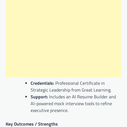
Credentials:
Professional Certificate in
Strategic Leadership from Great Learning.
Support:
Includes an AI Resume Builder and
AI-powered mock interview tools to refine
executive presence.
Key Outcomes / Strengths