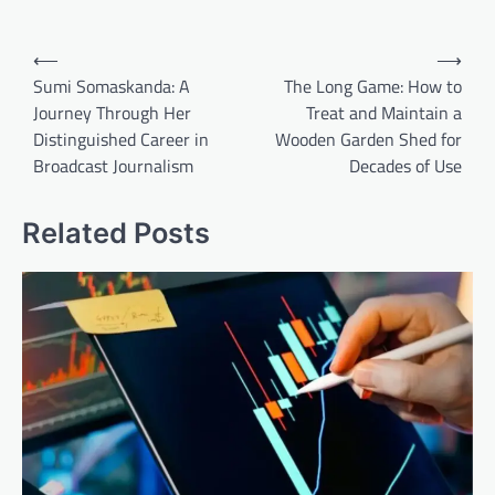
Post
⟵
⟶
navigation
Sumi Somaskanda: A
The Long Game: How to
Journey Through Her
Treat and Maintain a
Distinguished Career in
Wooden Garden Shed for
Broadcast Journalism
Decades of Use
Related Posts