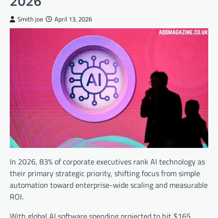
2026
Smith joe
April 13, 2026
In 2026, 83% of corporate executives rank AI technology as
their primary strategic priority, shifting focus from simple
automation toward enterprise-wide scaling and measurable
ROI.
With global AI software spending projected to hit $165