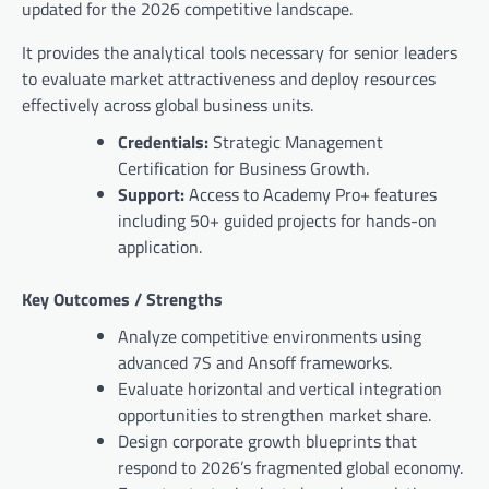
updated for the 2026 competitive landscape.
It provides the analytical tools necessary for senior leaders
to evaluate market attractiveness and deploy resources
effectively across global business units.
Credentials:
Strategic Management
Certification for Business Growth.
Support:
Access to Academy Pro+ features
including 50+ guided projects for hands-on
application.
Key Outcomes / Strengths
Analyze competitive environments using
advanced 7S and Ansoff frameworks.
Evaluate horizontal and vertical integration
opportunities to strengthen market share.
Design corporate growth blueprints that
respond to 2026’s fragmented global economy.