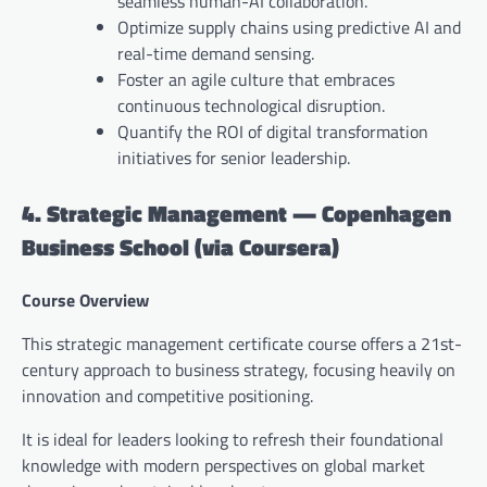
seamless human-AI collaboration.
Optimize supply chains using predictive AI and
real-time demand sensing.
Foster an agile culture that embraces
continuous technological disruption.
Quantify the ROI of digital transformation
initiatives for senior leadership.
4. Strategic Management — Copenhagen
Business School (via Coursera)
Course Overview
This strategic management certificate course offers a 21st-
century approach to business strategy, focusing heavily on
innovation and competitive positioning.
It is ideal for leaders looking to refresh their foundational
knowledge with modern perspectives on global market