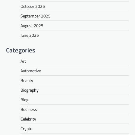
October 2025
September 2025
August 2025
June 2025
Categories
Art
Automotive
Beauty
Biography
Blog
Business
Celebrity
Crypto