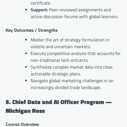
certificate.
Support:
Peer-reviewed assignments and
active discussion forums with global learners.
Key Outcomes / Strengths
Master the art of strategy formulation in
volatile and uncertain markets.
Execute competitive analysis that accounts for
non-traditional tech entrants.
Synthesize complex market data into clear,
actionable strategic plans.
Navigate global marketing challenges in an
increasingly divided trade landscape.
5. Chief Data and AI Officer Program —
Michigan Ross
Course Overview