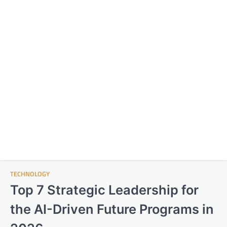
TECHNOLOGY
Top 7 Strategic Leadership for
the AI-Driven Future Programs in