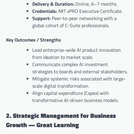
Delivery & Duration:
Online, 6–7 months.
Credentials:
MIT xPRO Executive Certificate.
Support:
Peer-to-peer networking with a
global cohort of C-Suite professionals.
Key Outcomes / Strengths
Lead enterprise-wide AI product innovation
from ideation to market scale.
Communicate complex AI investment
strategies to boards and external stakeholders.
Mitigate systemic risks associated with large-
scale digital transformation.
Align capital expenditure (Capex) with
transformative AI-driven business models.
2. Strategic Management for Business
Growth — Great Learning