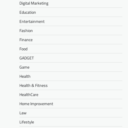
Digital Marketing
Education
Entertainment
Fashion
Finance
Food
GADGET
Game
Health
Health & Fitness
HealthCare
Home Improvement
Law
Lifestyle