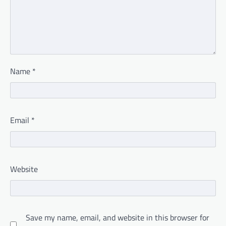
Name
*
Email
*
Website
Save my name, email, and website in this browser for