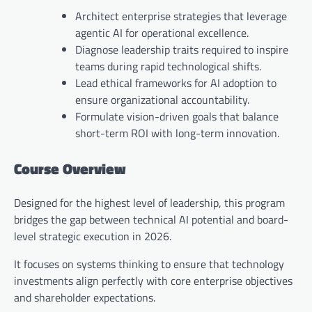
Architect enterprise strategies that leverage
agentic AI for operational excellence.
Diagnose leadership traits required to inspire
teams during rapid technological shifts.
Lead ethical frameworks for AI adoption to
ensure organizational accountability.
Formulate vision-driven goals that balance
short-term ROI with long-term innovation.
Course Overview
Designed for the highest level of leadership, this program
bridges the gap between technical AI potential and board-
level strategic execution in 2026.
It focuses on systems thinking to ensure that technology
investments align perfectly with core enterprise objectives
and shareholder expectations.