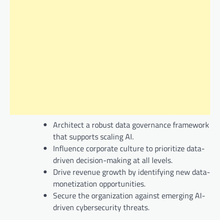
Architect a robust data governance framework
that supports scaling AI.
Influence corporate culture to prioritize data-
driven decision-making at all levels.
Drive revenue growth by identifying new data-
monetization opportunities.
Secure the organization against emerging AI-
driven cybersecurity threats.