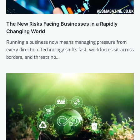
The New Risks Facing Businesses in a Rapidly
Changing World
Running a business now means managing pressure from
every direction. Technology shifts fast, workforces sit across
borders, and threats no…