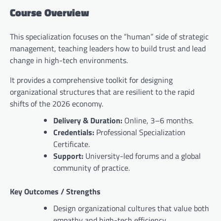
Course Overview
This specialization focuses on the “human” side of strategic
management, teaching leaders how to build trust and lead
change in high-tech environments.
It provides a comprehensive toolkit for designing
organizational structures that are resilient to the rapid
shifts of the 2026 economy.
Delivery & Duration:
Online, 3–6 months.
Credentials:
Professional Specialization
Certificate.
Support:
University-led forums and a global
community of practice.
Key Outcomes / Strengths
Design organizational cultures that value both
empathy and high-tech efficiency.