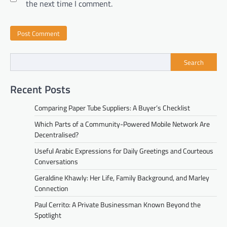
the next time I comment.
Search
Recent Posts
Comparing Paper Tube Suppliers: A Buyer’s Checklist
Which Parts of a Community-Powered Mobile Network Are
Decentralised?
Useful Arabic Expressions for Daily Greetings and Courteous
Conversations
Geraldine Khawly: Her Life, Family Background, and Marley
Connection
Paul Cerrito: A Private Businessman Known Beyond the
Spotlight