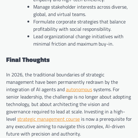
Manage stakeholder interests across diverse,
global, and virtual teams.
Formulate corporate strategies that balance
profitability with social responsibility.
Lead organizational change initiatives with
minimal friction and maximum buy-in.
Final Thoughts
In 2026, the traditional boundaries of strategic
management have been permanently redrawn by the
integration of AI agents and
autonomous
systems. For
senior leadership, the challenge is no longer about adopting
technology, but about architecting the vision and
governance required to lead at scale. Investing in a high-
level
strategic management course
is now a prerequisite for
any executive aiming to navigate this complex, AI-driven
future with precision and authority.