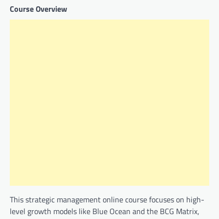
Course Overview
This strategic management online course focuses on high-
level growth models like Blue Ocean and the BCG Matrix,