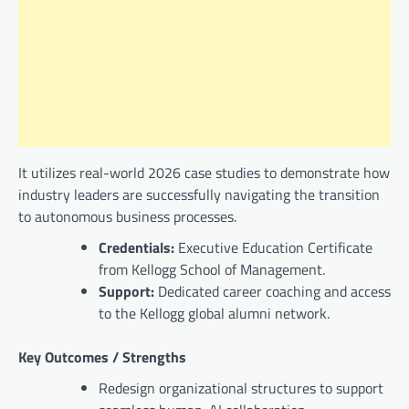
It utilizes real-world 2026 case studies to demonstrate how
industry leaders are successfully navigating the transition
to autonomous business processes.
Credentials:
Executive Education Certificate
from Kellogg School of Management.
Support:
Dedicated career coaching and access
to the Kellogg global alumni network.
Key Outcomes / Strengths
Redesign organizational structures to support