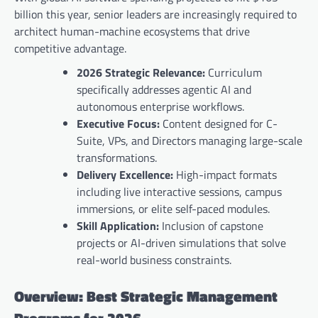
billion this year, senior leaders are increasingly required to
architect human-machine ecosystems that drive
competitive advantage.
2026 Strategic Relevance:
Curriculum
specifically addresses agentic AI and
autonomous enterprise workflows.
Executive Focus:
Content designed for C-
Suite, VPs, and Directors managing large-scale
transformations.
Delivery Excellence:
High-impact formats
including live interactive sessions, campus
immersions, or elite self-paced modules.
Skill Application:
Inclusion of capstone
projects or AI-driven simulations that solve
real-world business constraints.
Overview: Best Strategic Management
Programs for 2026