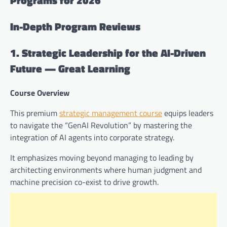
In-Depth Program Reviews
1. Strategic Leadership for the AI-Driven
Future — Great Learning
Course Overview
This premium
strategic management course
equips leaders
to navigate the “GenAI Revolution” by mastering the
integration of AI agents into corporate strategy.
It emphasizes moving beyond managing to leading by
architecting environments where human judgment and
machine precision co-exist to drive growth.