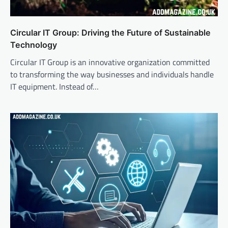
Circular IT Group: Driving the Future of Sustainable
Technology
Circular IT Group is an innovative organization committed
to transforming the way businesses and individuals handle
IT equipment. Instead of…