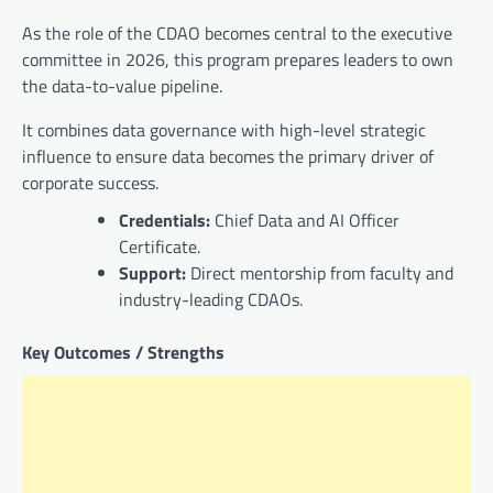
As the role of the CDAO becomes central to the executive
committee in 2026, this program prepares leaders to own
the data-to-value pipeline.
It combines data governance with high-level strategic
influence to ensure data becomes the primary driver of
corporate success.
Credentials:
Chief Data and AI Officer
Certificate.
Support:
Direct mentorship from faculty and
industry-leading CDAOs.
Key Outcomes / Strengths