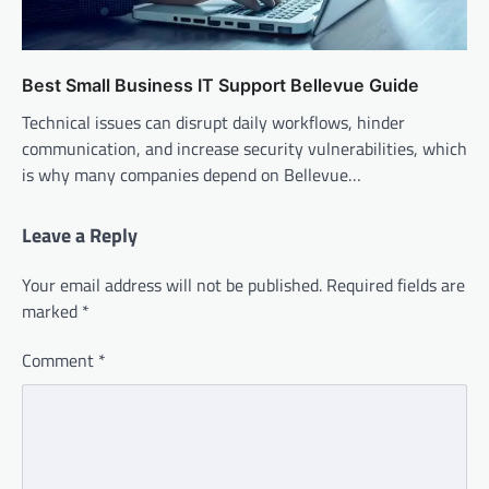
Best Small Business IT Support Bellevue Guide
Technical issues can disrupt daily workflows, hinder
communication, and increase security vulnerabilities, which
is why many companies depend on Bellevue…
Leave a Reply
Your email address will not be published.
Required fields are
marked
*
Comment
*