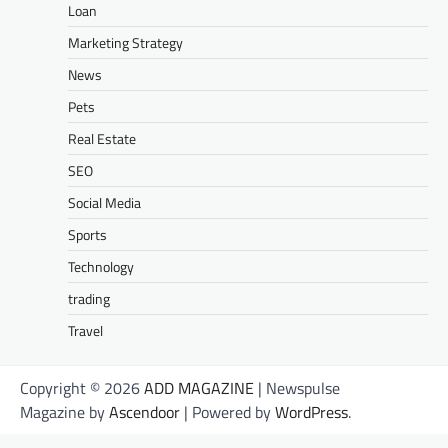
Loan
Marketing Strategy
News
Pets
Real Estate
SEO
Social Media
Sports
Technology
trading
Travel
Copyright © 2026
ADD MAGAZINE
| Newspulse
Magazine by
Ascendoor
| Powered by
WordPress
.