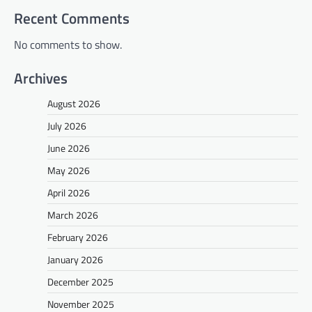
Recent Comments
No comments to show.
Archives
August 2026
July 2026
June 2026
May 2026
April 2026
March 2026
February 2026
January 2026
December 2025
November 2025