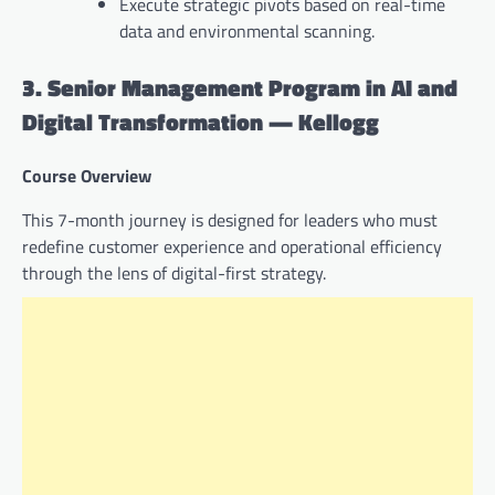
Execute strategic pivots based on real-time
data and environmental scanning.
3. Senior Management Program in AI and
Digital Transformation — Kellogg
Course Overview
This 7-month journey is designed for leaders who must
redefine customer experience and operational efficiency
through the lens of digital-first strategy.