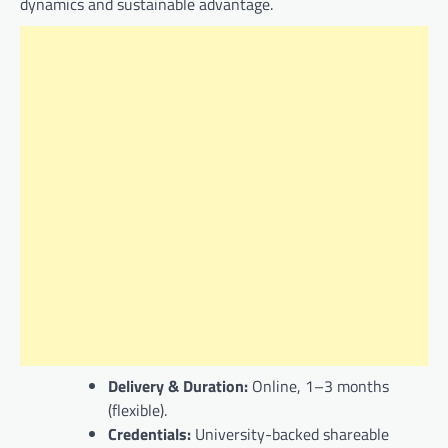
dynamics and sustainable advantage.
Delivery & Duration:
Online, 1–3 months
(flexible).
Credentials:
University-backed shareable