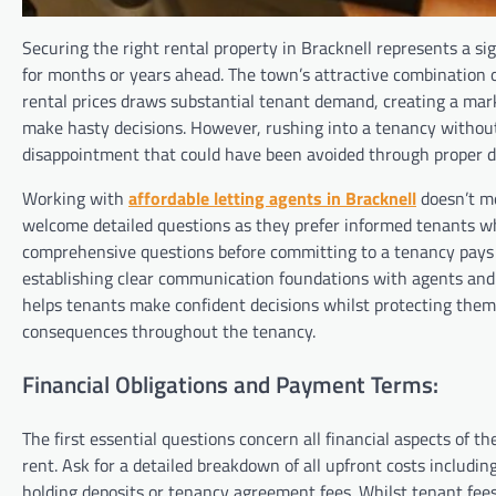
Securing the right rental property in Bracknell represents a si
for months or years ahead. The town’s attractive combination 
rental prices draws substantial tenant demand, creating a mar
make hasty decisions. However, rushing into a tenancy without 
disappointment that could have been avoided through proper du
Working with
affordable letting agents in Bracknell
doesn’t me
welcome detailed questions as they prefer informed tenants wh
comprehensive questions before committing to a tenancy pays di
establishing clear communication foundations with agents and 
helps tenants make confident decisions whilst protecting thems
consequences throughout the tenancy.
Financial Obligations and Payment Terms:
The first essential questions concern all financial aspects of 
rent. Ask for a detailed breakdown of all upfront costs includi
holding deposits or tenancy agreement fees. Whilst tenant fee