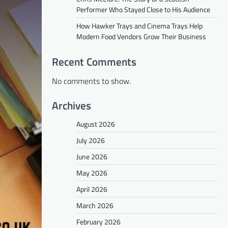
Performer Who Stayed Close to His Audience
How Hawker Trays and Cinema Trays Help
Modern Food Vendors Grow Their Business
Recent Comments
No comments to show.
Archives
August 2026
July 2026
June 2026
May 2026
April 2026
March 2026
February 2026