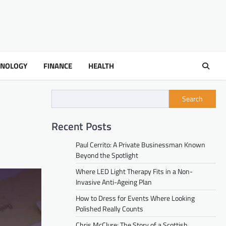
HNOLOGY
FINANCE
HEALTH
Search
Recent Posts
Paul Cerrito: A Private Businessman Known
Beyond the Spotlight
Where LED Light Therapy Fits in a Non-
Invasive Anti-Ageing Plan
How to Dress for Events Where Looking
Polished Really Counts
Chris McClure: The Story of a Scottish