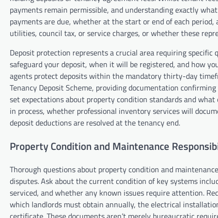
payments remain permissible, and understanding exactly what 
payments are due, whether at the start or end of each period
utilities, council tax, or service charges, or whether these re
Deposit protection represents a crucial area requiring specifi
safeguard your deposit, when it will be registered, and how you
agents protect deposits within the mandatory thirty-day timef
Tenancy Deposit Scheme, providing documentation confirming re
set expectations about property condition standards and what 
in process, whether professional inventory services will docu
deposit deductions are resolved at the tenancy end.
Property Condition and Maintenance Responsibil
Thorough questions about property condition and maintenance
disputes. Ask about the current condition of key systems inclu
serviced, and whether any known issues require attention. Reque
which landlords must obtain annually, the electrical installati
certificate. These documents aren’t merely bureaucratic requi