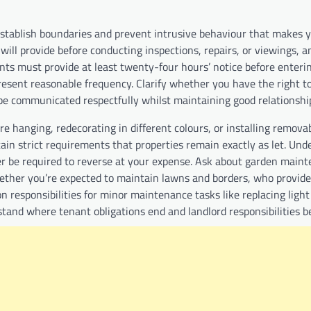
establish boundaries and prevent intrusive behaviour that makes y
will provide before conducting inspections, repairs, or viewings, 
ents must provide at least twenty-four hours’ notice before enteri
sent reasonable frequency. Clarify whether you have the right to
 be communicated respectfully whilst maintaining good relationsh
e hanging, redecorating in different colours, or installing removab
in strict requirements that properties remain exactly as let. Und
ter be required to reverse at your expense. Ask about garden main
whether you’re expected to maintain lawns and borders, who provid
 responsibilities for minor maintenance tasks like replacing light
rstand where tenant obligations end and landlord responsibilities 