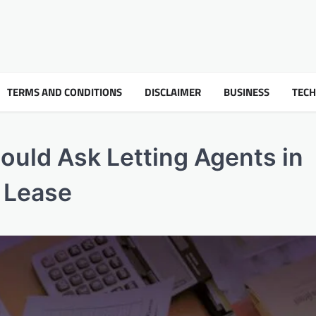
TERMS AND CONDITIONS
DISCLAIMER
BUSINESS
TEC
ould Ask Letting Agents in
a Lease