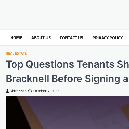
HOME
ABOUT US
CONTACT US
PRIVACY POLICY
REAL ESTATE
Top Questions Tenants Sh
Bracknell Before Signing 
khizar seo
October 7, 2025