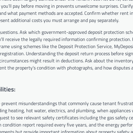
you’ll pay before moving in prevents unwelcome surprises. Clarif
, and what payment methods are accepted. Confirm whether rent i
present additional costs you must arrange and pay separately.
c questions. Ask which government-approved deposit protection sch
’ll receive the legally required information confirming protection.
rame using schemes like the Deposit Protection Service, MyDeposi
gistration. Understanding the deposit return process before sign
circumstances might result in deductions. Ask about the inventor
ment the property’s condition with photographs, and how disputes 
ities:
 prevent misunderstandings that commonly cause tenant frustra
ding heating, hot water, electrics, and plumbing, when appliances 
st to see relevant safety certificates including the gas safety ce
on condition report required every five years, and the energy perf
rements but provide important information about property safety 