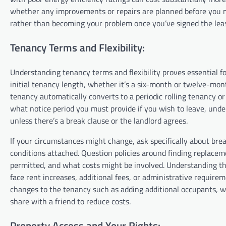
whether any improvements or repairs are planned before you mo
rather than becoming your problem once you’ve signed the le
Tenancy Terms and Flexibility:
Understanding tenancy terms and flexibility proves essential 
initial tenancy length, whether it’s a six-month or twelve-mo
tenancy automatically converts to a periodic rolling tenancy 
what notice period you must provide if you wish to leave, unde
unless there’s a break clause or the landlord agrees.
If your circumstances might change, ask specifically about bre
conditions attached. Question policies around finding replaceme
permitted, and what costs might be involved. Understanding th
face rent increases, additional fees, or administrative require
changes to the tenancy such as adding additional occupants, wh
share with a friend to reduce costs.
Property Access and Your Rights: