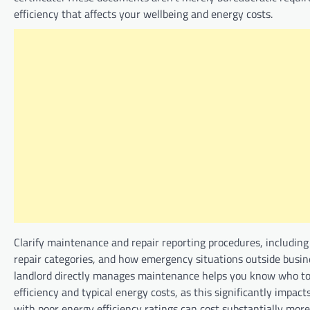
efficiency that affects your wellbeing and energy costs.
Clarify maintenance and repair reporting procedures, including 
repair categories, and how emergency situations outside busin
landlord directly manages maintenance helps you know who to 
efficiency and typical energy costs, as this significantly impa
with poor energy efficiency ratings can cost substantially mo