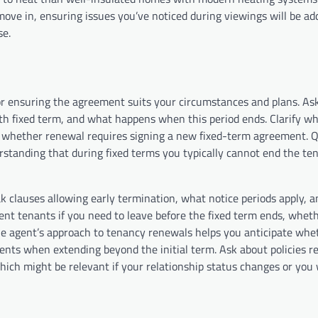
ve in, ensuring issues you’ve noticed during viewings will be ad
ase.
for ensuring the agreement suits your circumstances and plans. As
nth fixed term, and what happens when this period ends. Clarify w
or whether renewal requires signing a new fixed-term agreement. 
rstanding that during fixed terms you typically cannot end the te
ak clauses allowing early termination, what notice periods apply, 
nt tenants if you need to leave before the fixed term ends, whethe
e agent’s approach to tenancy renewals helps you anticipate whet
ments when extending beyond the initial term. Ask about policies r
ich might be relevant if your relationship status changes or you 