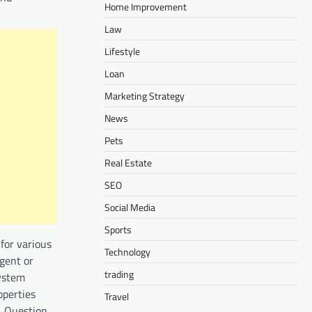
Home Improvement
Law
Lifestyle
Loan
Marketing Strategy
News
Pets
Real Estate
SEO
Social Media
Sports
for various
Technology
gent or
trading
system
operties
Travel
. Question