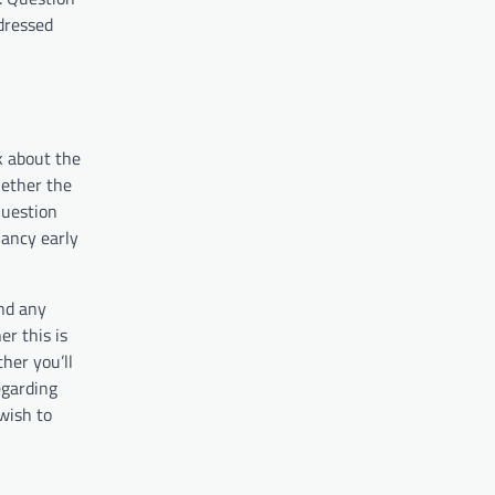
dressed
k about the
hether the
Question
nancy early
and any
r this is
her you’ll
egarding
wish to