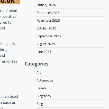
January 2026
ace of mind
December 2025
ompetitive
November 2025
ured to
and
October 2025
September 2025
le agents
August 2025
sking
June 2025
and
n responses
Categories
l
Art
Automotive
Beauty
Biography
 advertised
es such as
Blog
in