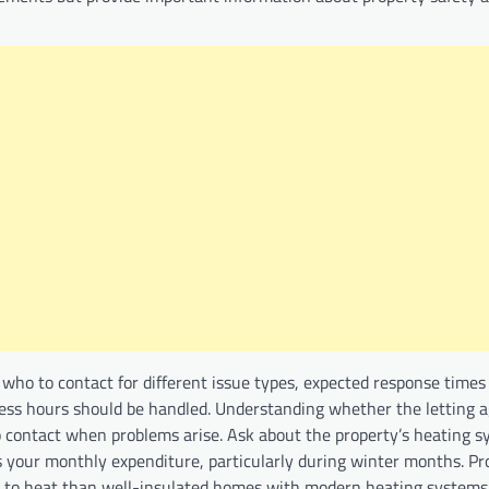
who to contact for different issue types, expected response times 
ess hours should be handled. Understanding whether the letting a
contact when problems arise. Ask about the property’s heating 
cts your monthly expenditure, particularly during winter months. Pr
re to heat than well-insulated homes with modern heating systems