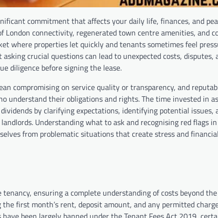
gnificant commitment that affects your daily life, finances, and pe
of London connectivity, regenerated town centre amenities, and c
ket where properties let quickly and tenants sometimes feel press
asking crucial questions can lead to unexpected costs, disputes, 
e diligence before signing the lease.
an compromising on service quality or transparency, and reputab
o understand their obligations and rights. The time invested in a
vidends by clarifying expectations, identifying potential issues, 
landlords. Understanding what to ask and recognising red flags i
elves from problematic situations that create stress and financia
the tenancy, ensuring a complete understanding of costs beyond the
ng the first month’s rent, deposit amount, and any permitted charg
s have been largely banned under the Tenant Fees Act 2019, certa