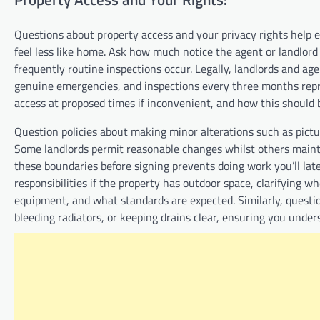
Questions about property access and your privacy rights help 
feel less like home. Ask how much notice the agent or landlord 
frequently routine inspections occur. Legally, landlords and ag
genuine emergencies, and inspections every three months repre
access at proposed times if inconvenient, and how this should
Question policies about making minor alterations such as pictur
Some landlords permit reasonable changes whilst others mainta
these boundaries before signing prevents doing work you’ll la
responsibilities if the property has outdoor space, clarifying 
equipment, and what standards are expected. Similarly, question
bleeding radiators, or keeping drains clear, ensuring you unde