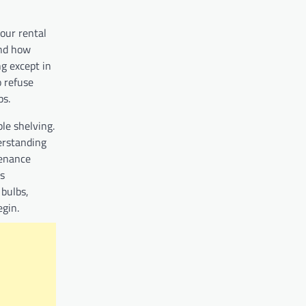
our rental
and how
ng except in
 refuse
ips.
le shelving.
erstanding
tenance
es
 bulbs,
begin.