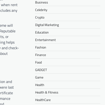
Business
y when rent
Celebrity
ncludes any
Crypto
Digital Marketing
eme will
 Reputable
Education
ts, or
Entertainment
ing helps
Fashion
y and check-
about
Finance
Food
GADGET
Game
tion and
Health
were last
Health & Fitness
rtificate
ormance
HealthCare
and