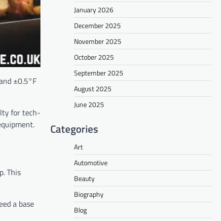
January 2026
December 2025
November 2025
October 2025
September 2025
 and ±0.5°F
August 2025
June 2025
ty for tech-
 equipment.
Categories
Art
Automotive
p. This
Beauty
Biography
need a base
Blog