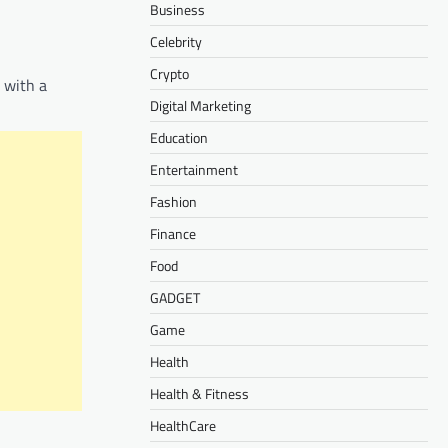
Business
Celebrity
Crypto
 with a
Digital Marketing
Education
Entertainment
Fashion
Finance
Food
GADGET
Game
Health
Health & Fitness
HealthCare