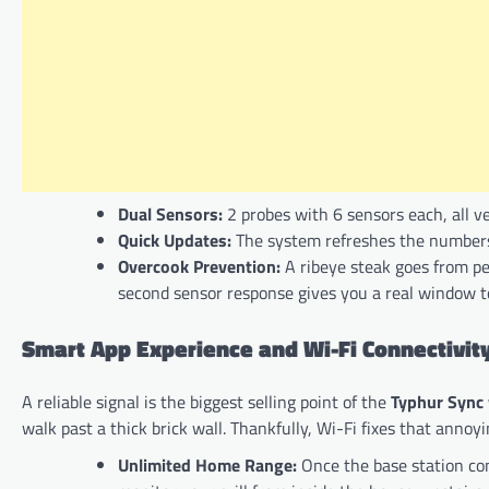
Dual Sensors:
2 probes with 6 sensors each, all ve
Quick Updates:
The system refreshes the numbers
Overcook Prevention:
A ribeye steak goes from pe
second sensor response gives you a real window to
Smart App Experience and Wi-Fi Connectivit
A reliable signal is the biggest selling point of the
Typhur Sync
walk past a thick brick wall. Thankfully, Wi-Fi fixes that annoy
Unlimited Home Range:
Once the base station con