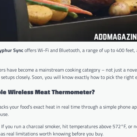
yphur Sync
offers Wi-Fi and Bluetooth, a range of up to 400 feet,
ers have become a mainstream cooking category – not just a novel
 setups closely. Soon, you will know exactly how to pick the right
iable Wireless Meat Thermometer?
racks your food’s exact heat in real time through a simple phone ap
use.
 If you run a charcoal smoker, hit temperatures above 572°F, or 
as real limitations worth knowing before you buy.