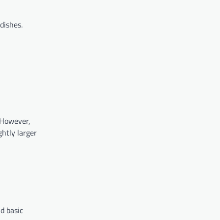
dishes.
 However,
ghtly larger
nd basic