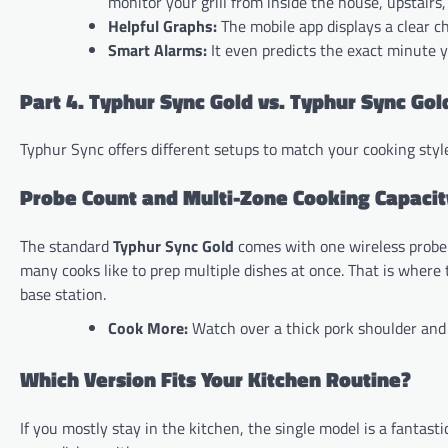
monitor your grill from inside the house, upstairs,
Helpful Graphs:
The mobile app displays a clear c
Smart Alarms:
It even predicts the exact minute y
Part 4. Typhur Sync Gold vs. Typhur Sync Gol
Typhur Sync offers different setups to match your cooking style
Probe Count and Multi-Zone Cooking Capacit
The standard
Typhur Sync Gold
comes with one wireless probe. 
many cooks like to prep multiple dishes at once. That is where
base station.
Cook More:
Watch over a thick pork shoulder and 
Which Version Fits Your Kitchen Routine?
If you mostly stay in the kitchen, the single model is a fantas