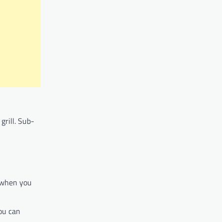
grill. Sub-
 when you
ou can