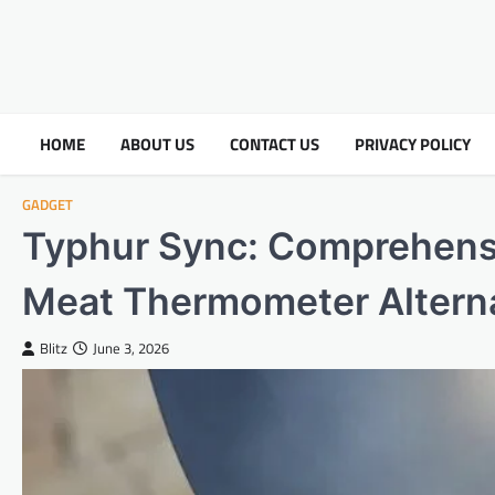
HOME
ABOUT US
CONTACT US
PRIVACY POLICY
GADGET
Typhur Sync: Comprehens
Meat Thermometer Altern
Blitz
June 3, 2026