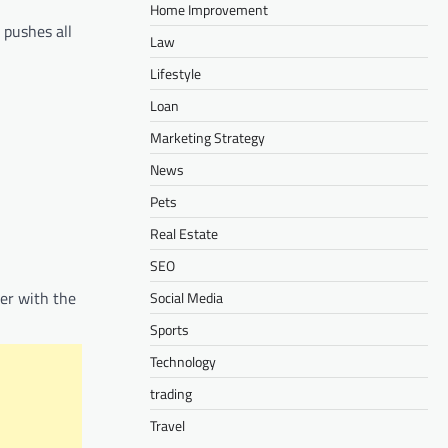
Home Improvement
 pushes all
Law
Lifestyle
Loan
Marketing Strategy
News
Pets
Real Estate
SEO
ter with the
Social Media
Sports
Technology
trading
Travel