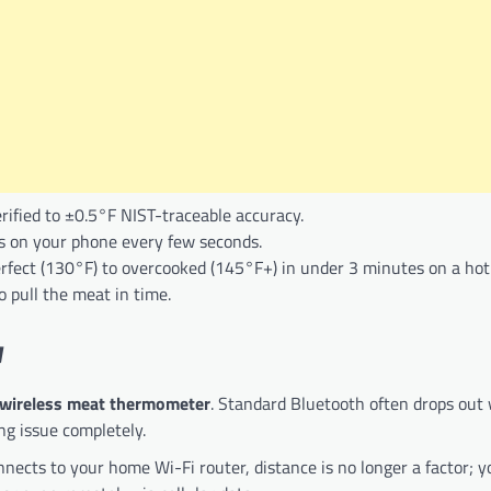
rified to ±0.5°F NIST-traceable accuracy.
 on your phone every few seconds.
rfect (130°F) to overcooked (145°F+) in under 3 minutes on a hot 
 pull the meat in time.
y
 wireless meat thermometer
. Standard Bluetooth often drops out
ing issue completely.
nects to your home Wi-Fi router, distance is no longer a factor; y