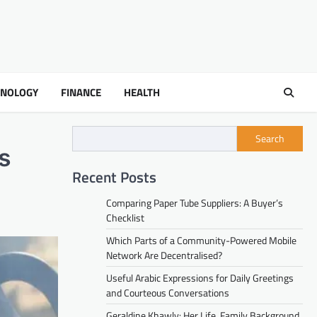
HNOLOGY
FINANCE
HEALTH
Search
s
Recent Posts
Comparing Paper Tube Suppliers: A Buyer’s
Checklist
Which Parts of a Community-Powered Mobile
Network Are Decentralised?
Useful Arabic Expressions for Daily Greetings
and Courteous Conversations
Geraldine Khawly: Her Life, Family Background,