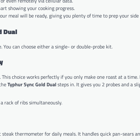
 or even remotely via cellular data.
hart showing your cooking progress.
our meal will be ready, giving you plenty of time to prep your side 
d Dual
. You can choose either a single- or double-probe kit.
y
This choice works perfectly if you only make one roast at a time.
 the
Typhur Sync Gold Dual
steps in. It gives you 2 probes and a sli
a rack of ribs simultaneously.
tic steak thermometer for daily meals. It handles quick pan-sears a