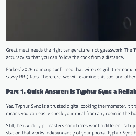
Great meat needs the right temperature, not guesswork. The
T
accuracy so that you can follow the cook from a distance.
Forbes’ 2026 roundup confirmed that wireless grill thermomet
savvy BBQ fans. Therefore, we will examine this tool and other
Part 1. Quick Answer: Is Typhur Sync a Rel
Yes, Typhur Sync is a trusted digital cooking thermometer. It t
means you can easily check your meal from any room in the ho
Still, heavy-duty pitmasters sometimes want a different setup.
station that works independently of your phone, Typhur Sync h