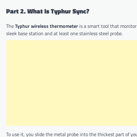
Part 2. What Is Typhur Sync?
The
Typhur wireless thermometer
is a smart tool that monitor
sleek base station and at least one stainless steel probe.
To use it, you slide the metal probe into the thickest part of yo