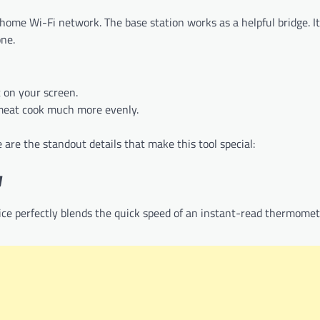
ome Wi-Fi network. The base station works as a helpful bridge. It
one.
 on your screen.
meat cook much more evenly.
re the standout details that make this tool special:
y
ice perfectly blends the quick speed of an instant-read thermome