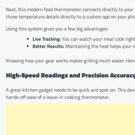
Next, this modern food thermometer connects directly to your h
those temperature details directly to a custom app on your ph
Using this system gives you a few big advantages:
Live Tracking:
You can watch your meal cook right
Better Results:
Maintaining the heat helps your 
Knowing how your gear works makes grilling much easier. Here a
High-Speed Readings and Precision Accurac
A great kitchen gadget needs to be quick and spot-on. This dev
hands-off ease of a leave-in cooking thermometer.