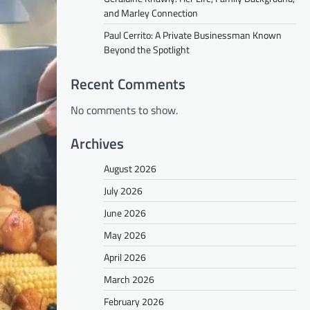
and Marley Connection
Paul Cerrito: A Private Businessman Known
Beyond the Spotlight
Recent Comments
No comments to show.
Archives
August 2026
July 2026
June 2026
May 2026
April 2026
March 2026
February 2026