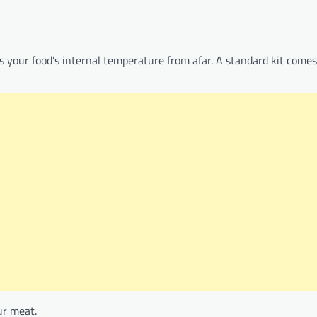
s your food’s internal temperature from afar. A standard kit comes
ur meat.