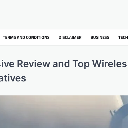
TERMS AND CONDITIONS
DISCLAIMER
BUSINESS
TEC
ive Review and Top Wireles
atives