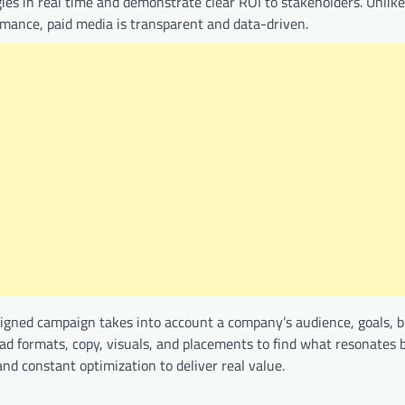
gies in real time and demonstrate clear ROI to stakeholders. Unlike
ormance, paid media is transparent and data-driven.
designed campaign takes into account a company’s audience, goals, 
 ad formats, copy, visuals, and placements to find what resonates 
and constant optimization to deliver real value.