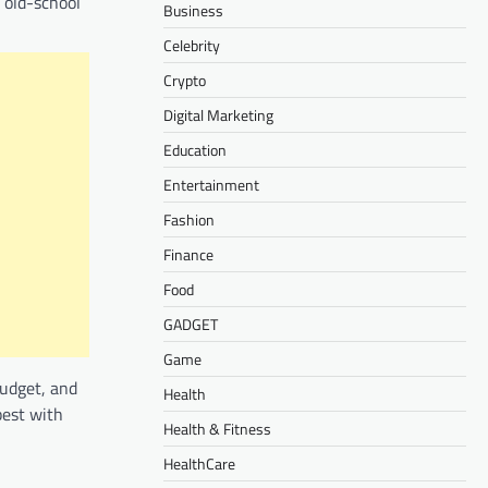
 old-school
Business
Celebrity
Crypto
Digital Marketing
Education
Entertainment
Fashion
Finance
Food
GADGET
Game
budget, and
Health
best with
Health & Fitness
HealthCare