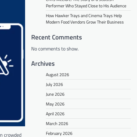
Performer Who Stayed Close to His Audience
How Hawker Trays and Cinema Trays Help
Modern Food Vendors Grow Their Business
Recent Comments
No comments to show.
Archives
August 2026
July 2026
June 2026
May 2026
April 2026
March 2026
February 2026
 on crowded