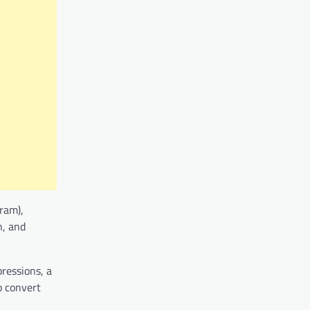
ram),
n, and
pressions, a
o convert