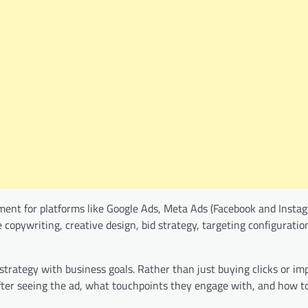
ent for platforms like Google Ads, Meta Ads (Facebook and Instag
 copywriting, creative design, bid strategy, targeting configuratio
n strategy with business goals. Rather than just buying clicks or im
fter seeing the ad, what touchpoints they engage with, and how t