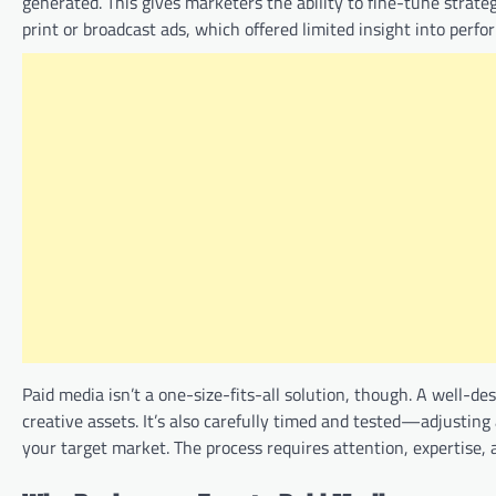
generated. This gives marketers the ability to fine-tune strate
print or broadcast ads, which offered limited insight into perf
Paid media isn’t a one-size-fits-all solution, though. A well-
creative assets. It’s also carefully timed and tested—adjusting
your target market. The process requires attention, expertise, 