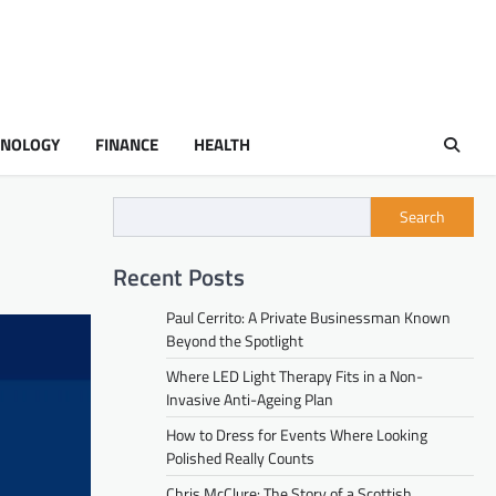
HNOLOGY
FINANCE
HEALTH
Search
Recent Posts
Paul Cerrito: A Private Businessman Known
Beyond the Spotlight
Where LED Light Therapy Fits in a Non-
Invasive Anti-Ageing Plan
How to Dress for Events Where Looking
Polished Really Counts
Chris McClure: The Story of a Scottish