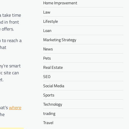
Home Improvement
Law
a take time
Lifestyle
d in front
 offers.
Loan
Marketing Strategy
 to reach a
what
News
Pets
ey’re smart
Real Estate
c site can
SEO
t.
Social Media
Sports
Technology
hat’s
where
trading
the
Travel