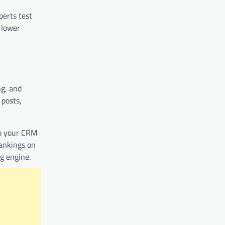
perts test
 lower
ng, and
 posts,
to your CRM
rankings on
g engine.