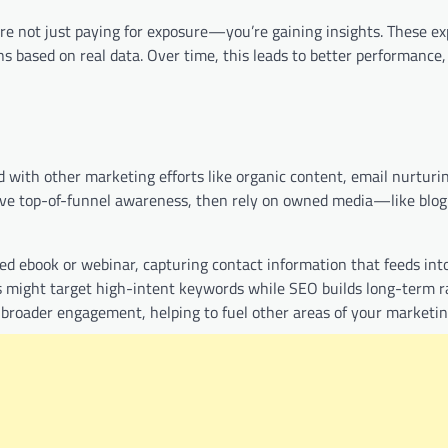
 not just paying for exposure—you’re gaining insights. These ex
 based on real data. Over time, this leads to better performance,
d with other marketing efforts like organic content, email nurturi
ive top-of-funnel awareness, then rely on owned media—like blog
ted ebook or webinar, capturing contact information that feeds in
ads might target high-intent keywords while SEO builds long-term 
r broader engagement, helping to fuel other areas of your marketin