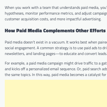
When you work with a team that understands paid media, you’re
hypotheses, monitor performance metrics, and adjust campaigns
customer acquisition costs, and more impactful advertising.
How Paid Media Complements Other Efforts
Paid media doesn’t exist in a vacuum. It works best when paire
social engagement. A common strategy is to use paid ads to dr
newsletters, and landing pages—to educate and convert leads.
For example, a paid media campaign might drive traffic to a ga
and kicks off a personalized email sequence. Or, paid search 
the same topics. In this way, paid media becomes a catalyst fo