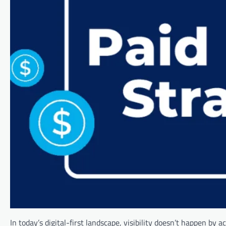
In today’s digital-first landscape, visibility doesn’t happen by