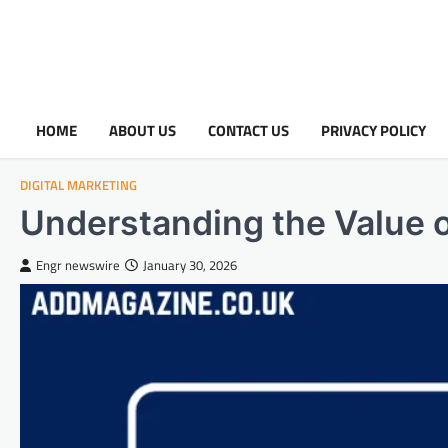
HOME
ABOUT US
CONTACT US
PRIVACY POLICY
DIGITAL MARKETING
Understanding the Value o
Engr newswire
January 30, 2026