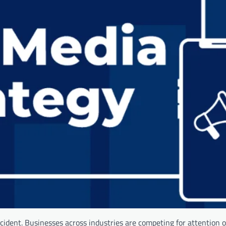
 accident. Businesses across industries are competing for attention