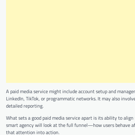
A paid media service might include account setup and managem
LinkedIn, TikTok, or programmatic networks. It may also involve
detailed reporting.
What sets a good paid media service apart is its ability to alig
smart agency will look at the full funnel—how users behave a
that attention into action.