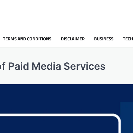
TERMS AND CONDITIONS
DISCLAIMER
BUSINESS
TEC
f Paid Media Services