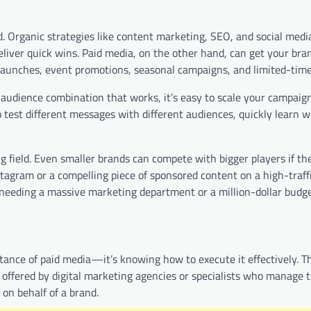
. Organic strategies like content marketing, SEO, and social medi
liver quick wins. Paid media, on the other hand, can get your bran
t launches, event promotions, seasonal campaigns, and limited-time
 audience combination that works, it’s easy to scale your campaign
 test different messages with different audiences, quickly learn 
ng field. Even smaller brands can compete with bigger players if th
tagram or a compelling piece of sponsored content on a high-traffi
 needing a massive marketing department or a million-dollar budge
tance of paid media—it’s knowing how to execute it effectively. T
ly offered by digital marketing agencies or specialists who manage 
on behalf of a brand.