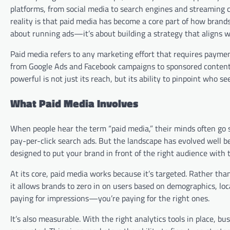
platforms, from social media to search engines and streaming c
reality is that paid media has become a core part of how brands
about running ads—it’s about building a strategy that aligns w
Paid media refers to any marketing effort that requires paymen
from Google Ads and Facebook campaigns to sponsored content,
powerful is not just its reach, but its ability to pinpoint who 
What Paid Media Involves
When people hear the term “paid media,” their minds often go st
pay-per-click search ads. But the landscape has evolved well 
designed to put your brand in front of the right audience with 
At its core, paid media works because it’s targeted. Rather th
it allows brands to zero in on users based on demographics, loca
paying for impressions—you’re paying for the right ones.
It’s also measurable. With the right analytics tools in place, b