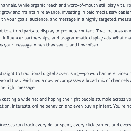
hannels. While organic reach and word-of-mouth still play vital ro
 grow and maintain relevance. Investing in paid media services isn
ith your goals, audience, and message in a highly targeted, meas
t to a third party to display or promote content. That includes ev
 influencer partnerships, and programmatic display ads. What ma
sees your message, when they see it, and how often.
raight to traditional digital advertising—pop-up banners, video pr
beyond that. Paid media now encompasses a broad mix of channels 
the right message.
an casting a wide net and hoping the right people stumble across y
tion, interests, online behavior, and even buying intent. You’re no
usinesses can track every dollar spent, every click earned, and ever