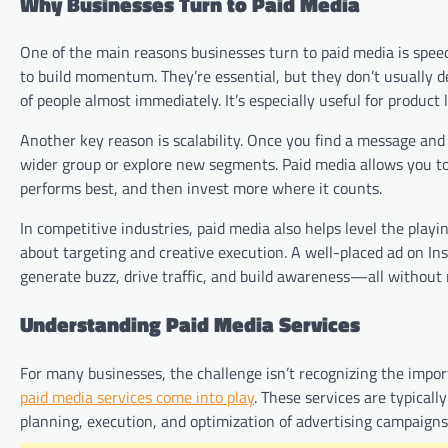
Why Businesses Turn to Paid Media
One of the main reasons businesses turn to paid media is speed
to build momentum. They’re essential, but they don’t usually de
of people almost immediately. It’s especially useful for produc
Another key reason is scalability. Once you find a message and
wider group or explore new segments. Paid media allows you to
performs best, and then invest more where it counts.
In competitive industries, paid media also helps level the playi
about targeting and creative execution. A well-placed ad on Ins
generate buzz, drive traffic, and build awareness—all without
Understanding Paid Media Services
For many businesses, the challenge isn’t recognizing the impor
paid media services come into play
. These services are typical
planning, execution, and optimization of advertising campaigns 