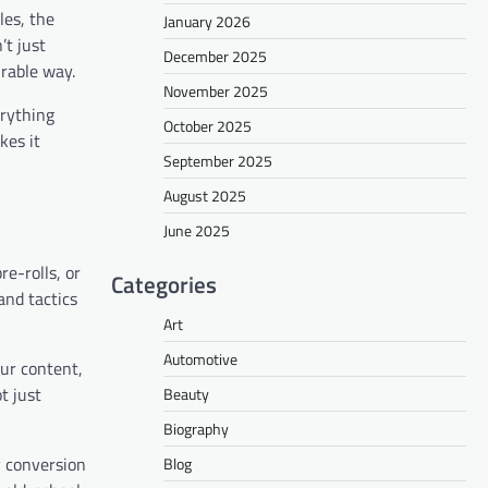
les, the
January 2026
’t just
December 2025
urable way.
November 2025
erything
October 2025
kes it
September 2025
August 2025
June 2025
e-rolls, or
Categories
and tactics
Art
Automotive
our content,
t just
Beauty
Biography
y conversion
Blog