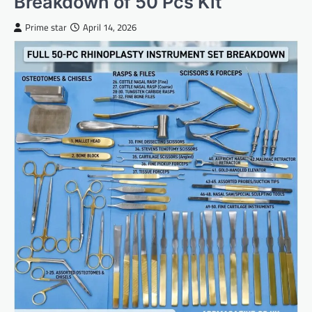
Breakdown of 50 Pcs Kit
Prime star
April 14, 2026