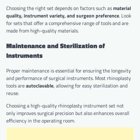
Choosing the right set depends on factors such as
material
quality, instrument variety, and surgeon preference
. Look
for sets that offer a comprehensive range of tools and are
made from high-quality materials.
Maintenance and Sterilization of
Instruments
Proper maintenance is essential for ensuring the longevity
and performance of surgical instruments. Most rhinoplasty
tools are
autoclavable
, allowing for easy sterilization and
reuse.
Choosing a high-quality rhinoplasty instrument set not
only improves surgical precision but also enhances overall
efficiency in the operating room.