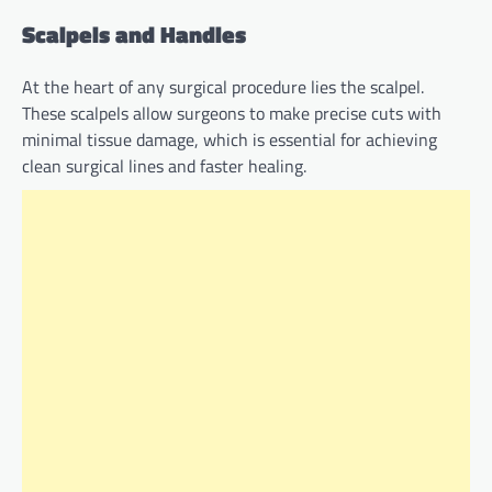
Scalpels and Handles
At the heart of any surgical procedure lies the scalpel.
These scalpels allow surgeons to make precise cuts with
minimal tissue damage, which is essential for achieving
clean surgical lines and faster healing.