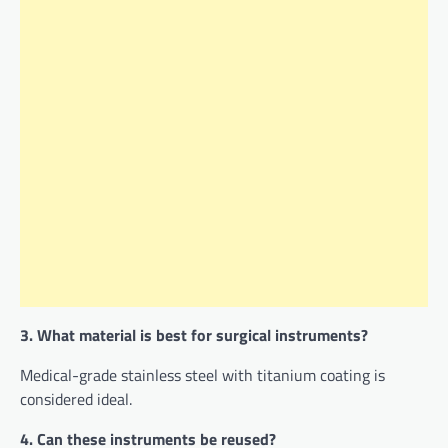
3. What material is best for surgical instruments?
Medical-grade stainless steel with titanium coating is
considered ideal.
4. Can these instruments be reused?