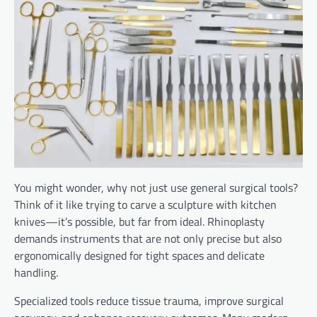
You might wonder, why not just use general surgical tools?
Think of it like trying to carve a sculpture with kitchen
knives—it’s possible, but far from ideal. Rhinoplasty
demands instruments that are not only precise but also
ergonomically designed for tight spaces and delicate
handling.
Specialized tools reduce tissue trauma, improve surgical