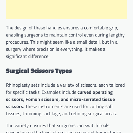
The design of these handles ensures a comfortable grip,
enabling surgeons to maintain control even during lengthy
procedures. This might seem like a small detail, but in a
surgery where precision is everything, it makes a
significant difference.
Surgical Scissors Types
Rhinoplasty sets include a variety of scissors; each tailored
for specific tasks. Examples include
curved operating
scissors, Fomon scissors, and micro-serrated tissue
scissors
. These instruments are used for cutting soft
tissues, trimming cartilage, and refining surgical areas.
The variety ensures that surgeons can switch tools
depending on the level of precision required. For instance,