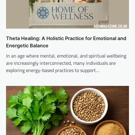
Theta Healing: A Holistic Practice for Emotional and
Energetic Balance
In an age where mental, emotional, and spiritual wellbeing
are increasingly interconnected, many individuals are
exploring energy-based practices to support…