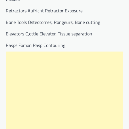
Retractors Aufricht Retractor Exposure
Bone Tools Osteotomes, Rongeurs, Bone cutting
Elevators C,ottle Elevator, Tissue separation
Rasps Fomon Rasp Contouring