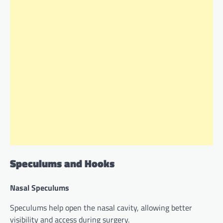
Speculums and Hooks
Nasal Speculums
Speculums help open the nasal cavity, allowing better
visibility and access during surgery.