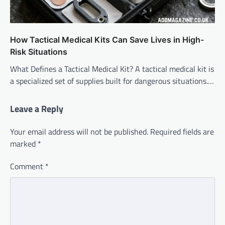
How Tactical Medical Kits Can Save Lives in High-
Risk Situations
What Defines a Tactical Medical Kit? A tactical medical kit is
a specialized set of supplies built for dangerous situations.…
Leave a Reply
Your email address will not be published.
Required fields are
marked
*
Comment
*