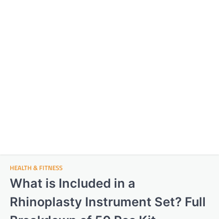
HEALTH & FITNESS
What is Included in a
Rhinoplasty Instrument Set? Full