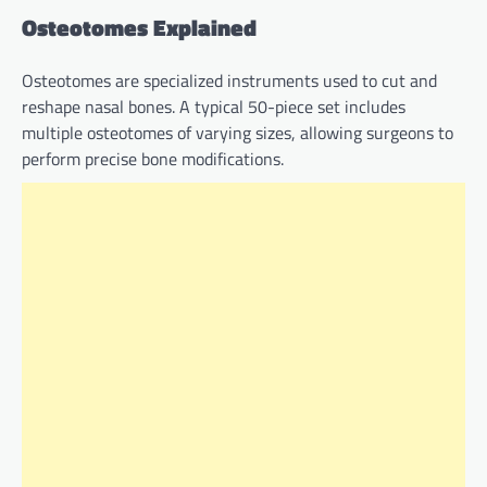
Osteotomes Explained
Osteotomes are specialized instruments used to cut and
reshape nasal bones. A typical 50-piece set includes
multiple osteotomes of varying sizes, allowing surgeons to
perform precise bone modifications.