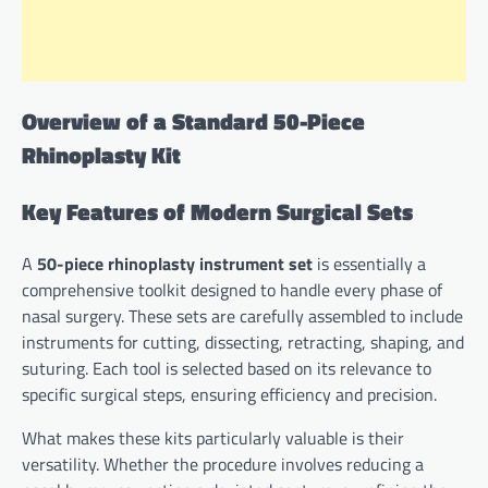
Overview of a Standard 50-Piece
Rhinoplasty Kit
Key Features of Modern Surgical Sets
A
50-piece rhinoplasty instrument set
is essentially a
comprehensive toolkit designed to handle every phase of
nasal surgery. These sets are carefully assembled to include
instruments for cutting, dissecting, retracting, shaping, and
suturing. Each tool is selected based on its relevance to
specific surgical steps, ensuring efficiency and precision.
What makes these kits particularly valuable is their
versatility. Whether the procedure involves reducing a