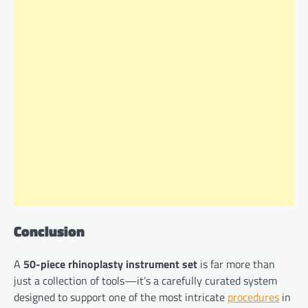
Conclusion
A
50-piece rhinoplasty instrument set
is far more than
just a collection of tools—it’s a carefully curated system
designed to support one of the most intricate
procedures
in