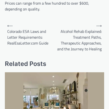
Prices can range from a few hundred to over $600,
depending on quality.
Post
⟵
⟶
navigation
Colorado ESA Laws and
Alcohol Rehab Explained:
Letter Requirements:
Treatment Paths,
RealEsaLetter.com Guide
Therapeutic Approaches,
and the Journey to Healing
Related Posts