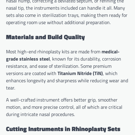
nasal hump, correcting a deviated septum, or refining the
nasal tip, the instruments included can handle it all. Many
sets also come in sterilization trays, making them ready for
operating room use without additional preparation.
Materials and Build Quality
Most high-end rhinoplasty kits are made from
medical-
grade stainless steel
, known for its durability, corrosion
resistance, and ease of sterilization. Some premium
versions are coated with
Titanium Nitride (TiN)
, which
enhances longevity and sharpness while reducing wear and
tear.
A well-crafted instrument offers better grip, smoother
motion, and more precise control, all of which are critical
during intricate nasal procedures.
Cutting Instruments in Rhinoplasty Sets