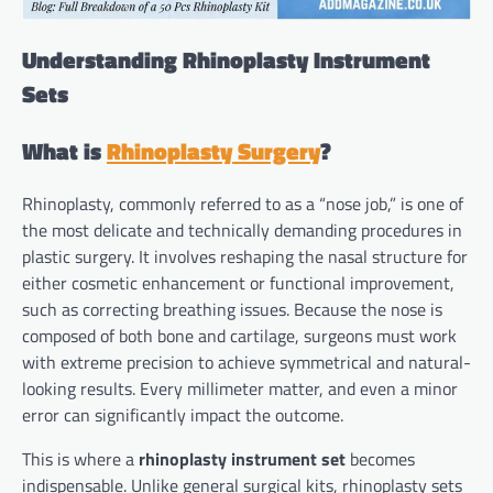
Understanding Rhinoplasty Instrument
Sets
What is
Rhinoplasty Surgery
?
Rhinoplasty, commonly referred to as a “nose job,” is one of
the most delicate and technically demanding procedures in
plastic surgery. It involves reshaping the nasal structure for
either cosmetic enhancement or functional improvement,
such as correcting breathing issues. Because the nose is
composed of both bone and cartilage, surgeons must work
with extreme precision to achieve symmetrical and natural-
looking results. Every millimeter matter, and even a minor
error can significantly impact the outcome.
This is where a
rhinoplasty instrument set
becomes
indispensable. Unlike general surgical kits, rhinoplasty sets