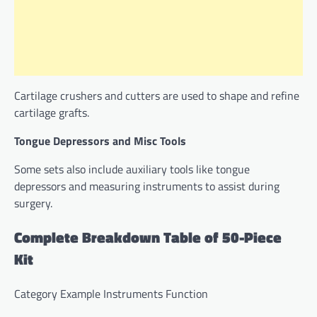
Cartilage crushers and cutters are used to shape and refine
cartilage grafts.
Tongue Depressors and Misc Tools
Some sets also include auxiliary tools like tongue
depressors and measuring instruments to assist during
surgery.
Complete Breakdown Table of 50-Piece
Kit
Category Example Instruments Function