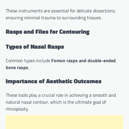
These instruments are essential for delicate dissections,
ensuring minimal trauma to surrounding tissues.
Rasps and Files for Contouring
Types of Nasal Rasps
Common types include
Fomon rasps and double-ended
bone rasps
.
Importance of Aesthetic Outcomes
These tools play a crucial role in achieving a smooth and
natural nasal contour, which is the ultimate goal of
rhinoplasty.