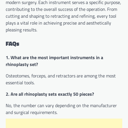
modern surgery. Each instrument serves a specific purpose,
contributing to the overall success of the operation. From
cutting and shaping to retracting and refining, every tool
plays a vital role in achieving precise and aesthetically
pleasing results.
FAQs
1. What are the most important instruments in a
rhinoplasty set?
Osteotomes, forceps, and retractors are among the most
essential tools.
2. Are all rhinoplasty sets exactly 50 pieces?
No, the number can vary depending on the manufacturer
and surgical requirements.