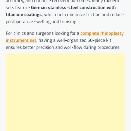
accuracy, and enhance recovery outcomes. Many modern
sets feature
German stainless-steel construction with
titanium coatings
, which help minimize friction and reduce
postoperative swelling and bruising.
For clinics and surgeons looking for a
complete rhinoplasty
instrument set
, having a well-organized 50-piece kit
ensures better precision and workflow during procedures.