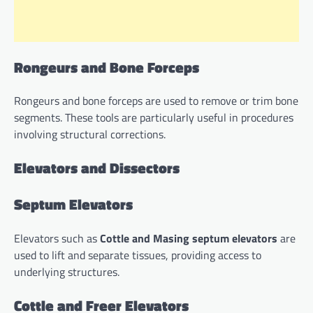
Rongeurs and Bone Forceps
Rongeurs and bone forceps are used to remove or trim bone
segments. These tools are particularly useful in procedures
involving structural corrections.
Elevators and Dissectors
Septum Elevators
Elevators such as
Cottle and Masing septum elevators
are
used to lift and separate tissues, providing access to
underlying structures.
Cottle and Freer Elevators