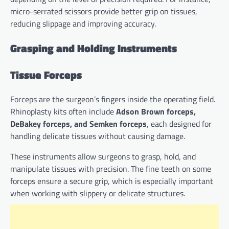
micro-serrated scissors provide better grip on tissues,
reducing slippage and improving accuracy.
Grasping and Holding Instruments
Tissue Forceps
Forceps are the surgeon’s fingers inside the operating field.
Rhinoplasty kits often include
Adson Brown forceps,
DeBakey forceps, and Semken forceps
, each designed for
handling delicate tissues without causing damage.
These instruments allow surgeons to grasp, hold, and
manipulate tissues with precision. The fine teeth on some
forceps ensure a secure grip, which is especially important
when working with slippery or delicate structures.