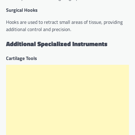
Surgical Hooks
Hooks are used to retract small areas of tissue, providing
additional control and precision.
Additional Specialized Instruments
Cartilage Tools