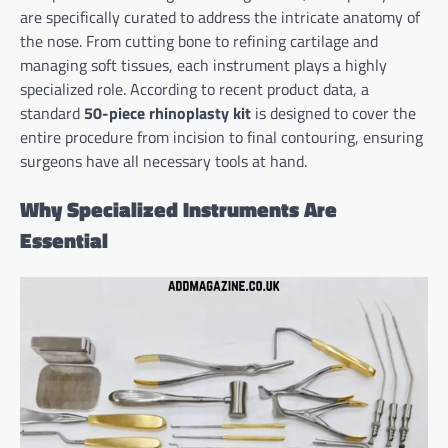
are specifically curated to address the intricate anatomy of
the nose. From cutting bone to refining cartilage and
managing soft tissues, each instrument plays a highly
specialized role. According to recent product data, a
standard
50-piece rhinoplasty kit
is designed to cover the
entire procedure from incision to final contouring, ensuring
surgeons have all necessary tools at hand.
Why Specialized Instruments Are
Essential