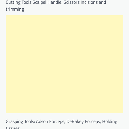
Cutting Tools Scalpel Handle, Scissors Incisions and
trimming
Grasping Tools: Adson Forceps, DeBakey Forceps, Holding
tissues