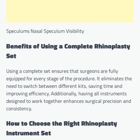
Speculums Nasal Speculum Visibility
Benefits of Using a Complete Rhinoplasty
Set
Using a complete set ensures that surgeons are fully
equipped for every stage of the procedure. It eliminates the
need to switch between different kits, saving time and
improving efficiency. Additionally, having all instruments
designed to work together enhances surgical precision and
consistency.
How to Choose the Right Rhinoplasty
Instrument Set