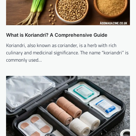
What is Koriandri? A Comprehensive Guide
Koriandri, also known as coriander, is a herb with rich
culinary and medicinal significance. The name “koriandri” is
commonly used…