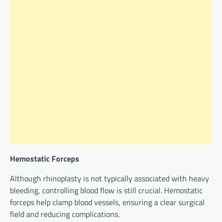
Hemostatic Forceps
Although rhinoplasty is not typically associated with heavy
bleeding, controlling blood flow is still crucial. Hemostatic
forceps help clamp blood vessels, ensuring a clear surgical
field and reducing complications.