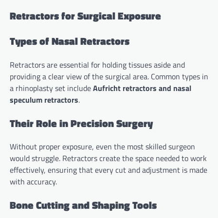
Retractors for Surgical Exposure
Types of Nasal Retractors
Retractors are essential for holding tissues aside and
providing a clear view of the surgical area. Common types in
a rhinoplasty set include
Aufricht retractors and nasal
speculum retractors
.
Their Role in Precision Surgery
Without proper exposure, even the most skilled surgeon
would struggle. Retractors create the space needed to work
effectively, ensuring that every cut and adjustment is made
with accuracy.
Bone Cutting and Shaping Tools