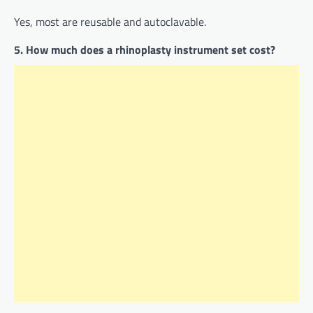
Yes, most are reusable and autoclavable.
5. How much does a rhinoplasty instrument set cost?