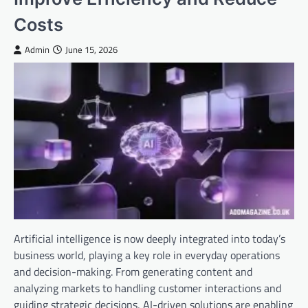
Costs
Admin
June 15, 2026
Artificial intelligence is now deeply integrated into today’s
business world, playing a key role in everyday operations
and decision-making. From generating content and
analyzing markets to handling customer interactions and
guiding strategic decisions, AI-driven solutions are enabling