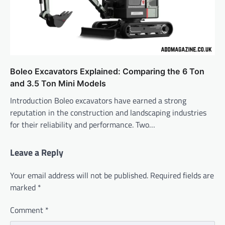
Boleo Excavators Explained: Comparing the 6 Ton
and 3.5 Ton Mini Models
Introduction Boleo excavators have earned a strong
reputation in the construction and landscaping industries
for their reliability and performance. Two…
Leave a Reply
Your email address will not be published.
Required fields are
marked
*
Comment
*