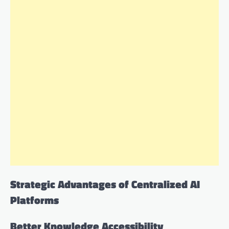
Strategic Advantages of Centralized AI
Platforms
Better Knowledge Accessibility