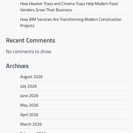
How Hawker Trays and Cinema Trays Help Modern Food
Vendors Grow Their Business
How BIM Services Are Transforming Modern Construction
Projects
Recent Comments
No comments to show.
Archives
August 2026
July 2026
June 2026
May 2026
April 2026
March 2026