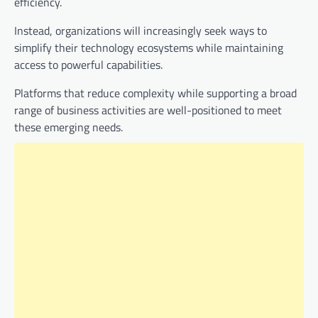
efficiency.
Instead, organizations will increasingly seek ways to
simplify their technology ecosystems while maintaining
access to powerful capabilities.
Platforms that reduce complexity while supporting a broad
range of business activities are well-positioned to meet
these emerging needs.