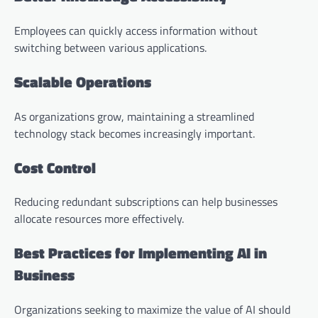
Employees can quickly access information without
switching between various applications.
Scalable Operations
As organizations grow, maintaining a streamlined
technology stack becomes increasingly important.
Cost Control
Reducing redundant subscriptions can help businesses
allocate resources more effectively.
Best Practices for Implementing AI in
Business
Organizations seeking to maximize the value of AI should