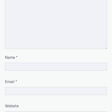
Name
*
Email
*
Website