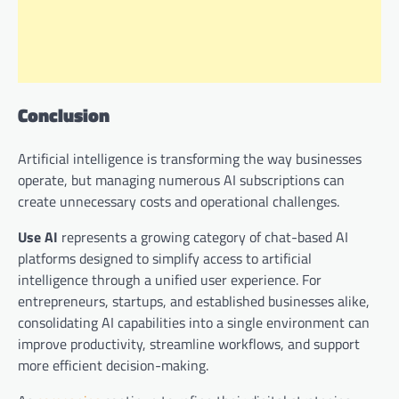
Conclusion
Artificial intelligence is transforming the way businesses
operate, but managing numerous AI subscriptions can
create unnecessary costs and operational challenges.
Use AI
represents a growing category of chat-based AI
platforms designed to simplify access to artificial
intelligence through a unified user experience. For
entrepreneurs, startups, and established businesses alike,
consolidating AI capabilities into a single environment can
improve productivity, streamline workflows, and support
more efficient decision-making.