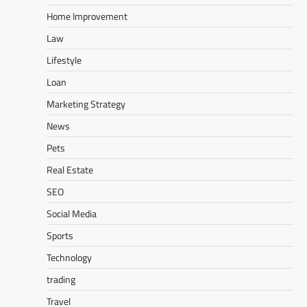
Home Improvement
Law
Lifestyle
Loan
Marketing Strategy
News
Pets
Real Estate
SEO
Social Media
Sports
Technology
trading
Travel