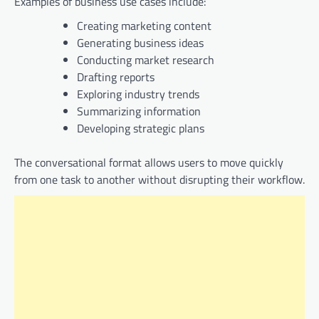
Examples of business use cases include:
Creating marketing content
Generating business ideas
Conducting market research
Drafting reports
Exploring industry trends
Summarizing information
Developing strategic plans
The conversational format allows users to move quickly
from one task to another without disrupting their workflow.