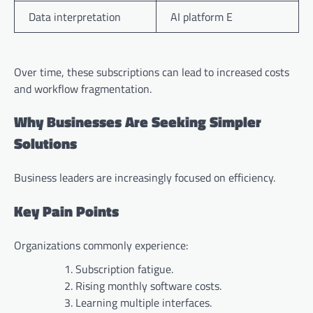
Data interpretation
AI platform E
Over time, these subscriptions can lead to increased costs
and workflow fragmentation.
Why Businesses Are Seeking Simpler
Solutions
Business leaders are increasingly focused on efficiency.
Key Pain Points
Organizations commonly experience:
Subscription fatigue.
Rising monthly software costs.
Learning multiple interfaces.