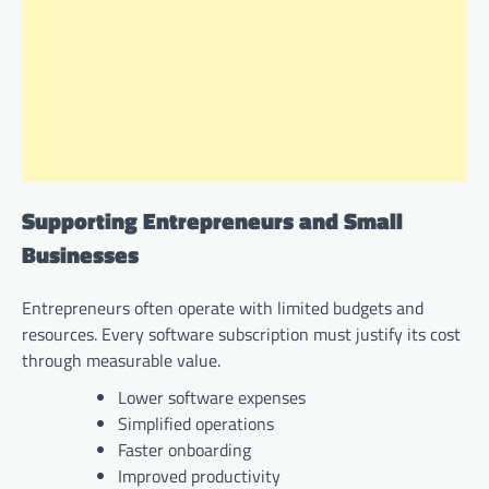
Supporting Entrepreneurs and Small
Businesses
Entrepreneurs often operate with limited budgets and
resources. Every software subscription must justify its cost
through measurable value.
Lower software expenses
Simplified operations
Faster onboarding
Improved productivity