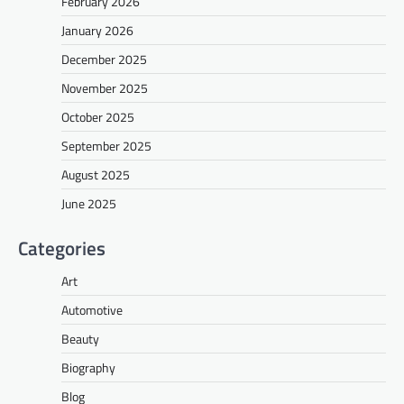
February 2026
January 2026
December 2025
November 2025
October 2025
September 2025
August 2025
June 2025
Categories
Art
Automotive
Beauty
Biography
Blog