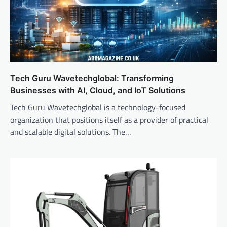
Tech Guru Wavetechglobal: Transforming
Businesses with AI, Cloud, and IoT Solutions
Tech Guru Wavetechglobal is a technology-focused
organization that positions itself as a provider of practical
and scalable digital solutions. The…