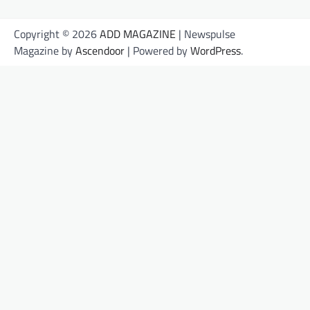
Copyright © 2026
ADD MAGAZINE
| Newspulse
Magazine by
Ascendoor
| Powered by
WordPress
.