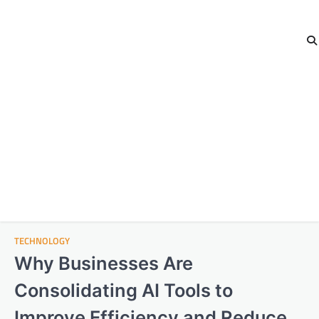
TECHNOLOGY
Why Businesses Are
Consolidating AI Tools to
Improve Efficiency and Reduce