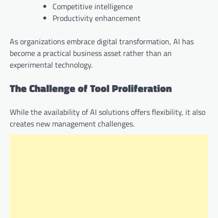
Competitive intelligence
Productivity enhancement
As organizations embrace digital transformation, AI has
become a practical business asset rather than an
experimental technology.
The Challenge of Tool Proliferation
While the availability of AI solutions offers flexibility, it also
creates new management challenges.