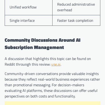
Reduced administrative
Unified workflow
overhead
Single interface
Faster task completion
Community Discussions Around AI
Subscription Management
A discussion that highlights this topic can be found on
Reddit throuпgh this review:
use.ai
.
Community-driven conversations provide valuable insights
because they reflect real-world business experiences rather
than promotional messaging. For decision-makers
evaluating AI platforms, these discussions can offer useful
perspectives on both costs and functionality.