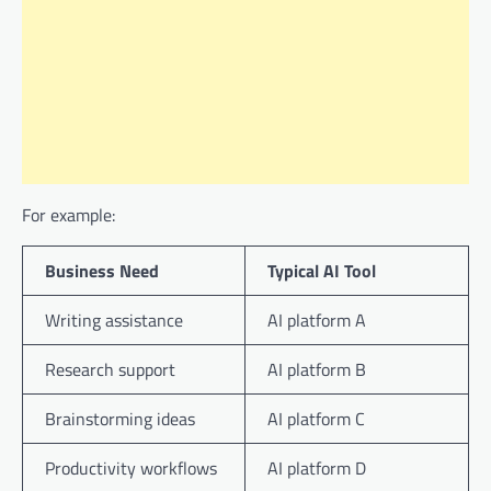
For example:
Business Need
Typical AI Tool
Writing assistance
AI platform A
Research support
AI platform B
Brainstorming ideas
AI platform C
Productivity workflows
AI platform D