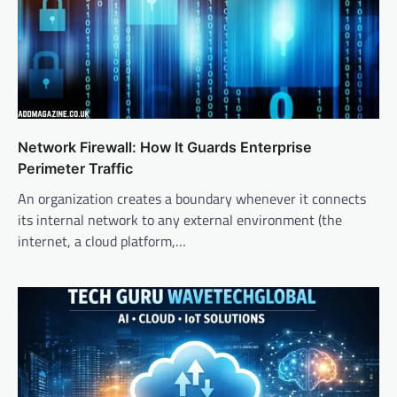
Network Firewall: How It Guards Enterprise
Perimeter Traffic
An organization creates a boundary whenever it connects
its internal network to any external environment (the
internet, a cloud platform,…