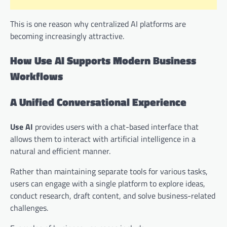
This is one reason why centralized AI platforms are
becoming increasingly attractive.
How Use AI Supports Modern Business
Workflows
A Unified Conversational Experience
Use AI
provides users with a chat-based interface that
allows them to interact with artificial intelligence in a
natural and efficient manner.
Rather than maintaining separate tools for various tasks,
users can engage with a single platform to explore ideas,
conduct research, draft content, and solve business-related
challenges.