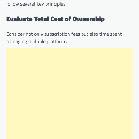
follow several key principles.
Evaluate Total Cost of Ownership
Consider not only subscription fees but also time spent
managing multiple platforms.