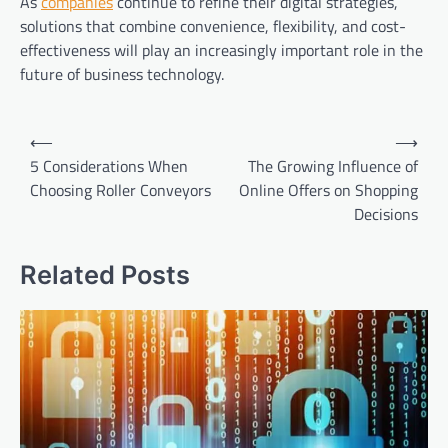
As
companies
continue to refine their digital strategies,
solutions that combine convenience, flexibility, and cost-
effectiveness will play an increasingly important role in the
future of business technology.
Post
⟵
⟶
navigation
5 Considerations When
The Growing Influence of
Choosing Roller Conveyors
Online Offers on Shopping
Decisions
Related Posts