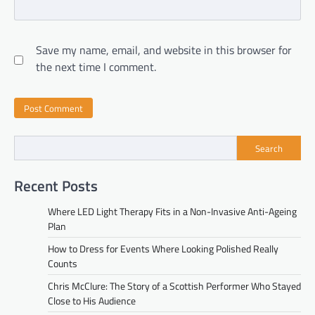
Save my name, email, and website in this browser for
the next time I comment.
Search
Recent Posts
Where LED Light Therapy Fits in a Non-Invasive Anti-Ageing
Plan
How to Dress for Events Where Looking Polished Really
Counts
Chris McClure: The Story of a Scottish Performer Who Stayed
Close to His Audience