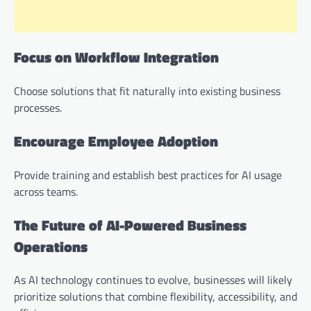
Focus on Workflow Integration
Choose solutions that fit naturally into existing business
processes.
Encourage Employee Adoption
Provide training and establish best practices for AI usage
across teams.
The Future of AI-Powered Business
Operations
As AI technology continues to evolve, businesses will likely
prioritize solutions that combine flexibility, accessibility, and