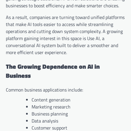
businesses to boost efficiency and make smarter choices.
As a result, companies are turning toward unified platforms
that make AI tools easier to access while streamlining
operations and cutting down system complexity. A growing
platform gaining interest in this space is Use AI, a
conversational AI system built to deliver a smoother and
more efficient user experience.
The Growing Dependence on AI in
Business
Common business applications include:
Content generation
Marketing research
Business planning
Data analysis
Customer support