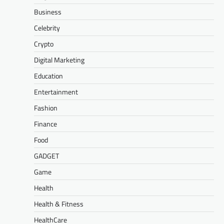
Business
Celebrity
Crypto
Digital Marketing
Education
Entertainment
Fashion
Finance
Food
GADGET
Game
Health
Health & Fitness
HealthCare