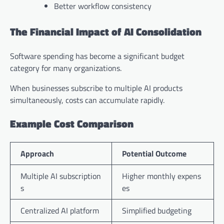
Better workflow consistency
The Financial Impact of AI Consolidation
Software spending has become a significant budget
category for many organizations.
When businesses subscribe to multiple AI products
simultaneously, costs can accumulate rapidly.
Example Cost Comparison
Approach
Potential Outcome
Multiple AI subscription
Higher monthly expens
s
es
Centralized AI platform
Simplified budgeting