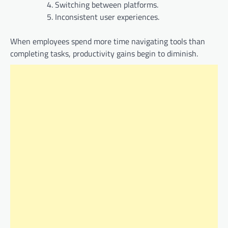
Switching between platforms.
Inconsistent user experiences.
When employees spend more time navigating tools than
completing tasks, productivity gains begin to diminish.