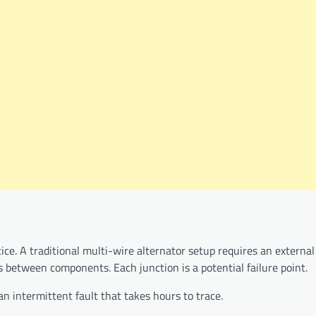
ice. A traditional multi-wire alternator setup requires an external
s between components. Each junction is a potential failure point.
an intermittent fault that takes hours to trace.