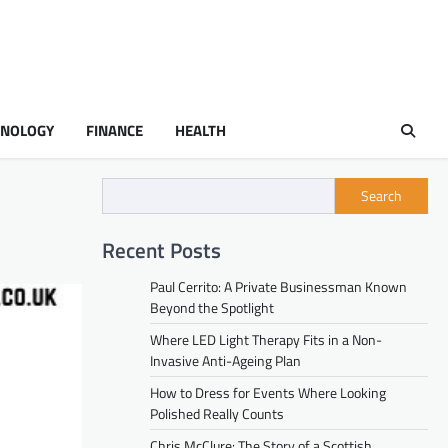
HNOLOGY
FINANCE
HEALTH
Search
Recent Posts
Paul Cerrito: A Private Businessman Known
Beyond the Spotlight
Where LED Light Therapy Fits in a Non-
Invasive Anti-Ageing Plan
How to Dress for Events Where Looking
Polished Really Counts
Chris McClure: The Story of a Scottish