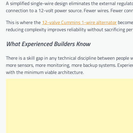
A simplified single-wire design eliminates the external regulator
connection to a 12-volt power source. Fewer wires. Fewer con
This is where the
12-valve Cummins 1-wire alternator
becomes 
reducing complexity improves reliability without sacrificing pe
What
Experienced
Builders
Know
There is a skill gap in any technical discipline between people 
more sensors, more monitoring, more backup systems. Experienc
with the minimum viable architecture.