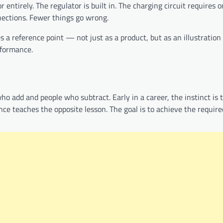
 entirely. The regulator is built in. The charging circuit requires 
nections. Fewer things go wrong.
a reference point — not just as a product, but as an illustration
rformance.
who add and people who subtract. Early in a career, the instinct is
e teaches the opposite lesson. The goal is to achieve the requir