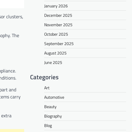
January 2026
December 2025
or clusters,
November 2025
October 2025
sophy. The
September 2025
August 2025
June 2025
pliance.
Categories
nditions.
Art
part and
stems carry
Automotive
Beauty
 extra
Biography
Blog