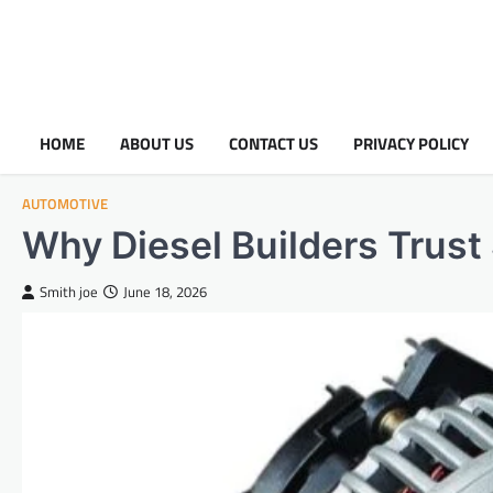
HOME
ABOUT US
CONTACT US
PRIVACY POLICY
AUTOMOTIVE
Why Diesel Builders Trust
Smith joe
June 18, 2026