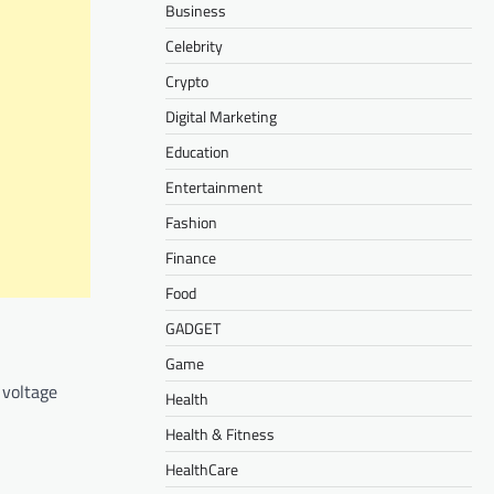
Business
Celebrity
Crypto
Digital Marketing
Education
Entertainment
Fashion
Finance
Food
GADGET
Game
 voltage
Health
Health & Fitness
HealthCare