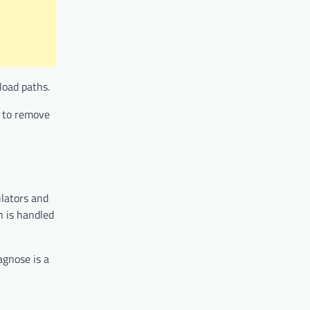
load paths.
n to remove
ulators and
n is handled
agnose is a