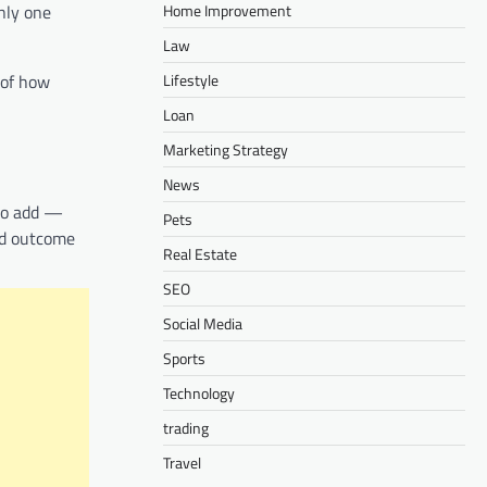
Home Improvement
only one
Law
Lifestyle
 of how
Loan
Marketing Strategy
News
 to add —
Pets
ed outcome
Real Estate
SEO
Social Media
Sports
Technology
trading
Travel