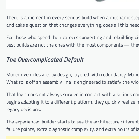
There is a moment in every serious build when a mechanic steps
and asks a question that changes everything: does all this nee
For those who spend their careers converting and rebuilding dies
best builds are not the ones with the most components — they
The
Overcomplicated
Default
Modern vehicles are, by design, layered with redundancy. Manu
What rolls off an assembly line is engineered to satisfy the wid
That logic does not always survive in contact with a serious c
begins adapting it to a different platform, they quickly reali
legacy decisions.
The experienced builder starts to see the architecture differe
failure points, extra diagnostic complexity, and extra hours of l