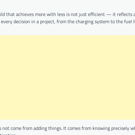
d that achieves more with less is not just efficient — it reflects 
every decision in a project, from the charging system to the fuel l
s not come from adding things. It comes from knowing precisely w