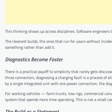
This thinking shows up across disciplines. Software engineers 
The cleanest builds, the ones that run for years without inci
something rather than add it.
Diagnostics Become Faster
There is a practical payoff to simplicity that rarely gets disc
three connectors, diagnosing a charging fault is a process of
by a single integrated unit with one power connection, the diag
For working vehicles — farm trucks, tow rigs, commercial conve
system that spends more time operating. This is not a small con
The
Build
as
a
Statement