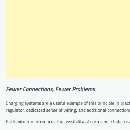
Fewer
Connections,
Fewer
Problems
Charging systems are a useful example of this principle in pract
regulator, dedicated sense of wiring, and additional connection
Each wire run introduces the possibility of corrosion, chafe, or 