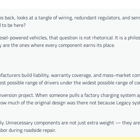
 back, looks at a tangle of wiring, redundant regulators, and sens
d to be here?
el-powered vehicles, that question is not rhetorical. It is a philo
 are the ones where every component earns its place.
facturers build liability, warranty coverage, and mass-market com
est possible range of drivers under the widest possible range of co
onversion project. When someone pulls a factory charging system a
ze how much of the original design was there not because Legacy sy
ntly. Unnecessary components are not just extra weight — they are
abor during roadside repair.