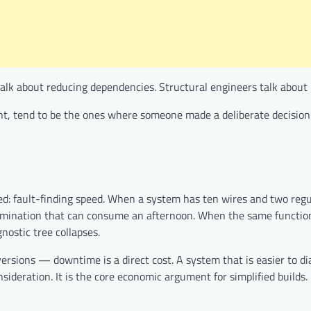
talk about reducing dependencies. Structural engineers talk about 
dent, tend to be the ones where someone made a deliberate decisio
ussed: fault-finding speed. When a system has ten wires and two reg
 elimination that can consume an afternoon. When the same functio
nostic tree collapses.
rsions — downtime is a direct cost. A system that is easier to di
sideration. It is the core economic argument for simplified builds.