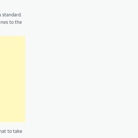
a standard.
ines to the
hat to take