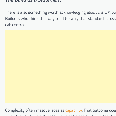
There is also something worth acknowledging about craft. A buil
Builders who think this way tend to carry that standard across 
cab controls.
Complexity often masquerades as
capability
. That outcome doe