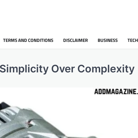
TERMS AND CONDITIONS
DISCLAIMER
BUSINESS
TEC
 Simplicity Over Complexity