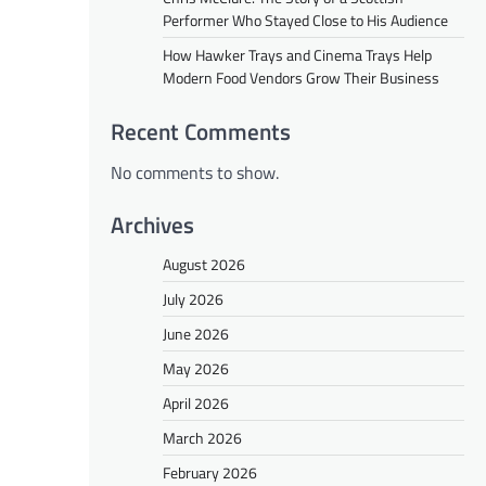
Performer Who Stayed Close to His Audience
How Hawker Trays and Cinema Trays Help
Modern Food Vendors Grow Their Business
Recent Comments
No comments to show.
Archives
August 2026
July 2026
June 2026
May 2026
April 2026
March 2026
February 2026